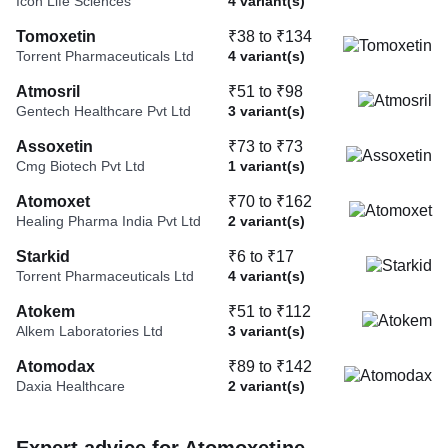
Icon Life Sciences
4 variant(s)
Tomoxetin
₹38 to ₹134
Torrent Pharmaceuticals Ltd
4 variant(s)
Atmosril
₹51 to ₹98
Gentech Healthcare Pvt Ltd
3 variant(s)
Assoxetin
₹73 to ₹73
Cmg Biotech Pvt Ltd
1 variant(s)
Atomoxet
₹70 to ₹162
Healing Pharma India Pvt Ltd
2 variant(s)
Starkid
₹6 to ₹17
Torrent Pharmaceuticals Ltd
4 variant(s)
Atokem
₹51 to ₹112
Alkem Laboratories Ltd
3 variant(s)
Atomodax
₹89 to ₹142
Daxia Healthcare
2 variant(s)