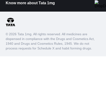
Know more about Tata 1mg
© 2026 Tata 1mg. All rights reserved. All medicines are
dispensed in compliance with the Drugs and Cosmetics Act,
1940 and Drugs and Cosmetics Rules, 1945. We do not
process requests for Schedule X and habit forming drugs.