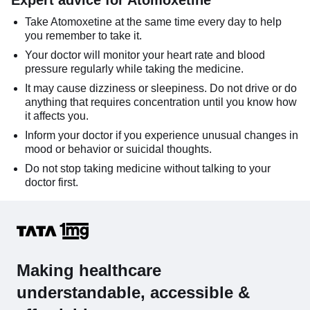
Expert advice for Atomoxetine
Take Atomoxetine at the same time every day to help
you remember to take it.
Your doctor will monitor your heart rate and blood
pressure regularly while taking the medicine.
It may cause dizziness or sleepiness. Do not drive or do
anything that requires concentration until you know how
it affects you.
Inform your doctor if you experience unusual changes in
mood or behavior or suicidal thoughts.
Do not stop taking medicine without talking to your
doctor first.
Making healthcare
understandable, accessible &