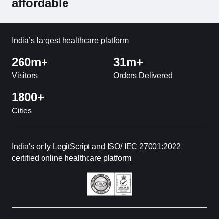
affordable
India’s largest healthcare platform
260m+
31m+
Visitors
Orders Delivered
1800+
Cities
India's only LegitScript and ISO/ IEC 27001:2022
certified online healthcare platform