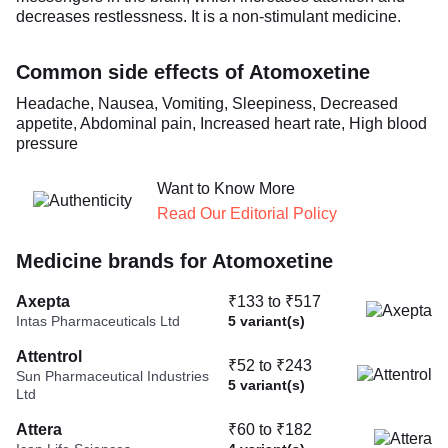
decreases restlessness. It is a non-stimulant medicine.
Common side effects of Atomoxetine
Headache, Nausea, Vomiting, Sleepiness, Decreased
appetite, Abdominal pain, Increased heart rate, High blood
pressure
Want to Know More
Read Our Editorial Policy
Medicine brands for Atomoxetine
Axepta
₹133 to ₹517
Intas Pharmaceuticals Ltd
5 variant(s)
Attentrol
₹52 to ₹243
Sun Pharmaceutical Industries
5 variant(s)
Ltd
Attera
₹60 to ₹182