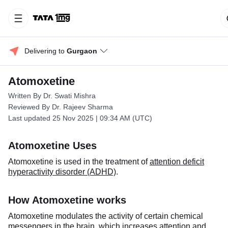
Delivering to 
Gurgaon
Atomoxetine
Written By Dr. Swati Mishra
Reviewed By Dr. Rajeev Sharma
Last updated 25 Nov 2025 | 09:34 AM (UTC)
Atomoxetine Uses
Atomoxetine is used in the treatment of
attention deficit
hyperactivity disorder (ADHD)
.
How Atomoxetine works
Atomoxetine modulates the activity of certain chemical
messengers in the brain, which increases attention and