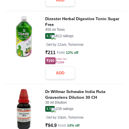
ADD
Dizester Herbal Digestive Tonic Sugar
Free
450 ml Tonic
4.3
612
ratings
Get by
12am, Tomorrow
₹211
₹240
12% off
order for
₹190
₹1200
ADD
Dr Willmar Schwabe India Ruta
Graveolens Dilution 30 CH
30 ml Dilution
4.5
235
ratings
Get by
10pm, Tomorrow
₹94.9
₹110
14% off