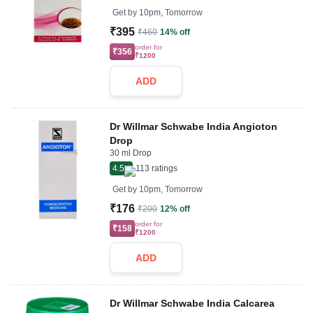
Get by
10pm, Tomorrow
₹395
₹460
14% off
order for
₹356
₹1200
ADD
Dr Willmar Schwabe India Angioton
Drop
30 ml Drop
4.5
113
ratings
Get by
10pm, Tomorrow
₹176
₹200
12% off
order for
₹158
₹1200
ADD
Dr Willmar Schwabe India Calcarea