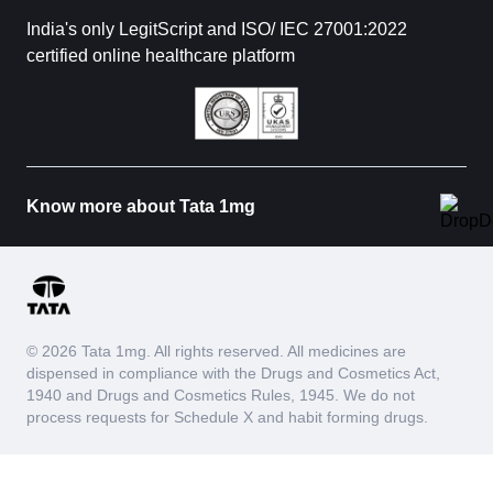
India's only LegitScript and ISO/ IEC 27001:2022
certified online healthcare platform
Know more about Tata 1mg
© 2026 Tata 1mg. All rights reserved. All medicines are
dispensed in compliance with the Drugs and Cosmetics Act,
1940 and Drugs and Cosmetics Rules, 1945. We do not
process requests for Schedule X and habit forming drugs.