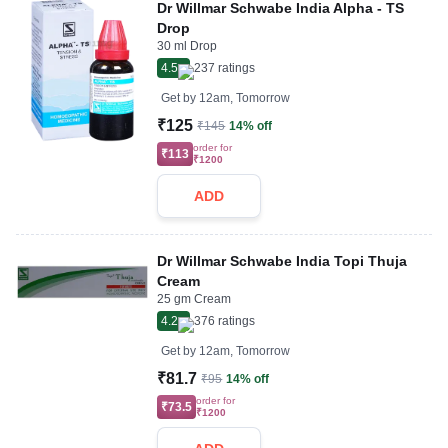
Dr Willmar Schwabe India Alpha - TS
Drop
30 ml Drop
4.5
237
ratings
Get by
12am, Tomorrow
₹125
₹145
14% off
order for
₹113
₹1200
ADD
Dr Willmar Schwabe India Topi Thuja
Cream
25 gm Cream
4.2
376
ratings
Get by
12am, Tomorrow
₹81.7
₹95
14% off
order for
₹73.5
₹1200