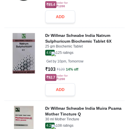
order for
₹85.4
₹1200
ADD
Dr Willmar Schwabe India Natrum
Sulphuricum Biochemic Tablet 6X
25 gm Biochemic Tablet
4.6
125
ratings
Get by
10pm, Tomorrow
₹103
₹120
14% off
order for
₹92.7
₹1200
ADD
Dr Willmar Schwabe India Muira Puama
Mother Tincture Q
30 ml Mother Tincture
4.2
108
ratings