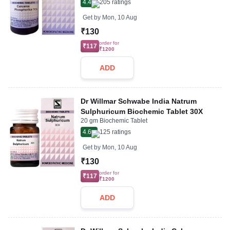
4.4
205
ratings
Get by
Mon, 10 Aug
₹130
order for
₹117
₹1200
ADD
Dr Willmar Schwabe India Natrum
Sulphuricum Biochemic Tablet 30X
20 gm Biochemic Tablet
4.6
125
ratings
Get by
Mon, 10 Aug
₹130
order for
₹117
₹1200
ADD