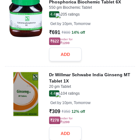
Phosphorica Biochemic Tablet 6X
550 gm Biochemic Tablet
4.4
205
ratings
Get by
10pm, Tomorrow
₹691
₹800
14% off
order for
₹622
₹1200
ADD
Dr Willmar Schwabe India Ginseng MT
Tablet 1X
20 gm Tablet
4.4
104
ratings
Get by
10pm, Tomorrow
₹309
₹350
12% off
order for
₹278
₹1200
ADD