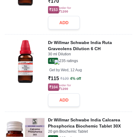
₹170
order for
₹153
₹1200
ADD
Dr Willmar Schwabe India Ruta
Graveolens Dilution 6 CH
30 ml Dilution
4.5
235
ratings
Get by
Wed, 12 Aug
₹115
₹120
4% off
order for
₹104
₹1200
ADD
Dr Willmar Schwabe India Calcarea
Phosphorica Biochemic Tablet 30X
20 gm Biochemic Tablet