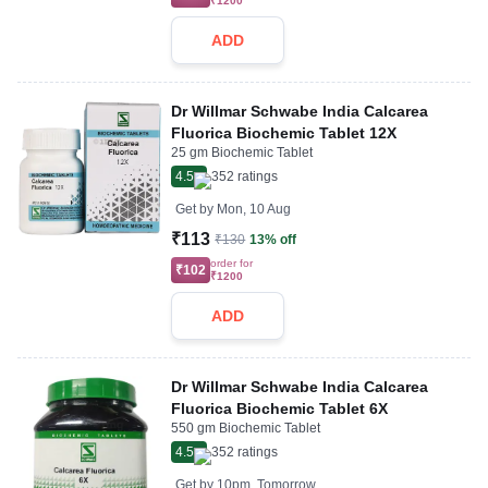
₹1200
ADD
Dr Willmar Schwabe India Calcarea
Fluorica Biochemic Tablet 12X
25 gm Biochemic Tablet
4.5
352
ratings
Get by
Mon, 10 Aug
₹113
₹130
13% off
order for
₹102
₹1200
ADD
Dr Willmar Schwabe India Calcarea
Fluorica Biochemic Tablet 6X
550 gm Biochemic Tablet
4.5
352
ratings
Get by
10pm, Tomorrow