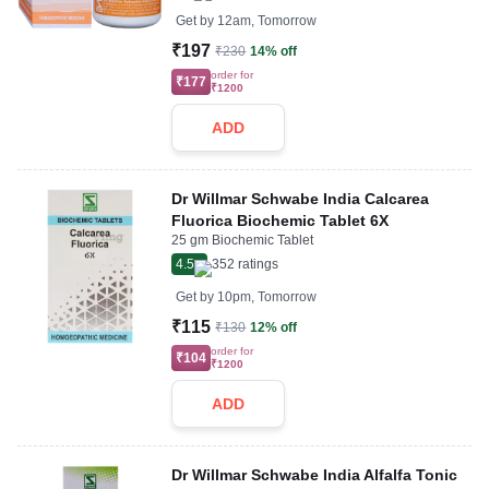
Get by
12am, Tomorrow
₹197
₹230
14% off
order for
₹177
₹1200
ADD
Dr Willmar Schwabe India Calcarea
Fluorica Biochemic Tablet 6X
25 gm Biochemic Tablet
4.5
352
ratings
Get by
10pm, Tomorrow
₹115
₹130
12% off
order for
₹104
₹1200
ADD
Dr Willmar Schwabe India Alfalfa Tonic