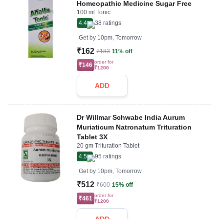
Homeopathic Medicine Sugar Free
100 ml Tonic
4.4
38
ratings
Get by
10pm, Tomorrow
₹162
₹183
11% off
order for
₹146
₹1200
ADD
Dr Willmar Schwabe India Aurum
Muriaticum Natronatum Trituration
Tablet 3X
20 gm Trituration Tablet
4.5
95
ratings
Get by
10pm, Tomorrow
₹512
₹600
15% off
order for
₹461
₹1200