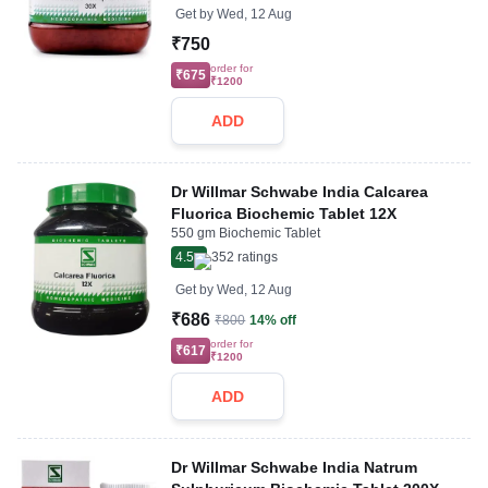
Get by
Wed, 12 Aug
₹750
order for
₹675
₹1200
ADD
Dr Willmar Schwabe India Calcarea
Fluorica Biochemic Tablet 12X
550 gm Biochemic Tablet
4.5
352
ratings
Get by
Wed, 12 Aug
₹686
₹800
14% off
order for
₹617
₹1200
ADD
Dr Willmar Schwabe India Natrum