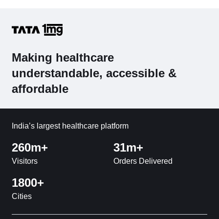
Making healthcare
understandable, accessible &
affordable
India’s largest healthcare platform
260m+
31m+
Visitors
Orders Delivered
1800+
Cities