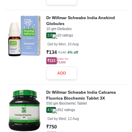
Dr Willmar Schwabe India Anekind
Globules
10 gm Globules
3.6
10
ratings
Get by
Mon, 10 Aug
₹134
₹140
4% off
order for
₹121
₹1200
ADD
Dr Willmar Schwabe India Calcarea
Fluorica Biochemic Tablet 3X
550 gm Biochemic Tablet
4.5
352
ratings
Get by
Wed, 12 Aug
₹750