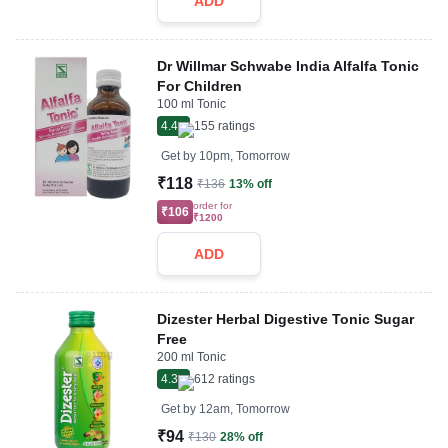
ADD
Dr Willmar Schwabe India Alfalfa Tonic
For Children
100 ml Tonic
4.4
155
ratings
Get by
10pm, Tomorrow
₹118
₹136
13% off
order for
₹106
₹1200
ADD
Dizester Herbal Digestive Tonic Sugar
Free
200 ml Tonic
4.3
612
ratings
Get by
12am, Tomorrow
₹94
₹130
28% off