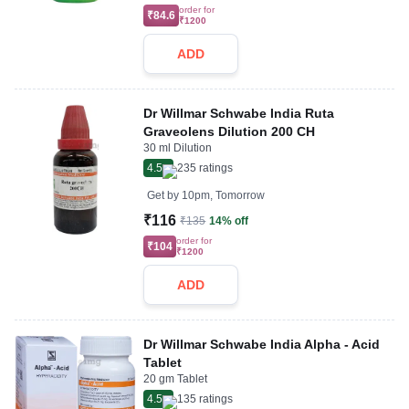
order for
₹84.6
₹1200
ADD
Dr Willmar Schwabe India Ruta
Graveolens Dilution 200 CH
30 ml Dilution
4.5
235
ratings
Get by
10pm, Tomorrow
₹116
₹135
14% off
order for
₹104
₹1200
ADD
Dr Willmar Schwabe India Alpha - Acid
Tablet
20 gm Tablet
4.5
135
ratings