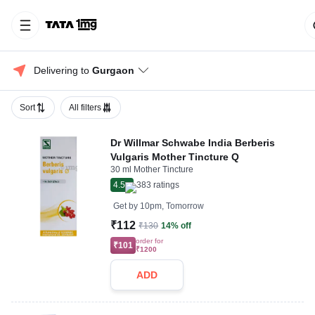
Delivering to 
Gurgaon
Sort
All filters
Dr Willmar Schwabe India Berberis
Vulgaris Mother Tincture Q
30 ml Mother Tincture
4.5
383
ratings
Get by
10pm, Tomorrow
₹112
₹130
14% off
order for
₹101
₹1200
ADD