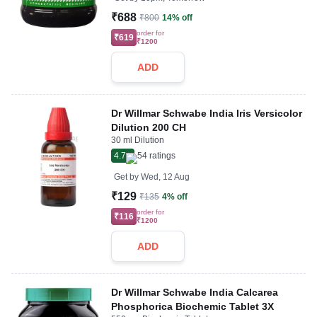
₹688
₹800
14% off
order for
₹619
₹1200
ADD
Dr Willmar Schwabe India Iris Versicolor
Dilution 200 CH
30 ml Dilution
4.7
54
ratings
Get by
Wed, 12 Aug
₹129
₹135
4% off
order for
₹116
₹1200
ADD
Dr Willmar Schwabe India Calcarea
Phosphorica Biochemic Tablet 3X