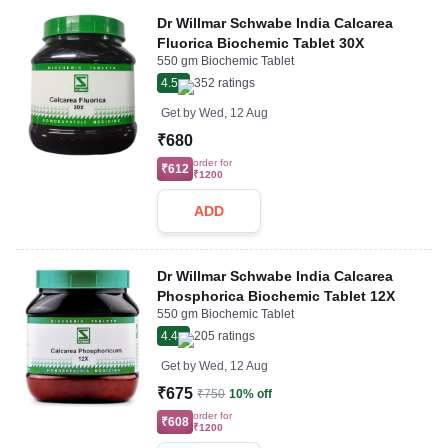
Dr Willmar Schwabe India Calcarea
Fluorica Biochemic Tablet 30X
550 gm Biochemic Tablet
4.5
352
ratings
Get by
Wed, 12 Aug
₹680
order for
₹612
₹1200
ADD
Dr Willmar Schwabe India Calcarea
Phosphorica Biochemic Tablet 12X
550 gm Biochemic Tablet
4.4
205
ratings
Get by
Wed, 12 Aug
₹675
₹750
10% off
order for
₹608
₹1200