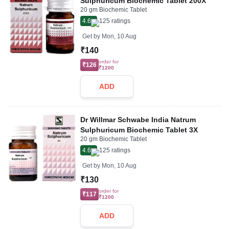
Sulphuricum Biochemic Tablet 200X
20 gm Biochemic Tablet
4.6
125
ratings
Get by
Mon, 10 Aug
₹140
order for
₹126
₹1200
ADD
Dr Willmar Schwabe India Natrum
Sulphuricum Biochemic Tablet 3X
20 gm Biochemic Tablet
4.6
125
ratings
Get by
Mon, 10 Aug
₹130
order for
₹117
₹1200
ADD