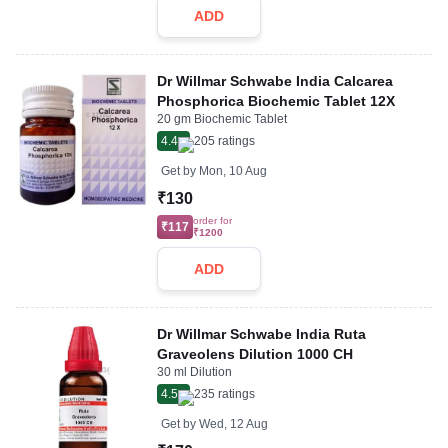
ADD
Dr Willmar Schwabe India Calcarea
Phosphorica Biochemic Tablet 12X
20 gm Biochemic Tablet
4.4
205
ratings
Get by
Mon, 10 Aug
₹130
order for
₹117
₹1200
ADD
Dr Willmar Schwabe India Ruta
Graveolens Dilution 1000 CH
30 ml Dilution
4.5
235
ratings
Get by
Wed, 12 Aug