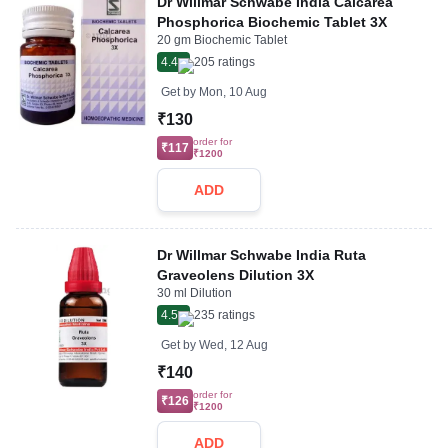
Dr Willmar Schwabe India Calcarea
Phosphorica Biochemic Tablet 3X
20 gm Biochemic Tablet
4.4
205
ratings
Get by
Mon, 10 Aug
₹130
order for
₹117
₹1200
ADD
Dr Willmar Schwabe India Ruta
Graveolens Dilution 3X
30 ml Dilution
4.5
235
ratings
Get by
Wed, 12 Aug
₹140
order for
₹126
₹1200
ADD