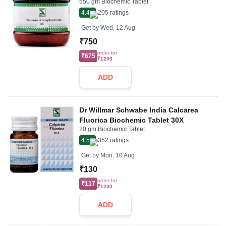
550 gm Biochemic Tablet
4.4
205
ratings
Get by
Wed, 12 Aug
₹750
order for
₹675
₹1200
ADD
Dr Willmar Schwabe India Calcarea
Fluorica Biochemic Tablet 30X
20 gm Biochemic Tablet
4.5
352
ratings
Get by
Mon, 10 Aug
₹130
order for
₹117
₹1200
ADD