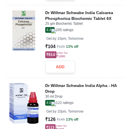
Dr Willmar Schwabe India Calcarea
Phosphorica Biochemic Tablet 6X
25 gm Biochemic Tablet
4.4
205
ratings
Get by
10pm, Tomorrow
₹104
₹120
13% off
order for
₹93.6
₹1200
ADD
Dr Willmar Schwabe India Alpha - HA
Drop
30 ml Drop
4.6
122
ratings
Get by
10pm, Tomorrow
₹126
₹145
13% off
order for
₹113