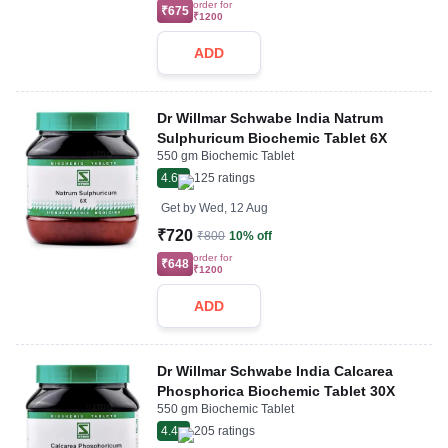
order for
₹675
₹1200
ADD
Dr Willmar Schwabe India Natrum
Sulphuricum Biochemic Tablet 6X
550 gm Biochemic Tablet
4.6
125
ratings
Get by
Wed, 12 Aug
₹720
₹800
10% off
order for
₹648
₹1200
ADD
Dr Willmar Schwabe India Calcarea
Phosphorica Biochemic Tablet 30X
550 gm Biochemic Tablet
4.4
205
ratings