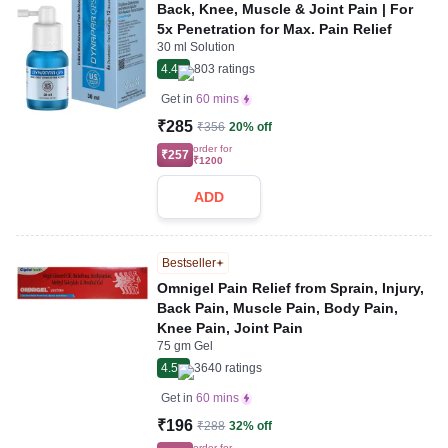
Back, Knee, Muscle & Joint Pain | For
5x Penetration for Max. Pain Relief
30 ml Solution
4.4
803
ratings
Get in
60 mins
₹285
₹356
20% off
order for
₹257
₹1200
ADD
Bestseller
Omnigel Pain Relief from Sprain, Injury,
Back Pain, Muscle Pain, Body Pain,
Knee Pain, Joint Pain
75 gm Gel
4.5
3640
ratings
Get in
60 mins
₹196
₹288
32% off
order for