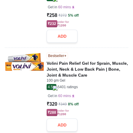
Get in
60 mins
₹258
₹272
5% off
order for
₹232
₹1200
ADD
Bestseller
Volini Pain Relief Gel for Sprain, Muscle,
Joint, Neck & Low Back Pain | Bone,
Joint & Muscle Care
100 gm Gel
4.5
5401
ratings
Get in
60 mins
₹320
₹349
8% off
order for
₹288
₹1200
ADD