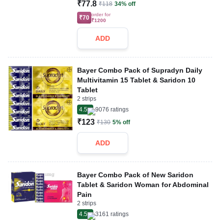
₹77.8
₹118
34% off
order for
₹70
₹1200
ADD
Bayer Combo Pack of Supradyn Daily
Multivitamin 15 Tablet & Saridon 10
Tablet
2 strips
4.5
9076
ratings
₹123
₹130
5% off
ADD
Bayer Combo Pack of New Saridon
Tablet & Saridon Woman for Abdominal
Pain
2 strips
4.5
3161
ratings