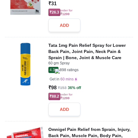
₹31
order for
₹26.3
₹1200
ADD
Tata 1mg Pain Relief Spray for Lower
Back Pain, Joint Pain, Neck Pain &
Sprain | Bone, Joint & Muscle Care
60 gm Spray
4.3
898
ratings
Get in
60 mins
₹98
₹153
36% off
order for
₹88.2
₹1200
ADD
Omnigel Pain Relief from Sprain, Injury,
Back Pain, Muscle Pain, Body Pain,