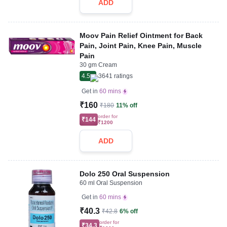
ADD
Moov Pain Relief Ointment for Back
Pain, Joint Pain, Knee Pain, Muscle
Pain
30 gm Cream
4.5
3641
ratings
Get in
60 mins
₹160
₹180
11% off
order for
₹144
₹1200
ADD
Dolo 250 Oral Suspension
60 ml Oral Suspension
Get in
60 mins
₹40.3
₹42.8
6% off
order for
₹34.3