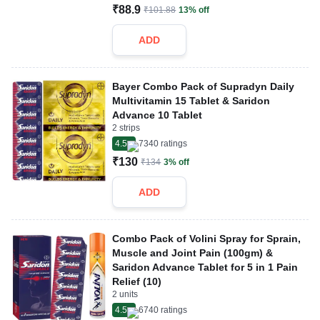
₹88.9
₹101.88
13% off
ADD
Bayer Combo Pack of Supradyn Daily
Multivitamin 15 Tablet & Saridon
Advance 10 Tablet
2 strips
4.5
7340
ratings
₹130
₹134
3% off
ADD
Combo Pack of Volini Spray for Sprain,
Muscle and Joint Pain (100gm) &
Saridon Advance Tablet for 5 in 1 Pain
Relief (10)
2 units
4.5
6740
ratings