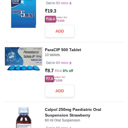
Get in
60 mins
₹19.3
order for
₹16.4
₹1200
ADD
ParaCIP 500 Tablet
10 tablets
Get in
60 mins
₹8.7
₹9.4
8% off
order for
₹7.4
₹1200
ADD
Calpol 250mg Paediatric Oral
Suspension Strawberry
60 ml Oral Suspension