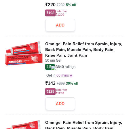
₹220
₹232
5% off
order for
₹198
₹1200
ADD
Omnigel Pain Relief from Sprain, Injury,
Back Pain, Muscle Pain, Body Pain,
Knee Pain, Joint Pain
50 gm Gel
4.5
3640
ratings
Get in
60 mins
₹143
₹203
30% off
order for
₹129
₹1200
ADD
Omnigel Pain Relief from Sprain, Injury,
Back Pain, Muscle Pain, Body Pain,