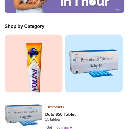
Shop by Category
Bestseller
Dolo 650 Tablet
15 tablets
Get in
60 mins