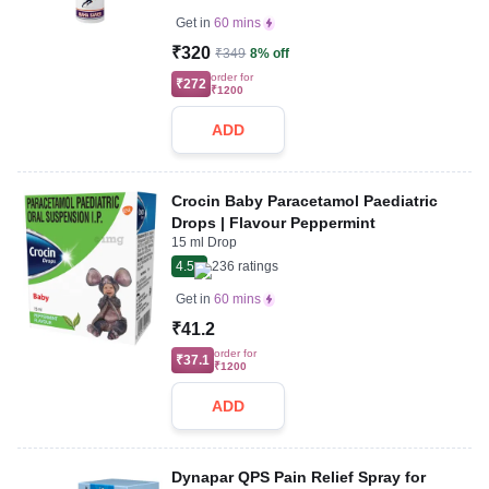
Get in
60 mins
₹320
₹349
8% off
order for
₹272
₹1200
ADD
Crocin Baby Paracetamol Paediatric
Drops | Flavour Peppermint
15 ml Drop
4.5
236
ratings
Get in
60 mins
₹41.2
order for
₹37.1
₹1200
ADD
Dynapar QPS Pain Relief Spray for