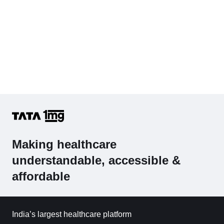
Making healthcare
understandable, accessible &
affordable
India’s largest healthcare platform