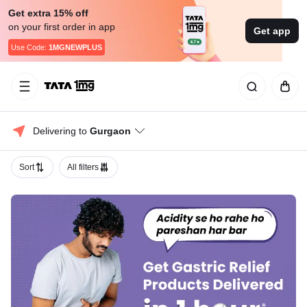
Get extra 15% off
on your first order in app
Get app
Use Code:
1MGNEWPLUS
Delivering to 
Gurgaon
Sort
All filters