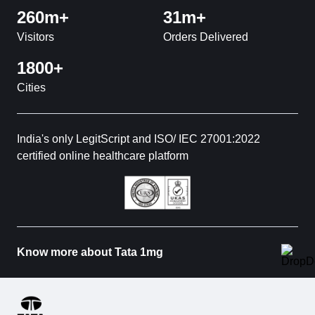
260m+
31m+
Visitors
Orders Delivered
1800+
Cities
India's only LegitScript and ISO/ IEC 27001:2022
certified online healthcare platform
Know more about Tata 1mg