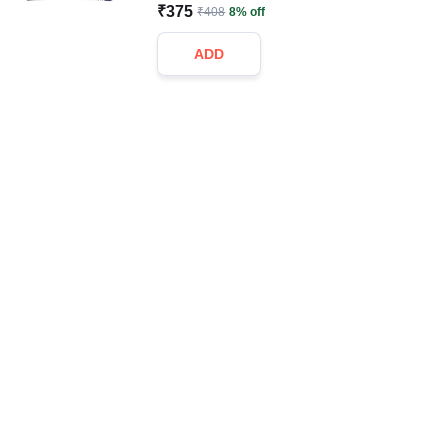
₹375
₹408
8% off
ADD