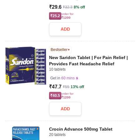
₹29.6
₹32.3
8% off
order for
₹25.2
₹1200
ADD
Bestseller
New Saridon Tablet | For Pain Relief |
Provides Fast Headache Relief
10 tablets
Get in
60 mins
₹47.7
₹55
13% off
order for
₹40.5
₹1200
ADD
Crocin Advance 500mg Tablet
20 tablets