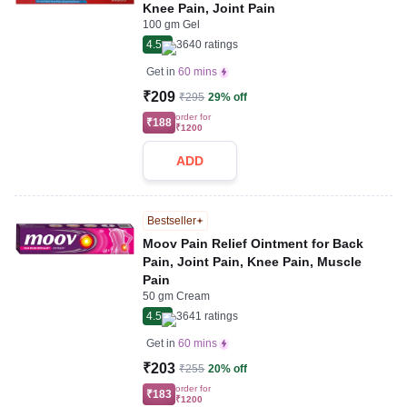
Knee Pain, Joint Pain
100 gm Gel
4.5
3640
ratings
Get in
60 mins
₹209
₹295
29% off
order for
₹188
₹1200
ADD
Bestseller
Moov Pain Relief Ointment for Back
Pain, Joint Pain, Knee Pain, Muscle
Pain
50 gm Cream
4.5
3641
ratings
Get in
60 mins
₹203
₹255
20% off
order for
₹183
₹1200