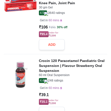
Knee Pain, Joint Pain
30 gm Gel
4.5
3640
ratings
Get in
60 mins
₹106
₹151
30% off
order for
₹95.4
₹1200
ADD
Crocin 120 Paracetamol Paediatric Oral
Suspension | Flavour Strawberry Oral
Suspension
60 ml Oral Suspension
4.4
248
ratings
Get in
60 mins
₹39.1
order for
₹35.1
₹1200