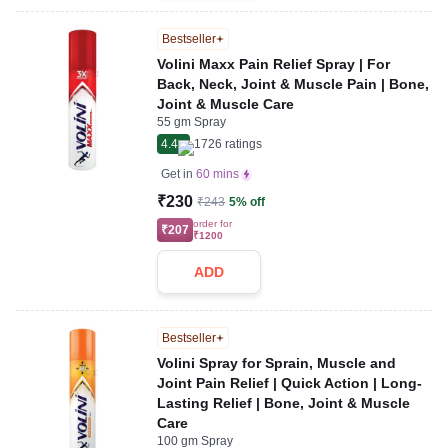
Bestseller
Volini Maxx Pain Relief Spray | For
Back, Neck, Joint & Muscle Pain | Bone,
Joint & Muscle Care
55 gm Spray
4.4
1726
ratings
Get in
60 mins
₹230
₹243
5% off
order for
₹207
₹1200
ADD
Bestseller
Volini Spray for Sprain, Muscle and
Joint Pain Relief | Quick Action | Long-
Lasting Relief | Bone, Joint & Muscle
Care
100 gm Spray