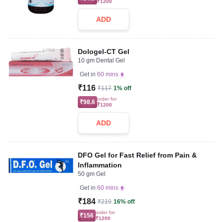
₹1200
ADD
Dologel-CT Gel
10 gm Dental Gel
Get in
60 mins
₹116
₹117
1% off
order for
₹98.6
₹1200
ADD
DFO Gel for Fast Relief from Pain &
Inflammation
50 gm Gel
Get in
60 mins
₹184
₹219
16% off
order for
₹156
₹1200