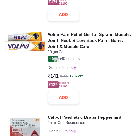
₹176
₹1200
ADD
Volini Pain Relief Gel for Sprain, Muscle,
Joint, Neck & Low Back Pain | Bone,
Joint & Muscle Care
30 gm Gel
4.5
5401
ratings
Get in
60 mins
₹141
₹160
12% off
order for
₹127
₹1200
ADD
Calpol Paediatric Drops Peppermint
15 ml Oral Suspension
Get in
60 mins