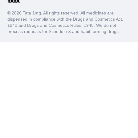
© 2026 Tata 1mg. All rights reserved. All medicines are
dispensed in compliance with the Drugs and Cosmetics Act,
1940 and Drugs and Cosmetics Rules, 1945. We do not
process requests for Schedule X and habit forming drugs.