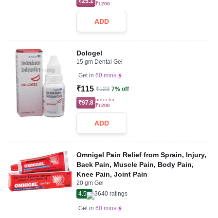
₹25.1
₹1200
ADD
Dologel
15 gm Dental Gel
Get in
60 mins
₹115
₹123
7% off
order for
₹97.8
₹1200
ADD
Omnigel Pain Relief from Sprain, Injury,
Back Pain, Muscle Pain, Body Pain,
Knee Pain, Joint Pain
20 gm Gel
4.5
3640
ratings
Get in
60 mins