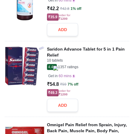
Get in
60 mins
₹42.2
₹42.8
1% off
order for
₹35.9
₹1200
ADD
Saridon Advance Tablet for 5 in 1 Pain
Relief
10 tablets
4.4
1357
ratings
Get in
60 mins
₹54.8
₹59
7% off
order for
₹49.3
₹1200
ADD
Omnigel Pain Relief from Sprain, Injury,
Back Pain, Muscle Pain, Body Pain,