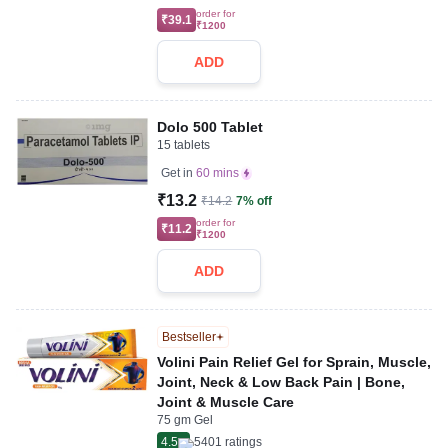
order for
₹39.1
₹1200
ADD
Dolo 500 Tablet
15 tablets
Get in
60 mins
₹13.2
₹14.2
7% off
order for
₹11.2
₹1200
ADD
Bestseller
Volini Pain Relief Gel for Sprain, Muscle,
Joint, Neck & Low Back Pain | Bone,
Joint & Muscle Care
75 gm Gel
4.5
5401
ratings