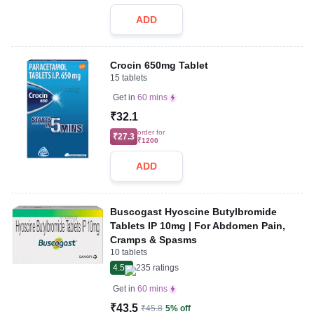
ADD
Crocin 650mg Tablet
15 tablets
Get in
60 mins
₹32.1
order for
₹27.3
₹1200
ADD
Buscogast Hyoscine Butylbromide
Tablets IP 10mg | For Abdomen Pain,
Cramps & Spasms
10 tablets
4.5
235
ratings
Get in
60 mins
₹43.5
₹45.8
5% off