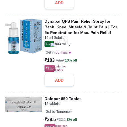
ADD
Dynapar QPS Pain Relief Spray for
Back, Knee, Muscle & Joint Pain | For
5x Penetration for Max. Pain Relief
15 ml Solution
4.4
803
ratings
Get in
60 mins
₹183
₹210
13% off
order for
₹165
₹1200
ADD
Dolopar 650 Tablet
15 tablets
Get by
Tomorrow
₹29.5
₹32.1
8% off
order for