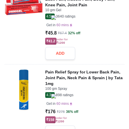
Knee Pain, Joint Pain
10 gm Gel
4.5
3640
ratings
Get in
60 mins
₹45.8
₹67.4
32% off
order for
₹41.2
₹1200
ADD
Pain Relief Spray for Lower Back Pain,
Joint Pain, Neck Pain & Sprain | by Tata
1mg
100 gm Spray
4.3
898
ratings
Get in
60 mins
₹176
₹276
36% off
order for
₹158
₹1200