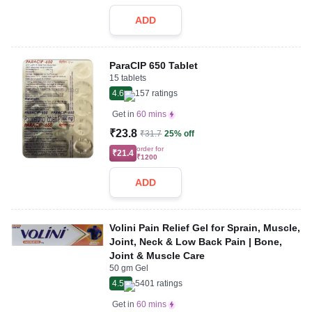
ADD
ParaCIP 650 Tablet
15 tablets
4.6
157
ratings
Get in
60 mins
₹23.8
₹31.7
25% off
order for
₹21.4
₹1200
ADD
Volini Pain Relief Gel for Sprain, Muscle,
Joint, Neck & Low Back Pain | Bone,
Joint & Muscle Care
50 gm Gel
4.5
5401
ratings
Get in
60 mins