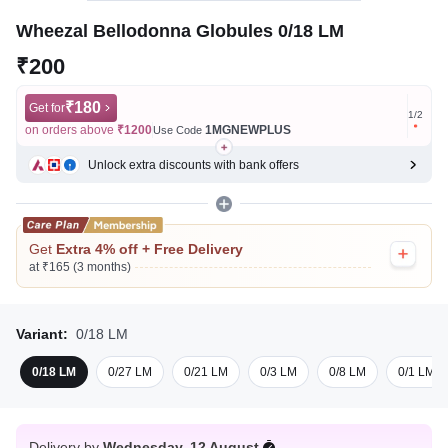
Wheezal Bellodonna Globules 0/18 LM
₹200
₹180
Get for
Get for
1
/
2
on orders above
₹1200
1MGNEWPLUS
on ord
Use Code
Unlock extra discounts with bank offers
Get
Extra 4% off + Free Delivery
at ₹165 (3 months)
Variant:
0/18 LM
0/18 LM
0/27 LM
0/21 LM
0/3 LM
0/8 LM
0/1 LM
Delivery by
Wednesday, 12 August