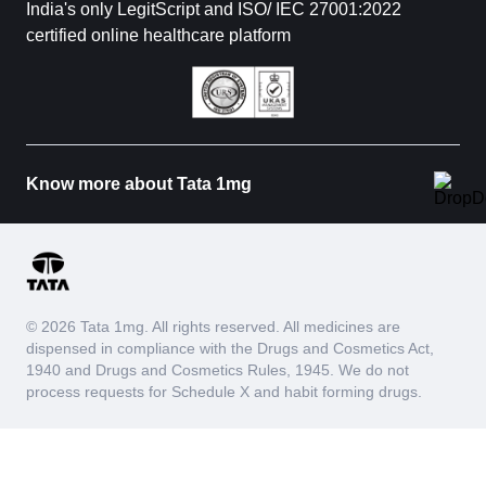
India's only LegitScript and ISO/ IEC 27001:2022
certified online healthcare platform
Know more about Tata 1mg
© 2026 Tata 1mg. All rights reserved. All medicines are
dispensed in compliance with the Drugs and Cosmetics Act,
1940 and Drugs and Cosmetics Rules, 1945. We do not
process requests for Schedule X and habit forming drugs.