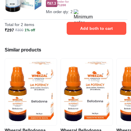
order for
₹87.3
₹1200
Min order qty: 2
Total for 2 items
Add both to cart
₹297
₹300
1% off
Similar products
Wheezal Bellodonna
Wheezal Bellodonna
Wheeza