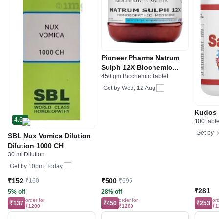
Pioneer Pharma Natrum
Sulph 12X Biochemic
450 gm Biochemic Tablet
Tablet
Get by
Wed, 12 Aug
Kudos 
4.6
100 table
Get by
T
SBL Nux Vomica Dilution
Dilution 1000 CH
30 ml Dilution
Get by
10pm, Today
₹152
₹500
₹160
₹695
₹281
5% off
28% off
order for
order for
ord
₹137
₹450
₹253
₹1200
₹1200
₹1