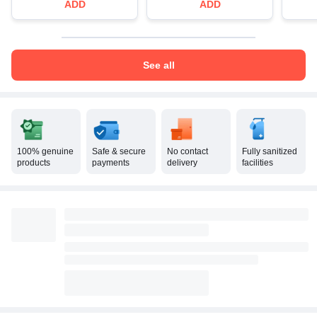
ADD
ADD
See all
100% genuine
Safe & secure
No contact
Fully sanitized
products
payments
delivery
facilities