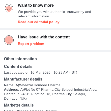
Want to know more
We provide you with authentic, trustworthy and
relevant information
Read our editorial policy
Have issue with the content
Report problem
Other information
Content details
Last updated on 16 Mar 2026 | 10:23 AM (IST)
Manufacturer details
Name:
A)Wheezal Homoeo Pharma
Address:
A)Plot No 07 Pharma City Selaqui Industrial Area
Dehradun 248197/Plot no. 18, Pharma City, Selaqui,
Dehradun(UK)
Marketer details
Name:
Wheezal Homoeo Pharma