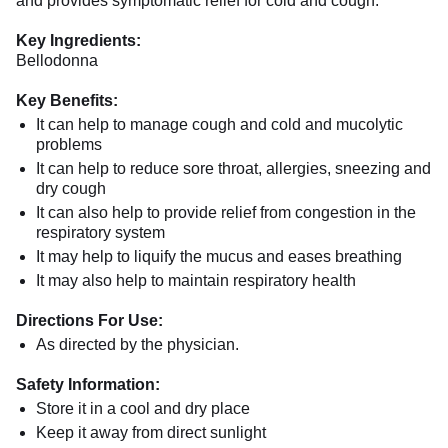
and provides symptomatic relief for cold and cough.
Key Ingredients:
Bellodonna
Key Benefits:
It can help to manage cough and cold and mucolytic
problems
It can help to reduce sore throat, allergies, sneezing and
dry cough
It can also help to provide relief from congestion in the
respiratory system
It may help to liquify the mucus and eases breathing
It may also help to maintain respiratory health
Directions For Use:
As directed by the physician.
Safety Information:
Store it in a cool and dry place
Keep it away from direct sunlight