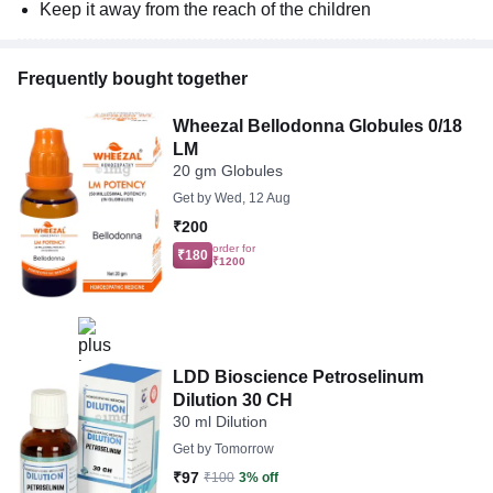
Keep it away from the reach of the children
Frequently bought together
Wheezal Bellodonna Globules 0/18
LM
20 gm Globules
Get by
Wed, 12 Aug
₹200
order for
₹180
₹1200
LDD Bioscience Petroselinum
Dilution 30 CH
30 ml Dilution
Get by
Tomorrow
₹97
₹100
3% off