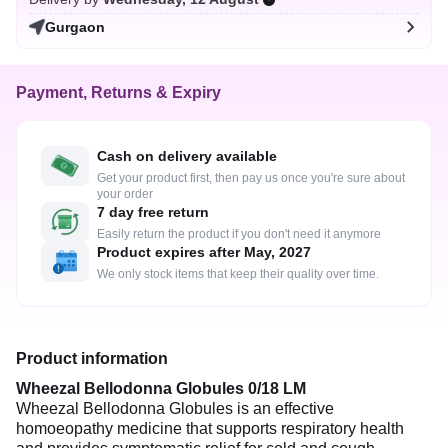
Gurgaon
Payment, Returns & Expiry
Cash on delivery available
Get your product first, then pay us once you're sure about
your order
7 day free return
Easily return the product if you don't need it anymore
Product expires after May, 2027
We only stock items that keep their quality over time.
Product information
Wheezal Bellodonna Globules 0/18 LM
Wheezal Bellodonna Globules is an effective
homoeopathy medicine that supports respiratory health