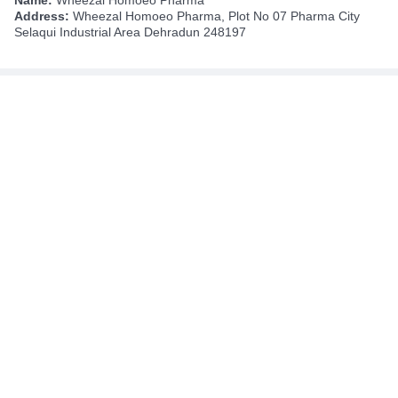
Address:
Wheezal Homoeo Pharma, Plot No 07 Pharma City
Selaqui Industrial Area Dehradun 248197