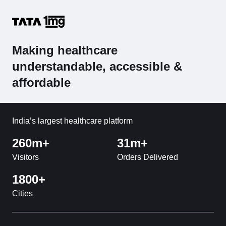
Making healthcare
understandable, accessible &
affordable
India’s largest healthcare platform
260m+
31m+
Visitors
Orders Delivered
1800+
Cities