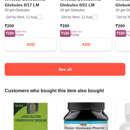
Globules 0/17 LM
Globules 0/21 LM
Globul
20 gm Globules
20 gm Globules
20 gm Gl
Get by
Wed, 12 Aug
Get by
Wed, 12 Aug
Get by
W
₹200
₹200
₹200
order for
order for
ord
₹180
₹180
₹180
₹1200
₹1200
₹1
ADD
ADD
See all
Customers who bought this item also bought