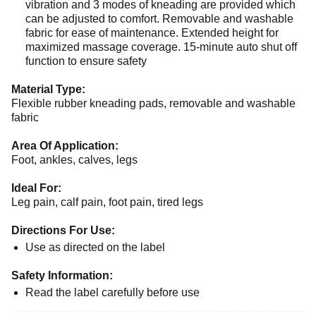
vibration and 3 modes of kneading are provided which
can be adjusted to comfort. Removable and washable
fabric for ease of maintenance. Extended height for
maximized massage coverage. 15-minute auto shut off
function to ensure safety
Material Type:
Flexible rubber kneading pads, removable and washable
fabric
Area Of Application:
Foot, ankles, calves, legs
Ideal For:
Leg pain, calf pain, foot pain, tired legs
Directions For Use:
Use as directed on the label
Safety Information:
Read the label carefully before use