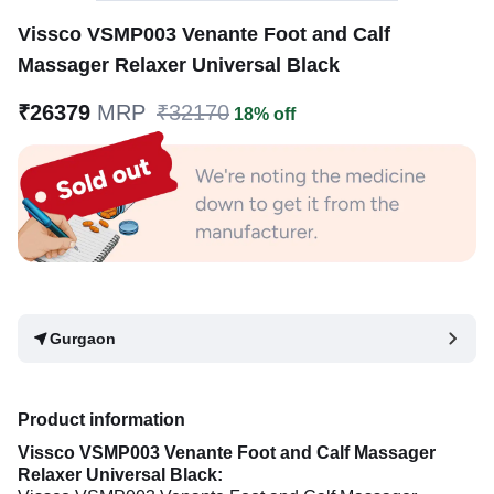
Vissco VSMP003 Venante Foot and Calf
Massager Relaxer Universal Black
₹26379
MRP
₹32170
18% off
Gurgaon
Product information
Vissco VSMP003 Venante Foot and Calf Massager
Relaxer Universal Black: