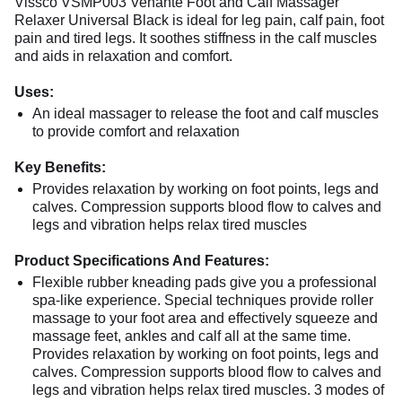
Vissco VSMP003 Venante Foot and Calf Massager
Relaxer Universal Black is ideal for leg pain, calf pain, foot
pain and tired legs. It soothes stiffness in the calf muscles
and aids in relaxation and comfort.
Uses:
An ideal massager to release the foot and calf muscles
to provide comfort and relaxation
Key Benefits:
Provides relaxation by working on foot points, legs and
calves. Compression supports blood flow to calves and
legs and vibration helps relax tired muscles
Product Specifications And Features:
Flexible rubber kneading pads give you a professional
spa-like experience. Special techniques provide roller
massage to your foot area and effectively squeeze and
massage feet, ankles and calf all at the same time.
Provides relaxation by working on foot points, legs and
calves. Compression supports blood flow to calves and
legs and vibration helps relax tired muscles. 3 modes of