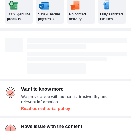
100% genuine
Safe & secure
No contact
Fully sanitized
products
payments
delivery
facilities
Want to know more
We provide you with authentic, trustworthy and
relevant information
Read our editorial policy
Have issue with the content