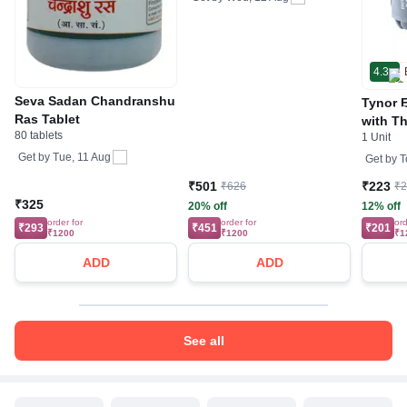
4.3
Seva Sadan Chandranshu
Tynor E
Ras Tablet
with T
80 tablets
1 Unit
Get by
Tue, 11 Aug
Get by
T
₹501
₹223
₹626
₹
₹325
20% off
12% off
order for
order for
ord
₹293
₹451
₹201
₹1200
₹1200
₹1
ADD
ADD
See all