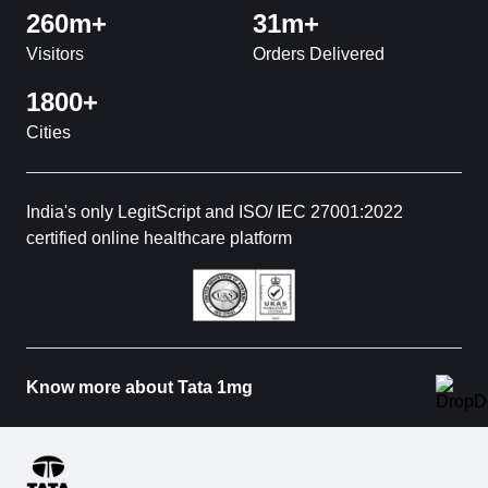
260m+
31m+
Visitors
Orders Delivered
1800+
Cities
India's only LegitScript and ISO/ IEC 27001:2022
certified online healthcare platform
Know more about Tata 1mg