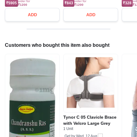
order for
order for
ord
₹5905
₹843
₹328
₹1200
₹1200
₹1
ADD
ADD
Customers who bought this item also bought
Tynor C 05 Clavicle Brace
with Velcro Large Grey
1 Unit
Get by
Wed, 12 Aug