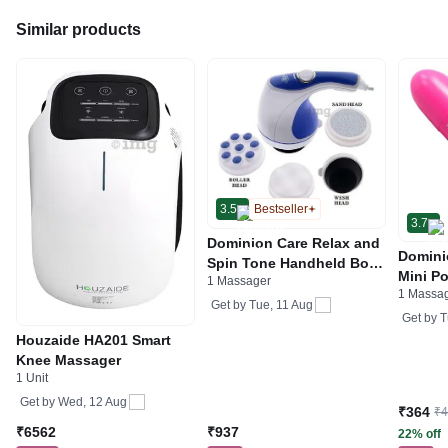
Similar products
3.5
Bestseller
3.7
Dominion Care Relax and
Domini
Spin Tone Handheld Body
Mini Po
1 Massager
Massager
1 Massa
Pink M
Get by
Tue, 11 Aug
Get by
T
Houzaide HA201 Smart
Knee Massager
1 Unit
Get by
Wed, 12 Aug
₹364
₹
₹6562
₹937
22% off