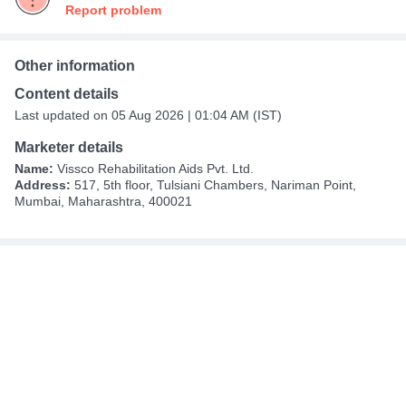
Report problem
Other information
Content details
Last updated on 05 Aug 2026 | 01:04 AM (IST)
Marketer details
Name:
Vissco Rehabilitation Aids Pvt. Ltd.
Address:
517, 5th floor, Tulsiani Chambers, Nariman Point,
Mumbai, Maharashtra, 400021