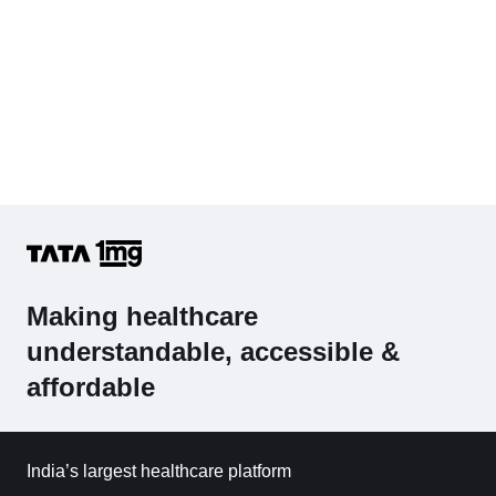
Making healthcare
understandable, accessible &
affordable
India’s largest healthcare platform