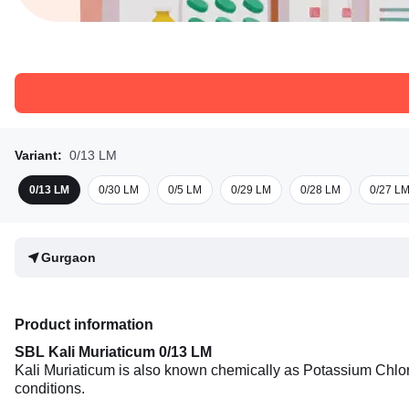
Variant:
0/13 LM
0/13 LM
0/30 LM
0/5 LM
0/29 LM
0/28 LM
0/27 L
Gurgaon
Product information
SBL Kali Muriaticum 0/13 LM
Kali Muriaticum is also known chemically as Potassium Chlori
conditions.