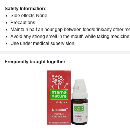
Safety Information:
Side effects-None
Precautions
Maintain half an hour gap between food/drink/any other 
Avoid any strong smell in the mouth while taking medicine e
Use under medical supervision.
Frequently bought together