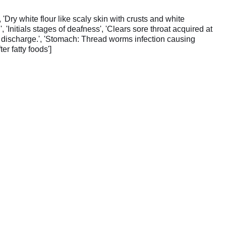
 'Dry white flour like scaly skin with crusts and white
'Initials stages of deafness', 'Clears sore throat acquired at
te discharge.', 'Stomach: Thread worms infection causing
er fatty foods']