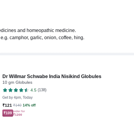
medicines and homeopathic medicine.
.g. camphor, garlic, onion, coffee, hing.
Dr Willmar Schwabe India Nisikind Globules
10 gm Globules
4.5
(138)
Get by
4pm, Today
₹121
₹140
14% off
order for
₹109
₹1200