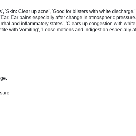
', 'Skin: Clear up acne', 'Good for blisters with white discharge.',
ar: Ear pains especially after change in atmospheric pressure.', 
tarrhal and inflammatory states', 'Clears up congestion with whi
etite with Vomiting', 'Loose motions and indigestion especially aft
rge.
sure.