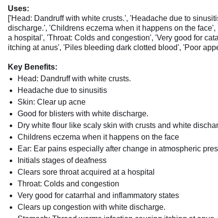
Uses:
['Head: Dandruff with white crusts.', 'Headache due to sinusitis
discharge.', 'Childrens eczema when it happens on the face', 'E
a hospital', 'Throat: Colds and congestion', 'Very good for ca
itching at anus', 'Piles bleeding dark clotted blood', 'Poor app
Key Benefits:
Head: Dandruff with white crusts.
Headache due to sinusitis
Skin: Clear up acne
Good for blisters with white discharge.
Dry white flour like scaly skin with crusts and white discha
Childrens eczema when it happens on the face
Ear: Ear pains especially after change in atmospheric pres
Initials stages of deafness
Clears sore throat acquired at a hospital
Throat: Colds and congestion
Very good for catarrhal and inflammatory states
Clears up congestion with white discharge.