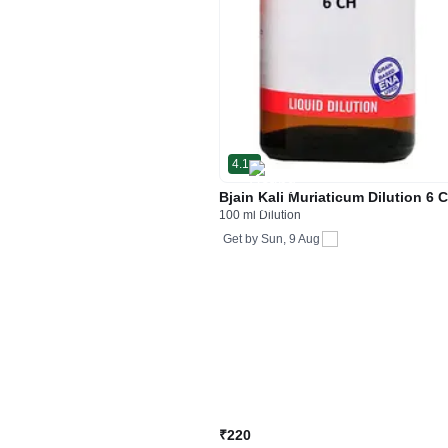
4.1
Bjain Kali Muriaticum Dilution 6 
100 ml Dilution
Get by
Sun, 9 Aug
₹220