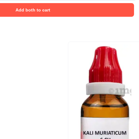
Add both to cart