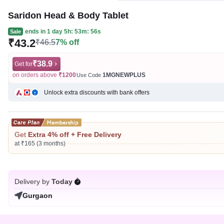
Saridon Head & Body Tablet
ends in
1 day 5h: 53m: 56s
Sale
₹43.2
₹46.5
7% off
₹38.9
Get for
on orders above
₹1200
1MGNEWPLUS
Use Code
Unlock extra discounts with bank offers
Get
Extra 4% off + Free Delivery
at ₹165 (3 months)
Delivery by
Today
Gurgaon