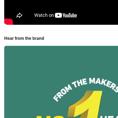
Hear from the brand