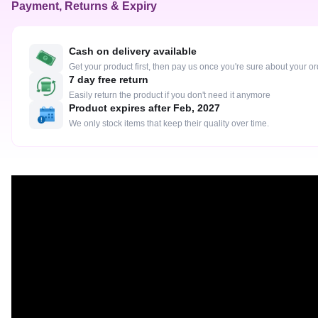
Payment, Returns & Expiry
Cash on delivery available
Get your product first, then pay us once you're sure about your o
7 day free return
Easily return the product if you don't need it anymore
Product expires after Feb, 2027
We only stock items that keep their quality over time.