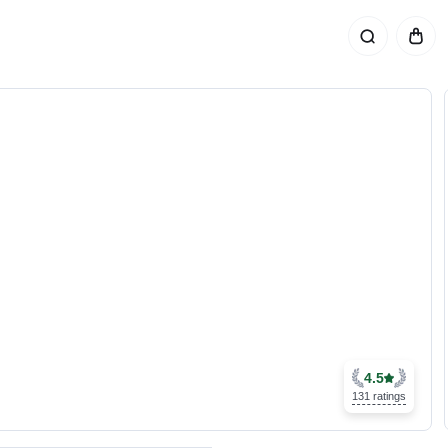
4.5
131 ratings