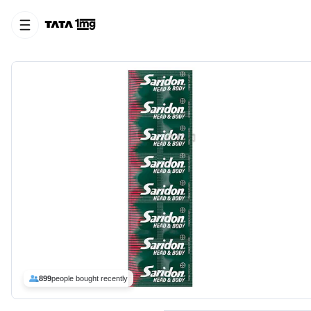
899
people bought recently