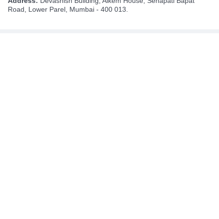
Address:
Devashish Building, Alkem House, Senapati Bapat
Road, Lower Parel, Mumbai - 400 013.