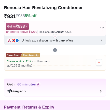
Renocia Hair Revitalizing Conditioner
₹931
₹985
5% off
₹838
Get for
Get for
1
/
2
on orders above
₹1200
1MGNEWPLUS
on ord
Use Code
Unlock extra discounts with bank offers
Save extra ₹37
on this item
at ₹165 (3 months)
Get in
60 minutes
Gurgaon
Payment, Returns & Expiry