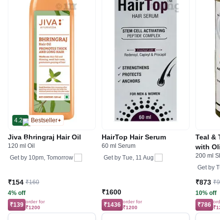
4.2
Bestseller
Jiva Bhringraj Hair Oil
HairTop Hair Serum
Teal & 
120 ml Oil
60 ml Serum
with O
200 ml 
Get by
10pm, Tomorrow
Get by
Tue, 11 Aug
Get by
T
₹154
₹873
₹160
₹
₹1600
4% off
10% off
order for
order for
ord
₹139
₹1436
₹786
₹1200
₹1200
₹1