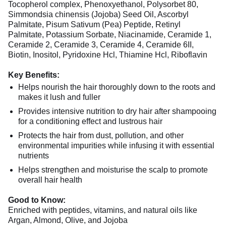
Tocopherol complex, Phenoxyethanol, Polysorbet 80,
Simmondsia chinensis (Jojoba) Seed Oil, Ascorbyl
Palmitate, Pisum Sativum (Pea) Peptide, Retinyl
Palmitate, Potassium Sorbate, Niacinamide, Ceramide 1,
Ceramide 2, Ceramide 3, Ceramide 4, Ceramide 6II,
Biotin, Inositol, Pyridoxine Hcl, Thiamine Hcl, Riboflavin
Key Benefits:
Helps nourish the hair thoroughly down to the roots and
makes it lush and fuller
Provides intensive nutrition to dry hair after shampooing
for a conditioning effect and lustrous hair
Protects the hair from dust, pollution, and other
environmental impurities while infusing it with essential
nutrients
Helps strengthen and moisturise the scalp to promote
overall hair health
Good to Know:
Enriched with peptides, vitamins, and natural oils like
Argan, Almond, Olive, and Jojoba