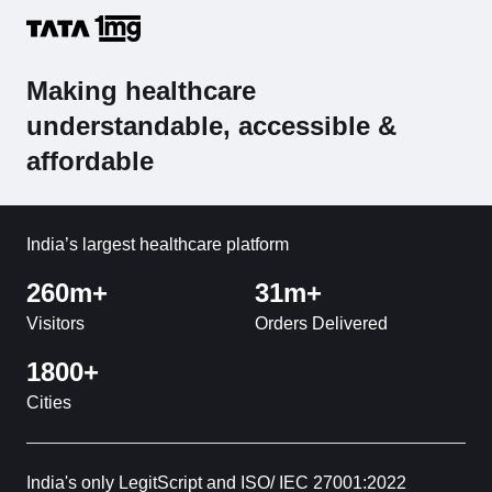
Making healthcare
understandable, accessible &
affordable
India’s largest healthcare platform
260m+
31m+
Visitors
Orders Delivered
1800+
Cities
India's only LegitScript and ISO/ IEC 27001:2022