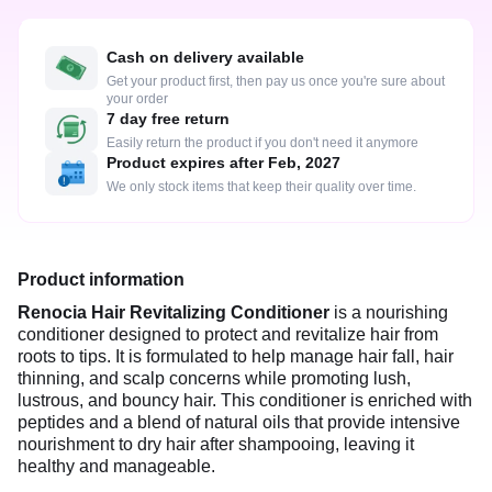
Cash on delivery available
Get your product first, then pay us once you're sure about
your order
7 day free return
Easily return the product if you don't need it anymore
Product expires after Feb, 2027
We only stock items that keep their quality over time.
Product information
Renocia Hair Revitalizing Conditioner
is a nourishing
conditioner designed to protect and revitalize hair from
roots to tips. It is formulated to help manage hair fall, hair
thinning, and scalp concerns while promoting lush,
lustrous, and bouncy hair. This conditioner is enriched with
peptides and a blend of natural oils that provide intensive
nourishment to dry hair after shampooing, leaving it
healthy and manageable.