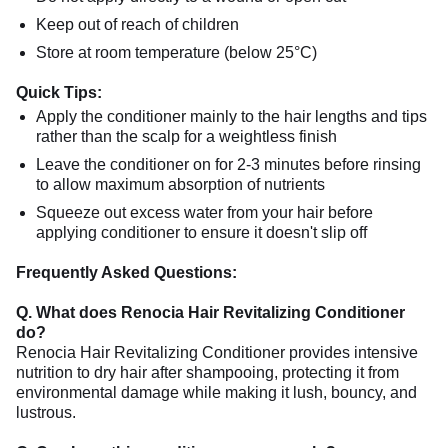
Keep out of reach of children
Store at room temperature (below 25°C)
Quick Tips:
Apply the conditioner mainly to the hair lengths and tips
rather than the scalp for a weightless finish
Leave the conditioner on for 2-3 minutes before rinsing
to allow maximum absorption of nutrients
Squeeze out excess water from your hair before
applying conditioner to ensure it doesn't slip off
Frequently Asked Questions:
Q. What does Renocia Hair Revitalizing Conditioner
do?
Renocia Hair Revitalizing Conditioner provides intensive
nutrition to dry hair after shampooing, protecting it from
environmental damage while making it lush, bouncy, and
lustrous.