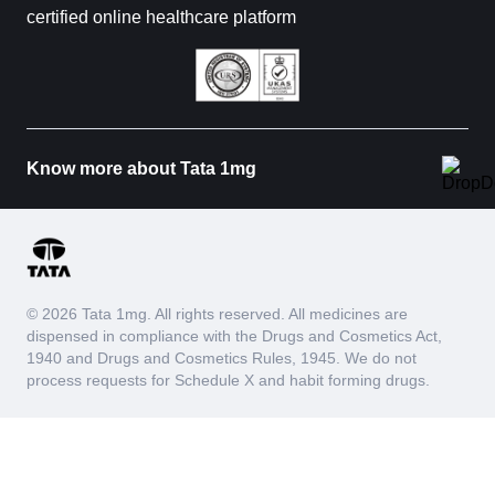
certified online healthcare platform
Know more about Tata 1mg
© 2026 Tata 1mg. All rights reserved. All medicines are
dispensed in compliance with the Drugs and Cosmetics Act,
1940 and Drugs and Cosmetics Rules, 1945. We do not
process requests for Schedule X and habit forming drugs.