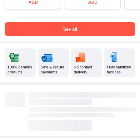
ADD
ADD
See all
100% genuine
Safe & secure
No contact
Fully sanitized
products
payments
delivery
facilities