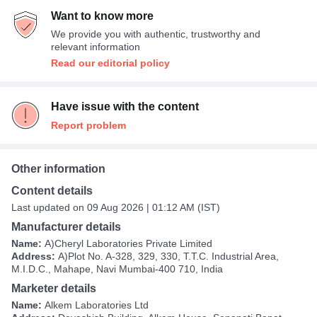
Want to know more
We provide you with authentic, trustworthy and
relevant information
Read our editorial policy
Have issue with the content
Report problem
Other information
Content details
Last updated on 09 Aug 2026 | 01:12 AM (IST)
Manufacturer details
Name:
A)Cheryl Laboratories Private Limited
Address:
A)Plot No. A-328, 329, 330, T.T.C. Industrial Area,
M.I.D.C., Mahape, Navi Mumbai-400 710, India
Marketer details
Name:
Alkem Laboratories Ltd