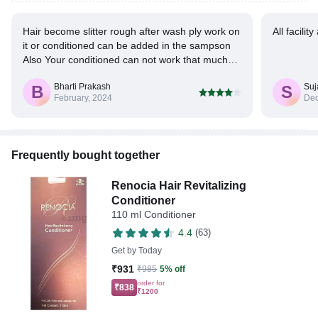
Hair become slitter rough after wash ply work on
All facili
it or conditioned can be added in the sampson
Also Your conditioned can not work that much
on smoothness for hair.
Bharti Prakash
Suj
B
S
February, 2024
Dec
Frequently bought together
Renocia Hair Revitalizing
Conditioner
110 ml Conditioner
4.4
(63)
Get by
Today
₹931
₹985
5% off
order for
₹838
₹1200