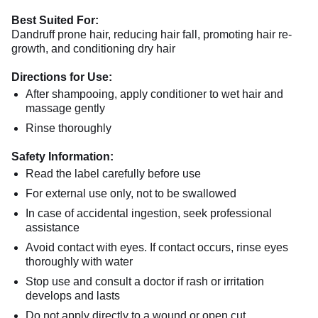
Best Suited For:
Dandruff prone hair, reducing hair fall, promoting hair re-
growth, and conditioning dry hair
Directions for Use:
After shampooing, apply conditioner to wet hair and
massage gently
Rinse thoroughly
Safety Information:
Read the label carefully before use
For external use only, not to be swallowed
In case of accidental ingestion, seek professional
assistance
Avoid contact with eyes. If contact occurs, rinse eyes
thoroughly with water
Stop use and consult a doctor if rash or irritation
develops and lasts
Do not apply directly to a wound or open cut