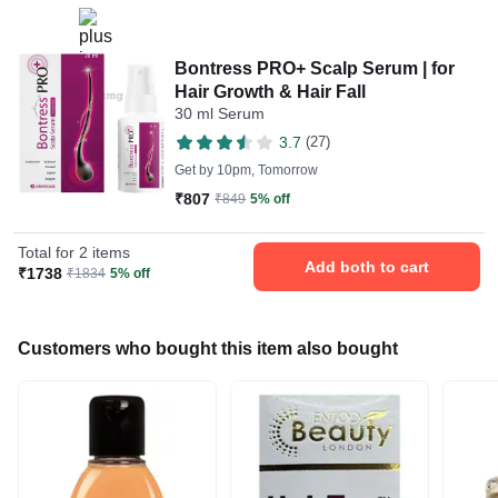
Bontress PRO+ Scalp Serum | for
Hair Growth & Hair Fall
30 ml Serum
3.7
(27)
Get by
10pm, Tomorrow
₹807
₹849
5% off
Total for 2 items
Add both to cart
₹1738
₹1834
5% off
Customers who bought this item also bought