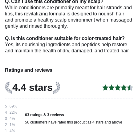
Q. Can I use this conditioner on my scalp?
While conditioners are primarily meant for hair strands and
tips, this revitalizing formula is designed to nourish hair
and promote a healthy scalp environment when massaged
gently and rinsed thoroughly.
Q. Is this conditioner suitable for color-treated hair?
Yes, its nourishing ingredients and peptides help restore
and maintain the health of dry, damaged, and treated hair.
Ratings and reviews
4.4 stars
5
69%
4
22%
63 ratings & 3 reviews
3
4%
56 customers have rated this product as 4 stars and above
2
1%
1
4%