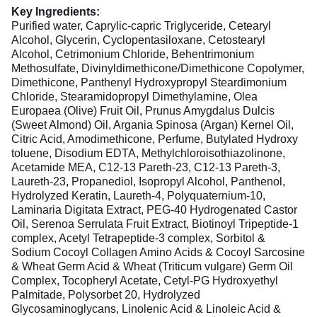
Key Ingredients:
Purified water, Caprylic-capric Triglyceride, Cetearyl
Alcohol, Glycerin, Cyclopentasiloxane, Cetostearyl
Alcohol, Cetrimonium Chloride, Behentrimonium
Methosulfate, Divinyldimethicone/Dimethicone Copolymer,
Dimethicone, Panthenyl Hydroxypropyl Steardimonium
Chloride, Stearamidopropyl Dimethylamine, Olea
Europaea (Olive) Fruit Oil, Prunus Amygdalus Dulcis
(Sweet Almond) Oil, Argania Spinosa (Argan) Kernel Oil,
Citric Acid, Amodimethicone, Perfume, Butylated Hydroxy
toluene, Disodium EDTA, Methylchloroisothiazolinone,
Acetamide MEA, C12-13 Pareth-23, C12-13 Pareth-3,
Laureth-23, Propanediol, Isopropyl Alcohol, Panthenol,
Hydrolyzed Keratin, Laureth-4, Polyquaternium-10,
Laminaria Digitata Extract, PEG-40 Hydrogenated Castor
Oil, Serenoa Serrulata Fruit Extract, Biotinoyl Tripeptide-1
complex, Acetyl Tetrapeptide-3 complex, Sorbitol &
Sodium Cocoyl Collagen Amino Acids & Cocoyl Sarcosine
& Wheat Germ Acid & Wheat (Triticum vulgare) Germ Oil
Complex, Tocopheryl Acetate, Cetyl-PG Hydroxyethyl
Palmitade, Polysorbet 20, Hydrolyzed
Glycosaminoglycans, Linolenic Acid & Linoleic Acid &