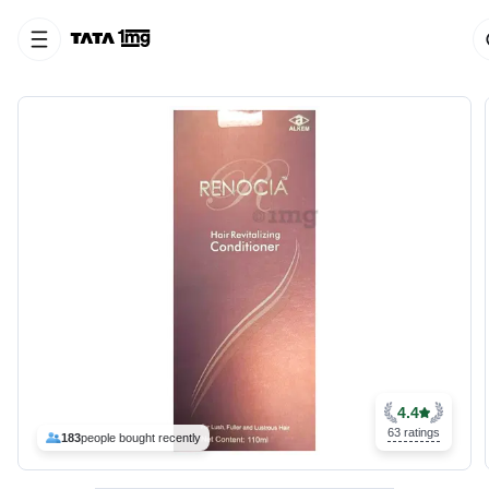
4.4
63 ratings
183
people bought recently