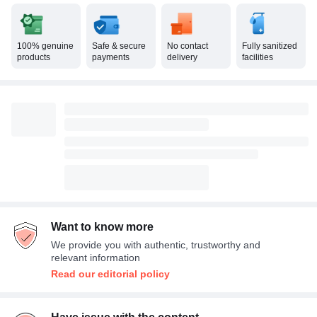
100% genuine
Safe & secure
No contact
Fully sanitized
products
payments
delivery
facilities
Want to know more
We provide you with authentic, trustworthy and
relevant information
Read our editorial policy