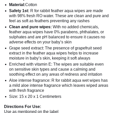
Material:
Cotton
Safety 1st:
R for rabbit feather aqua wipes are made
with 98% fresh RO water. These are clean and pure and
feel as soft as feathers preventing any rashes
Clean and pure wipes:
With no added chemicals,
feather aqua wipes have 0% parabens, phthalates, or
sulphates and are pH balanced to ensure it causes no
adverse effects on your baby’s skin
Grape seed extract: The presence of grapefruit seed
extract in the feather aqua wipes helps to increase
moisture in baby’s skin, keeping it soft always
Enriched with vitamin E: The wipes are suitable even
on sensitive skin types and cause a calming and
soothing effect on any areas of redness and irritation
Aloe intense fragrance: R for rabbit aqua wet wipes has
a mild aloe intense fragrance which leaves wiped areas
with fresh fragrance
Size: 15 x 20 x 1 Centimeters
Directions For Use:
Use as mentioned on the label