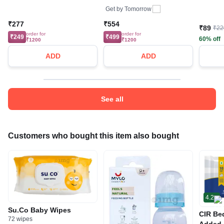
Get by
Tomorrow
₹277
₹554
₹89
₹22
order for
order for
₹249
₹499
60% off
₹1200
₹1200
ADD
ADD
See all
Customers who bought this item also bought
4.2
Su.Co Baby Wipes
CIR Be
72 wipes
Added 