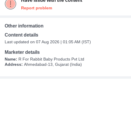
Have issue with the content
Report problem
Other information
Content details
Last updated on 07 Aug 2026 | 01:05 AM (IST)
Marketer details
Name:
R For Rabbit Baby Products Pvt Ltd
Address:
Ahmedabad-13, Gujarat (India)