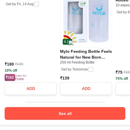
Get by
Fri, 14 Aug
10 wipes
Protect
Olive E
Get by
8
4.1
Mylo Feeding Bottle Feels
Natural for New Born
250 ml Feeding Bottle
Baby Anti Colic & BPA
₹180
₹199
Free Medium Nipple Sky
Get by
Tomorrow
10% off
₹75
₹29
Blue
order for
₹162
₹139
75% off
₹1200
ADD
ADD
See all