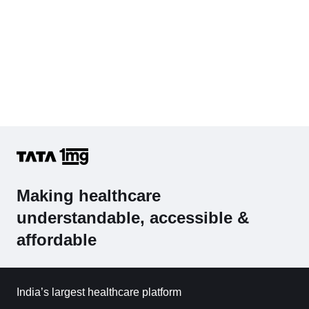
Making healthcare
understandable, accessible &
affordable
India’s largest healthcare platform