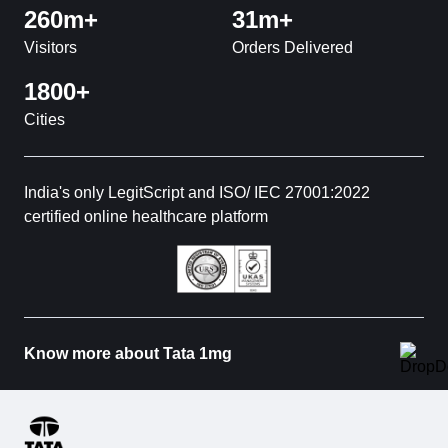
260m+
31m+
Visitors
Orders Delivered
1800+
Cities
India's only LegitScript and ISO/ IEC 27001:2022
certified online healthcare platform
Know more about Tata 1mg