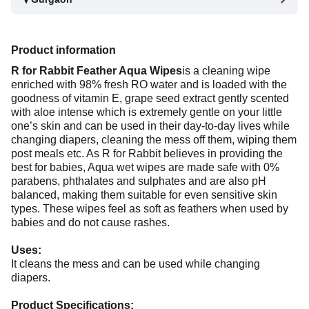
Product information
R for Rabbit Feather Aqua Wipes
is a cleaning wipe
enriched with 98% fresh RO water and is loaded with the
goodness of vitamin E, grape seed extract gently scented
with aloe intense which is extremely gentle on your little
one’s skin and can be used in their day-to-day lives while
changing diapers, cleaning the mess off them, wiping them
post meals etc. As R for Rabbit believes in providing the
best for babies, Aqua wet wipes are made safe with 0%
parabens, phthalates and sulphates and are also pH
balanced, making them suitable for even sensitive skin
types. These wipes feel as soft as feathers when used by
babies and do not cause rashes.
Uses:
It cleans the mess and can be used while changing
diapers.
Product Specifications: