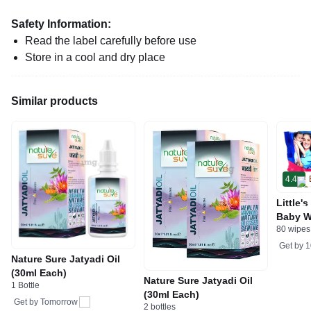
Safety Information:
Read the label carefully before use
Store in a cool and dry place
Similar products
4.4
Little'
Baby W
80 wipes
Get by
1
Nature Sure Jatyadi Oil
(30ml Each)
Nature Sure Jatyadi Oil
1 Bottle
(30ml Each)
Get by
Tomorrow
2 bottles