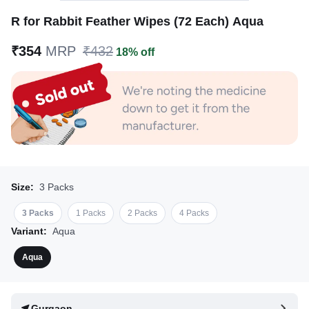
R for Rabbit Feather Wipes (72 Each) Aqua
₹354
MRP
₹432
18% off
Size:
3 Packs
3 Packs
1 Packs
2 Packs
4 Packs
Variant:
Aqua
Aqua
Gurgaon