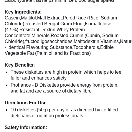
carbohydrate that helps minimize blood sugar spikes.
Key Ingredients:
Casein,Maltitol,Malt Extract,Pu ed Rice (Rice, Sodium
Chloride),Roasted Bengal Gram Flour,Isomaltulose
(4.5%),Resistant Dextrin,Whey Protein
Concentrate,Minerals,Roasted Cumin (Cumin, Sodium
Chloride),fructooligosaccharides,Maltodextrin,Vitamins,Natur
- Identical Flavouring Substance,Tocopherols,Edible
Vegetable Fat (Palm oil and its Fractions)
Key Benefits:
These diskettes are high in protein which helps to feel
fuller and enhances satiety
Prohance - D Diskettes provide energy from protein,
and fat and are a source of dietary fibre
Directions For Use:
10 diskettes (50g) per day or as directed by certified
dieticians or nutrition professionals
Safety Information: