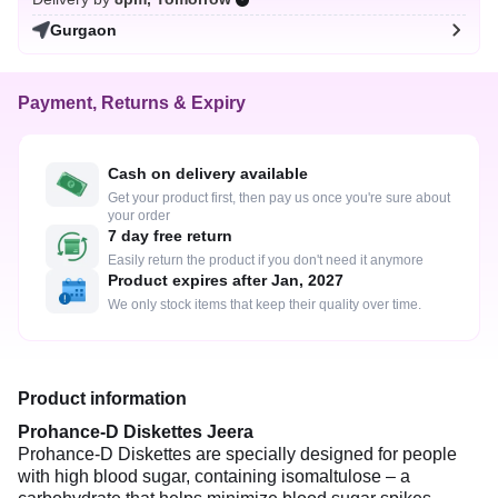
Gurgaon
Payment, Returns & Expiry
Cash on delivery available
Get your product first, then pay us once you're sure about
your order
7 day free return
Easily return the product if you don't need it anymore
Product expires after Jan, 2027
We only stock items that keep their quality over time.
Product information
Prohance-D Diskettes Jeera
Prohance-D Diskettes are specially designed for people
with high blood sugar, containing isomaltulose – a