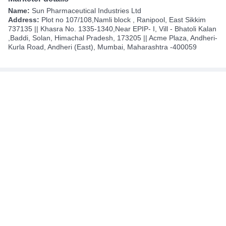
Name:
Sun Pharmaceutical Industries Ltd
Address:
Plot no 107/108,Namli block , Ranipool, East Sikkim
737135 || Khasra No. 1335-1340,Near EPIP- I, Vill - Bhatoli Kalan
,Baddi, Solan, Himachal Pradesh, 173205 || Acme Plaza, Andheri-
Kurla Road, Andheri (East), Mumbai, Maharashtra -400059