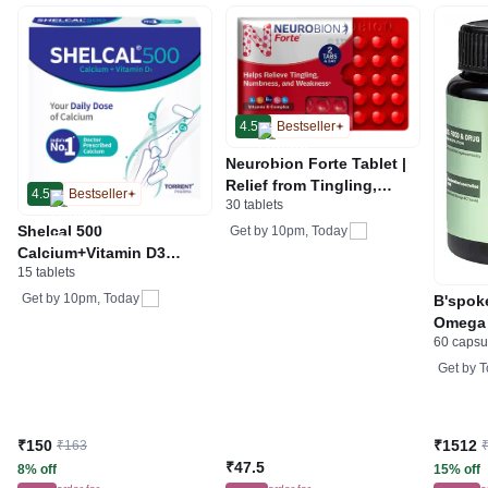
4.5
Bestseller
Neurobion Forte Tablet |
Relief from Tingling,
4.5
Bestseller
30 tablets
Numbness & Weakness
Shelcal 500
Get by
10pm, Today
Calcium+Vitamin D3
15 tablets
Tablet | For Bones,
Joints, Muscles Care |
Get by
10pm, Today
B'spok
Supports Immunity | Daily
Omega 
Mineral Blend
60 capsu
Get by
T
₹150
₹1512
₹163
₹47.5
8% off
15% off