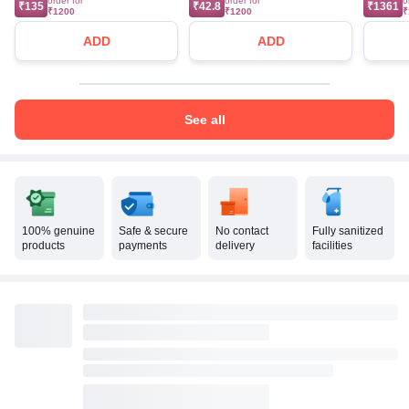
order for
order for
o
₹135
₹42.8
₹1361
₹1200
₹1200
₹
ADD
ADD
See all
100% genuine
Safe & secure
No contact
Fully sanitized
products
payments
delivery
facilities