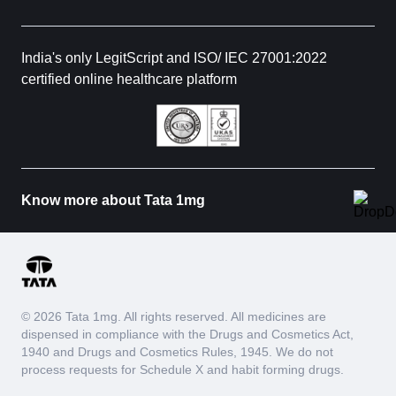
India's only LegitScript and ISO/ IEC 27001:2022
certified online healthcare platform
Know more about Tata 1mg
© 2026 Tata 1mg. All rights reserved. All medicines are
dispensed in compliance with the Drugs and Cosmetics Act,
1940 and Drugs and Cosmetics Rules, 1945. We do not
process requests for Schedule X and habit forming drugs.