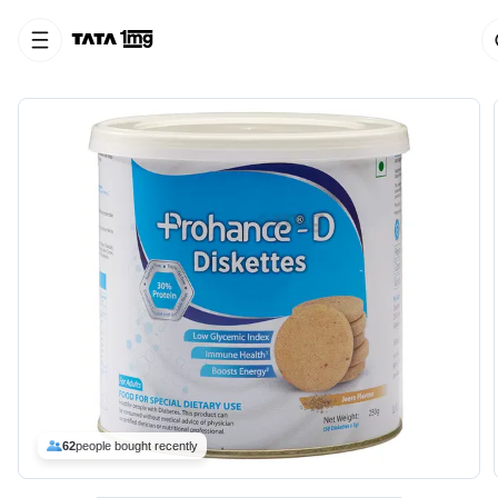
62
people bought recently