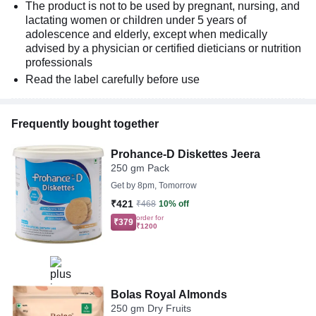
The product is not to be used by pregnant, nursing, and
lactating women or children under 5 years of
adolescence and elderly, except when medically
advised by a physician or certified dieticians or nutrition
professionals
Read the label carefully before use
Frequently bought together
Prohance-D Diskettes Jeera
250 gm Pack
Get by
8pm, Tomorrow
₹421
₹468
10% off
order for
₹379
₹1200
Bolas Royal Almonds
250 gm Dry Fruits