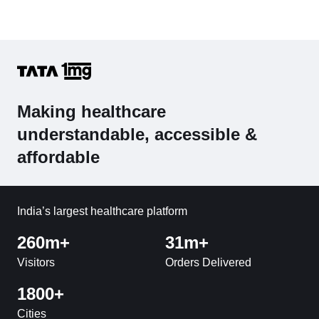
Making healthcare
understandable, accessible &
affordable
India’s largest healthcare platform
260m+
31m+
Visitors
Orders Delivered
1800+
Cities