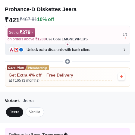
Prohance-D Diskettes Jeera
₹421
₹467.81
10% off
₹379
Get for
Get for
1
/
2
on orders above
₹1200
1MGNEWPLUS
on ord
Use Code
Unlock extra discounts with bank offers
Get
Extra 4% off + Free Delivery
at ₹165 (3 months)
Variant:
Jeera
Jeera
Vanilla
Delivery by
8pm, Tomorrow