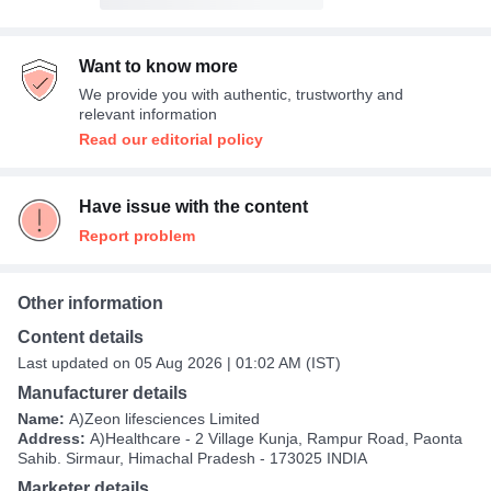
Want to know more
We provide you with authentic, trustworthy and
relevant information
Read our editorial policy
Have issue with the content
Report problem
Other information
Content details
Last updated on 05 Aug 2026 | 01:02 AM (IST)
Manufacturer details
Name:
A)Zeon lifesciences Limited
Address:
A)Healthcare - 2 Village Kunja, Rampur Road, Paonta
Sahib. Sirmaur, Himachal Pradesh - 173025 INDIA
Marketer details