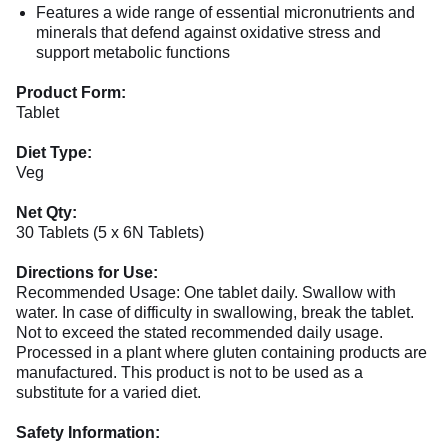
Features a wide range of essential micronutrients and
minerals that defend against oxidative stress and
support metabolic functions
Product Form:
Tablet
Diet Type:
Veg
Net Qty:
30 Tablets (5 x 6N Tablets)
Directions for Use:
Recommended Usage: One tablet daily. Swallow with
water. In case of difficulty in swallowing, break the tablet.
Not to exceed the stated recommended daily usage.
Processed in a plant where gluten containing products are
manufactured. This product is not to be used as a
substitute for a varied diet.
Safety Information: