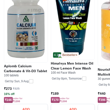
4.1
Bestseller
Himalaya Men Intense Oil
Aplomb Calcium
Clear Lemon Face Wash
Nouris
Carbonate & Vit-D3 Tablet
100 ml Face Wash
Multivi
100 tablets
Get by
8pm, Tomorrow
30 gumm
Calciu
Get by
Sun, 9 Aug
Orange
Get by
M
₹273
₹325
₹189
₹440
16% off
order for
order for
ord
₹246
₹170
₹396
₹1200
₹1200
₹1
ADD
ADD