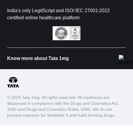
India's only LegitScript and ISO/ IEC 27001:2022
certified online healthcare platform
Know more about Tata 1mg
© 2026 Tata 1mg. All rights reserved. All medicines are
dispensed in compliance with the Drugs and Cosmetics Act,
1940 and Drugs and Cosmetics Rules, 1945. We do not
process requests for Schedule X and habit forming drugs.