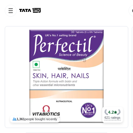
4.2
621 ratings
1,361
people bought recently