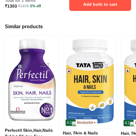
Total for 2 items
Add both to cart
₹1303
₹1370
5% off
Similar products
4.1
Bestseller
4.1
Perfectil Skin,Hair,Nails
Hair, Skin & Nails
Hair, S