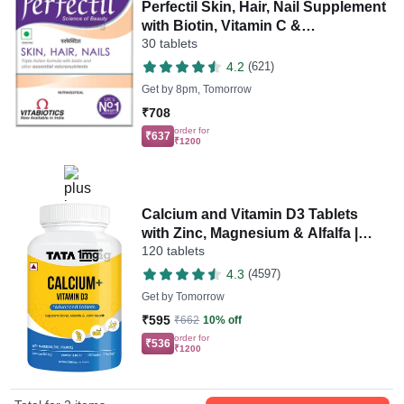
Perfectil Skin, Hair, Nail Supplement
with Biotin, Vitamin C &
30 tablets
Micronutrients | Gluten-Free Tablet
4.2
(621)
Get by
8pm, Tomorrow
₹708
order for
₹637
₹1200
Calcium and Vitamin D3 Tablets
with Zinc, Magnesium & Alfalfa |
120 tablets
Citrate Malate Form | by Tata 1mg
4.3
(4597)
Get by
Tomorrow
₹595
₹662
10% off
order for
₹536
₹1200