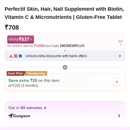
Perfectil Skin, Hair, Nail Supplement with Biotin,
Vitamin C & Micronutrients | Gluten-Free Tablet
₹708
₹637
Get for
Get for
1
/
2
on orders above
₹1200
1MGNEWPLUS
on ord
Use Code
Unlock extra discounts with bank offers
Save extra ₹28
on this item
at ₹165 (3 months)
Get in
60 minutes
Gurgaon