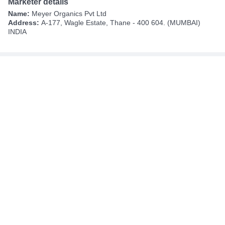
Marketer details
Name:
Meyer Organics Pvt Ltd
Address:
A-177, Wagle Estate, Thane - 400 604. (MUMBAI)
INDIA