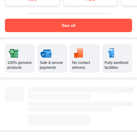
See all
100% genuine
Safe & secure
No contact
Fully sanitized
products
payments
delivery
facilities