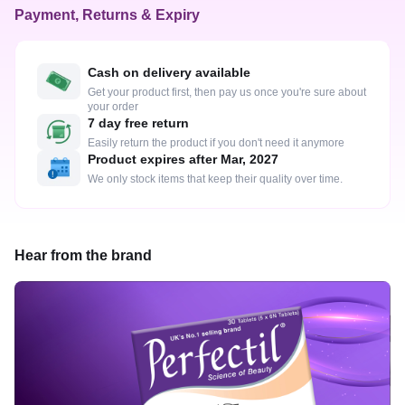
Payment, Returns & Expiry
Cash on delivery available
Get your product first, then pay us once you're sure about
your order
7 day free return
Easily return the product if you don't need it anymore
Product expires after Mar, 2027
We only stock items that keep their quality over time.
Hear from the brand