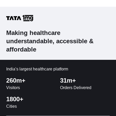
Making healthcare
understandable, accessible &
affordable
India’s largest healthcare platform
260m+
31m+
Visitors
Orders Delivered
1800+
Cities