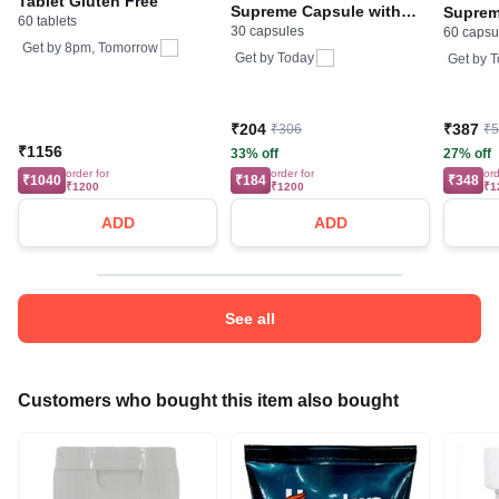
Tablet Gluten Free
Supreme Capsule with
Suprem
60 tablets
30 capsules
Collagen, Zinc, Iron and
60 capsu
Collage
Get by
8pm, Tomorrow
Vitamin B | by Tata 1mg
Vitamin
Get by
Today
Get by
T
₹204
₹387
₹306
₹
₹1156
33% off
27% off
order for
order for
ord
₹1040
₹184
₹348
₹1200
₹1200
₹1
ADD
ADD
See all
Customers who bought this item also bought