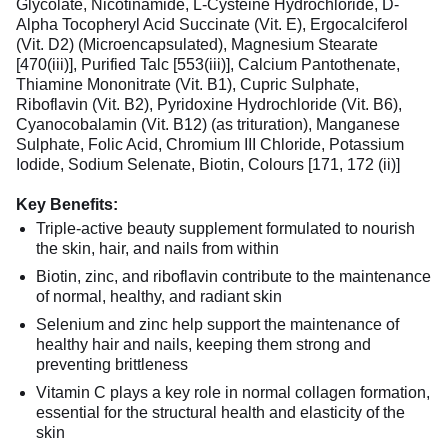
Glycolate, Nicotinamide, L-Cysteine Hydrochloride, D-
Alpha Tocopheryl Acid Succinate (Vit. E), Ergocalciferol
(Vit. D2) (Microencapsulated), Magnesium Stearate
[470(iii)], Purified Talc [553(iii)], Calcium Pantothenate,
Thiamine Mononitrate (Vit. B1), Cupric Sulphate,
Riboflavin (Vit. B2), Pyridoxine Hydrochloride (Vit. B6),
Cyanocobalamin (Vit. B12) (as trituration), Manganese
Sulphate, Folic Acid, Chromium III Chloride, Potassium
Iodide, Sodium Selenate, Biotin, Colours [171, 172 (ii)]
Key Benefits:
Triple-active beauty supplement formulated to nourish
the skin, hair, and nails from within
Biotin, zinc, and riboflavin contribute to the maintenance
of normal, healthy, and radiant skin
Selenium and zinc help support the maintenance of
healthy hair and nails, keeping them strong and
preventing brittleness
Vitamin C plays a key role in normal collagen formation,
essential for the structural health and elasticity of the
skin