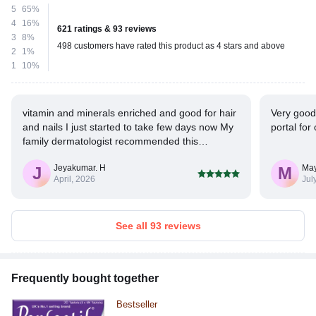
5
65%
4
16%
621 ratings & 93 reviews
3
8%
498 customers have rated this product as 4 stars and above
2
1%
1
10%
vitamin and minerals enriched and good for hair
Very good
and nails I just started to take few days now My
portal for
family dermatologist recommended this
medicine. Hope it will give me the results I'm
Jeyakumar. H
May
expecting
J
M
April, 2026
Jul
See all 93 reviews
Frequently bought together
Bestseller