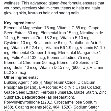
wellness. This advanced gluten-free formula ensures that
your body receives vital micronutrients to help maintain
glowing skin, lustrous hair, and strong nails.
Key Ingredients:
Elemental Magnesium 75 mg, Vitamin C 65 mg, Grape
Seed Extract 50 mg, Elemental Iron 15 mg, Nicotinamide
14 mg, Elemental Zinc 13.2 mg, Vitamin E 10 mg, L-
Cysteine 10 mg, Betacarotene 6 mg, Pantothenic Acid 5
mg, Vitamin B2 2.4 mg, Vitamin B6 1.9 mg, Vitamin B1 1.7
mg, Elemental Copper 1.5 mg, Elemental Manganese 1
mg, Folic Acid 132 mcg, Elemental Iodine 75 mcg,
Elemental Chromium 50 mcg, Elemental Selenium 40
mcg, Biotin 40 mcg, Vitamin D 15 mcg (600 I.U.), Vitamin
B12 2.2 mcg
Other Ingredients:
Bulking Agent [460(i)], Magnesium Oxide, Dicalcium
Phosphate [341(ii)], L-Ascorbic Acid (Vit. C) (as Coated),
Grape Seed Extract, Ferrous Fumarate, Maize Starch, Zinc
Sulphate, Betacarotene (as preparation),
Polyvinylpyrrolidone (1201), Croscarmellose Sodium
(468), Coating agents (462, 464, 1520), Sodium Starch