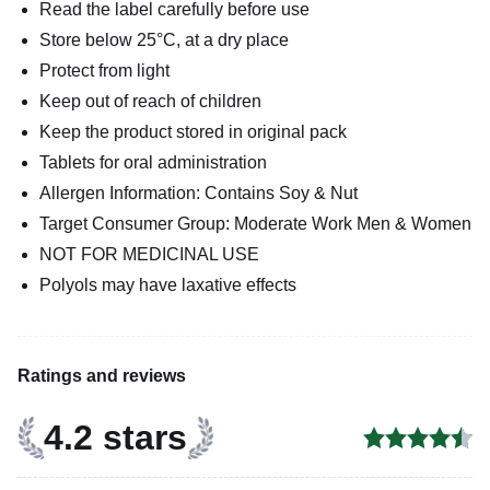
Read the label carefully before use
Store below 25°C, at a dry place
Protect from light
Keep out of reach of children
Keep the product stored in original pack
Tablets for oral administration
Allergen Information: Contains Soy & Nut
Target Consumer Group: Moderate Work Men & Women
NOT FOR MEDICINAL USE
Polyols may have laxative effects
Ratings and reviews
4.2 stars