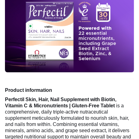
Product information
Perfectil Skin, Hair, Nail Supplement with Biotin,
Vitamin C & Micronutrients | Gluten-Free Tablet
is a
comprehensive, daily triple-active nutraceutical
supplement meticulously formulated to nourish skin, hair,
and nails from within. Combining essential vitamins,
minerals, amino acids, and grape seed extract, it delivers
targeted nutritional support to maintain overall beauty and