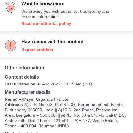
Want to know more
We provide you with authentic, trustworthy and
relevant information
Read our editorial policy
Have issue with the content
Report problem
Other information
Content details
Last updated on 06 Aug 2026 | 01:09 AM (IST)
Manufacturer details
Name:
A)Meyer Organics Pvt. Ltd.
Address:
A)R. S. No. 4/3, Plot No. 33, Kurumbapet Ind. Estate,
Puducherry-605009, India || A)10 D, 2nd Phase, Peenya Ind.
Area, Bengaluru – 560 058. || A)Plot No. 33 & 34, Morivali MIDC,
Ambernath, Dist. Thane - 421 501. || A)A-177, Wagle Estate,
Thane - 400 604. (Mumbai) INDIA