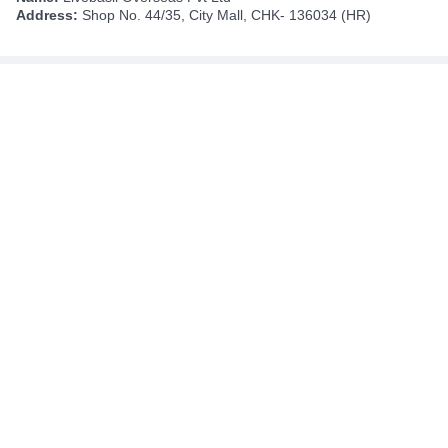
Address:
Shop No. 44/35, City Mall, CHK- 136034 (HR)