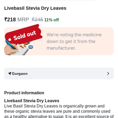
Livebasil Stevia Dry Leaves
₹218
MRP
₹245
11% off
Gurgaon
Product information
Livebasil Stevia Dry Leaves
Live Basil Stevia Dry Leaves is organically grown and
these organic stevia leaves are pure and commonly used
as a healthy alternative to sugar. It is an excellent source of