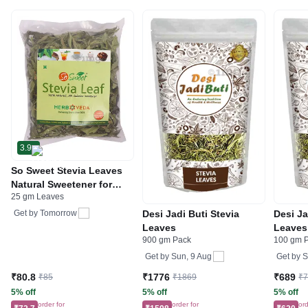
3.9
So Sweet Stevia Leaves
Natural Sweetener for
25 gm Leaves
Diabetics | Zero Calorie
Desi Jadi Buti Stevia
Desi Ja
Get by
Tomorrow
Leaves
Leaves
900 gm Pack
100 gm 
Get by
Sun, 9 Aug
Get by
S
₹80.8
₹1776
₹689
₹85
₹1869
₹
5% off
5% off
5% off
order for
order for
ord