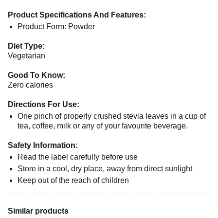
Product Specifications And Features:
Product Form: Powder
Diet Type:
Vegetarian
Good To Know:
Zero calories
Directions For Use:
One pinch of properly crushed stevia leaves in a cup of
tea, coffee, milk or any of your favourite beverage.
Safety Information:
Read the label carefully before use
Store in a cool, dry place, away from direct sunlight
Keep out of the reach of children
Similar products