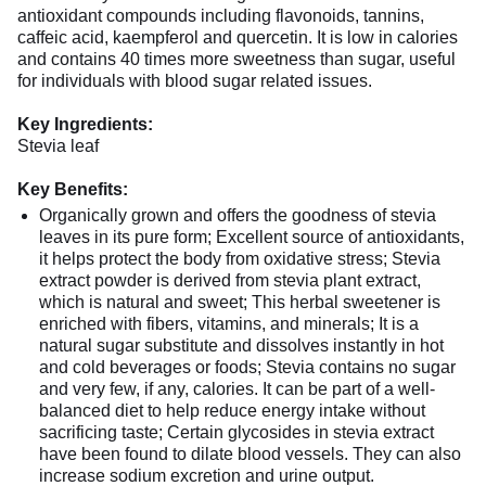
antioxidant compounds including flavonoids, tannins,
caffeic acid, kaempferol and quercetin. It is low in calories
and contains 40 times more sweetness than sugar, useful
for individuals with blood sugar related issues.
Key Ingredients:
Stevia leaf
Key Benefits:
Organically grown and offers the goodness of stevia
leaves in its pure form; Excellent source of antioxidants,
it helps protect the body from oxidative stress; Stevia
extract powder is derived from stevia plant extract,
which is natural and sweet; This herbal sweetener is
enriched with fibers, vitamins, and minerals; It is a
natural sugar substitute and dissolves instantly in hot
and cold beverages or foods; Stevia contains no sugar
and very few, if any, calories. It can be part of a well-
balanced diet to help reduce energy intake without
sacrificing taste; Certain glycosides in stevia extract
have been found to dilate blood vessels. They can also
increase sodium excretion and urine output.