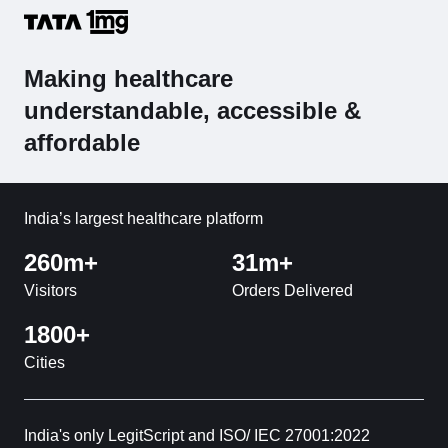
Making healthcare
understandable, accessible &
affordable
India’s largest healthcare platform
260m+
31m+
Visitors
Orders Delivered
1800+
Cities
India's only LegitScript and ISO/ IEC 27001:2022