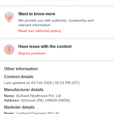
Want to know more
We provide you with authentic, trustworthy and
relevant information
Read our editorial policy
Have issue with the content
Report problem
Other information
Content details
Last updated on 03 Feb 2026 | 09:13 PM (IST)
Manufacturer details
Name:
A)Jhanil Healthcare Pvt. Ltd.
Address:
A)Sunam (Pb) 148028 (INDIA)
Marketer details
Name:
Livebasil Overseas Pvt Ltd