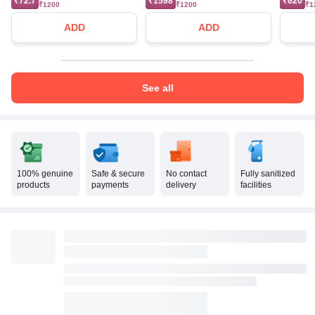
₹72.7
₹1598
₹620
₹1200
₹1200
₹1
ADD
ADD
See all
100% genuine
Safe & secure
No contact
Fully sanitized
products
payments
delivery
facilities