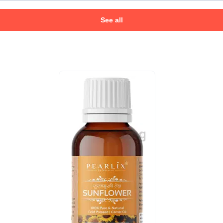
See all