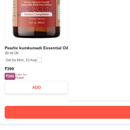
Pearlix kumkumadi Essential Oil
30 ml Oil
Get by
Mon, 10 Aug
₹399
order for
₹359
₹1200
ADD