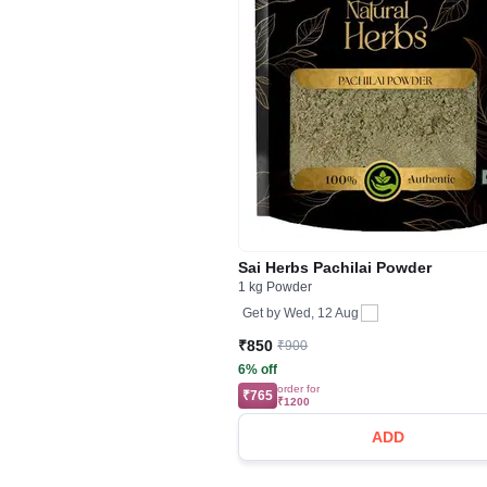
Sai Herbs Pachilai Powder
1 kg Powder
Get by
Wed, 12 Aug
₹850
₹900
6% off
order for
₹765
₹1200
ADD