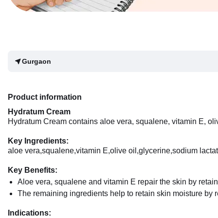
Gurgaon
Product information
Hydratum Cream
Hydratum Cream contains aloe vera, squalene, vitamin E, oliv
Key Ingredients:
aloe vera,squalene,vitamin E,olive oil,glycerine,sodium lact
Key Benefits:
Aloe vera, squalene and vitamin E repair the skin by retain
The remaining ingredients help to retain skin moisture by r
Indications: