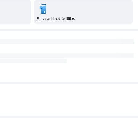
Fully sanitized facilities