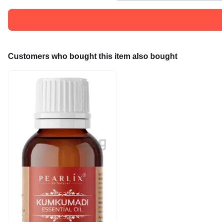
Customers who bought this item also bought