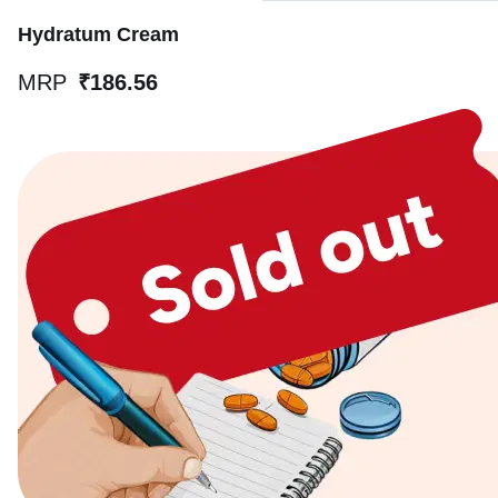
Hydratum Cream
MRP
₹186.56