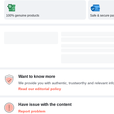
100% genuine products
Safe & secure p
Want to know more
We provide you with authentic, trustworthy and relevant inf
Read our editorial policy
Have issue with the content
Report problem