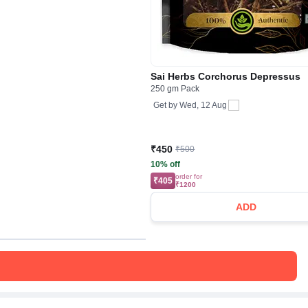
Sai Herbs Corchorus Depressus
250 gm Pack
Get by
Wed, 12 Aug
₹450
₹500
10% off
order for
₹405
₹1200
ADD