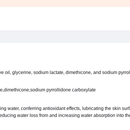
e oil, glycerine, sodium lactate, dimethicone, and sodium pyrrol
ate,dimethicone,sodium pyrrollidone carboxylate
ing water, conferring antioxidant effects, lubricating the skin su
educing water loss from and increasing water absorption into the 