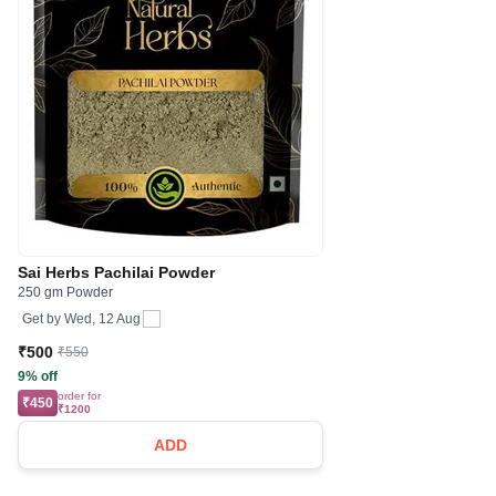
Sai Herbs Pachilai Powder
250 gm Powder
Get by
Wed, 12 Aug
₹500
₹550
9% off
order for
₹450
₹1200
ADD