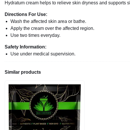
Hydratum cream helps to relieve skin dryness and supports sk
Directions For Use:
Wash the affected skin area or bathe.
Apply the cream over the affected region.
Use two times everyday.
Safety Information:
Use under medical supervision.
Similar products