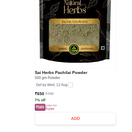
Sai Herbs Pachilai Powder
500 gm Powder
Get by
Wed, 12 Aug
₹650
₹700
7% off
order for
₹585
₹1200
ADD