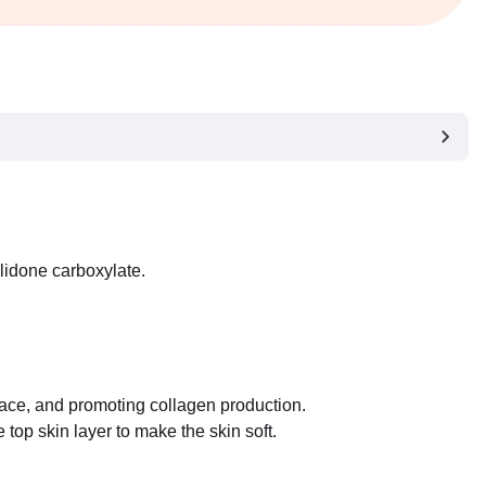
lidone carboxylate.
rface, and promoting collagen production.
top skin layer to make the skin soft.