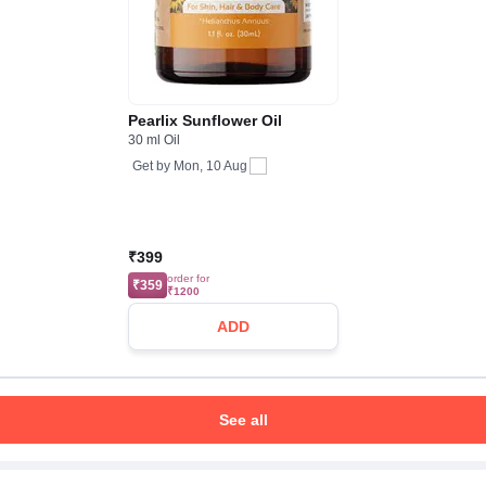
Pearlix Sunflower Oil
30 ml Oil
Get by
Mon, 10 Aug
₹399
order for
₹359
₹1200
ADD
See all