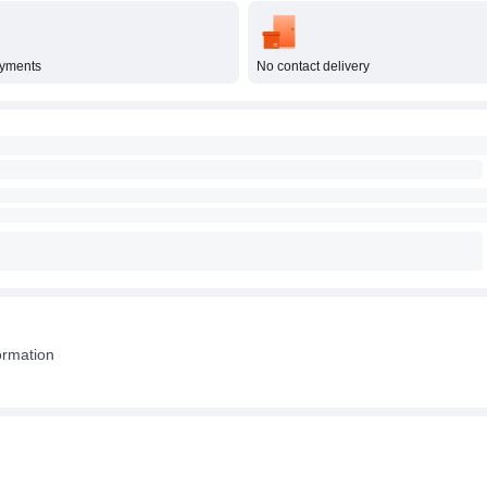
ayments
No contact delivery
ormation