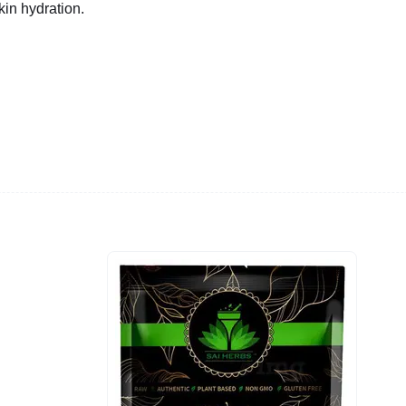
in hydration.