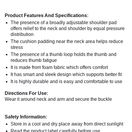
Product Features And Specifications:
The presence of a broadly adjustable shoulder pad
offers relief to the neck and shoulder by equal pressure
distribution
The cushion padding near the neck area helps reduce
stress
The presence of a thumb loop holds the thumb and
reduces thumb fatigue
It is made from foam fabric which offers comfort
It has smart and sleek design which supports better fit
It is highly durable and is easy and comfortable to use
Directions For Use:
Wear it around neck and arm and secure the buckle
Safety Information:
Store in a cool and dry place away from direct sunlight
Read the product label carefully before use