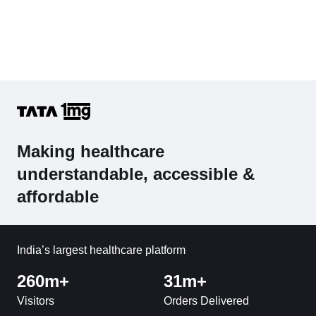
Making healthcare
understandable, accessible &
affordable
India’s largest healthcare platform
260m+
31m+
Visitors
Orders Delivered