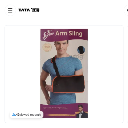
42
viewed recently