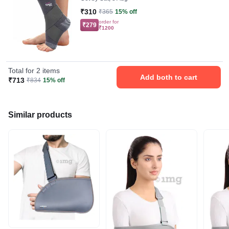
₹310
₹365
15% off
order for
₹279
₹1200
Total for 2 items
Add both to cart
₹713
₹834
15% off
Similar products