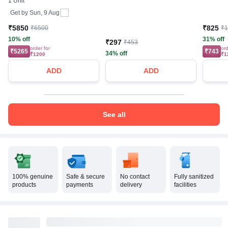
1 Unit
Get by
Sun, 9 Aug
₹5850
₹825
₹6500
₹
10% off
31% off
₹297
₹453
order for
ord
₹5265
₹743
34% off
₹1200
₹1
ADD
ADD
See all
100% genuine
Safe & secure
No contact
Fully sanitized
products
payments
delivery
facilities