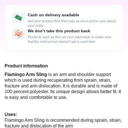
Cash on delivery available
Get your product first, then pay us once you're sure about
your order
We don’t take this product back
Products such as this are non-returnable to make sure
that the next person doesn’t get a used item
Product information
Flamingo Arm Sling
is an arm and shoulder support
which is used during recuperating from sprain, strain,
fracture and arm dislocation. It is durable and is made of
100 percent polyester. Its unique design allows better fit. It
is easy and comfortable to use.
Uses:
Flamingo Arm Sling is recommended during sprain, strain,
fracture and dislocation of the arm