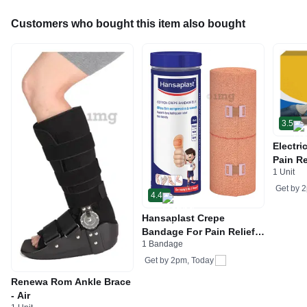
Customers who bought this item also bought
3.5
Electri
Pain Re
1 Unit
Cramps
Univer
Get by
2
4.4
Hansaplast Crepe
Bandage For Pain Relief |
1 Bandage
Skin-Friendly | For Hands,
Legs & Ankle Support
Get by
2pm, Today
15cm x 4m
Renewa Rom Ankle Brace
- Air