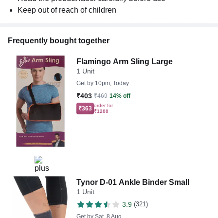
Keep out of reach of children
Frequently bought together
Flamingo Arm Sling Large
1 Unit
Get by
10pm, Today
₹403
₹469
14% off
order for
₹363
₹1200
Tynor D-01 Ankle Binder Small
1 Unit
3.9
(321)
Get by
Sat, 8 Aug