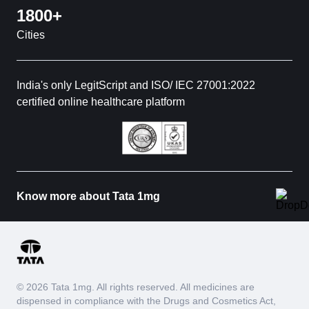
1800+
Cities
India's only LegitScript and ISO/ IEC 27001:2022
certified online healthcare platform
Know more about Tata 1mg
© 2026 Tata 1mg. All rights reserved. All medicines are
dispensed in compliance with the Drugs and Cosmetics Act,