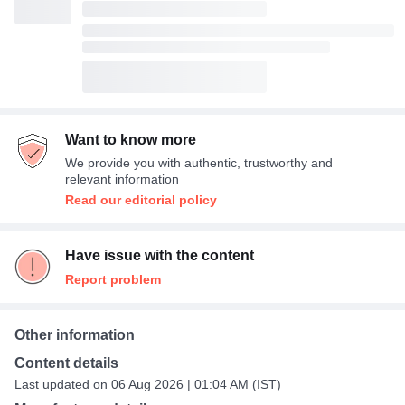
Want to know more
We provide you with authentic, trustworthy and
relevant information
Read our editorial policy
Have issue with the content
Report problem
Other information
Content details
Last updated on 06 Aug 2026 | 01:04 AM (IST)