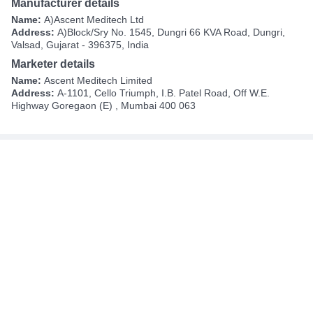
Manufacturer details
Name:
A)Ascent Meditech Ltd
Address:
A)Block/Sry No. 1545, Dungri 66 KVA Road, Dungri,
Valsad, Gujarat - 396375, India
Marketer details
Name:
Ascent Meditech Limited
Address:
A-1101, Cello Triumph, I.B. Patel Road, Off W.E.
Highway Goregaon (E) , Mumbai 400 063