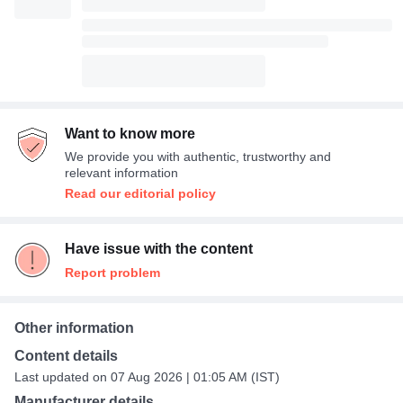
Want to know more
We provide you with authentic, trustworthy and
relevant information
Read our editorial policy
Have issue with the content
Report problem
Other information
Content details
Last updated on 07 Aug 2026 | 01:05 AM (IST)
Manufacturer details