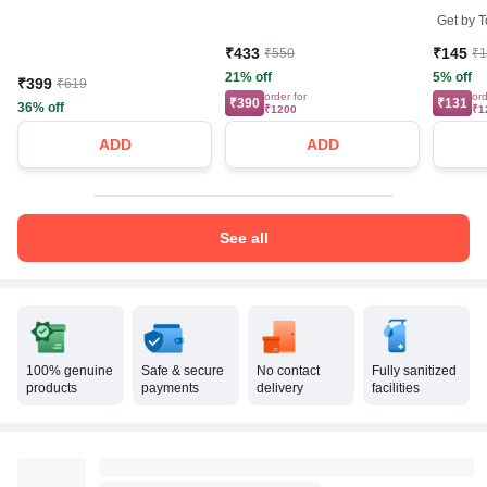
Care | 
Get by
T
₹433
₹145
₹550
₹
21% off
5% off
₹399
₹619
order for
ord
₹390
₹131
36% off
₹1200
₹1
ADD
ADD
See all
100% genuine
Safe & secure
No contact
Fully sanitized
products
payments
delivery
facilities