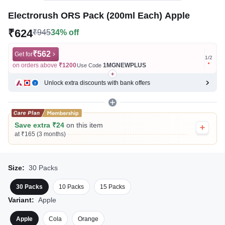
Electrorush ORS Pack (200ml Each) Apple
₹624
₹945
34% off
₹562
Get for
Get for
1
/
2
on orders above
₹1200
1MGNEWPLUS
on ord
Use Code
Unlock extra discounts with bank offers
Save extra ₹24
on this item
at ₹165 (3 months)
Size:
30 Packs
30 Packs
10 Packs
15 Packs
Variant:
Apple
Apple
Cola
Orange