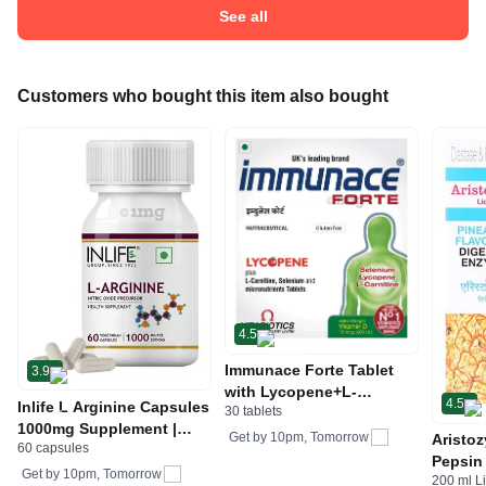
See all
Customers who bought this item also bought
4.5
Immunace Forte Tablet
3.9
with Lycopene+L-
4.5
Inlife L Arginine Capsules
30 tablets
Carnitine, Vitamin D (400
1000mg Supplement |
IU) | For Immunity Tablet
Get by
10pm, Tomorrow
Aristo
60 capsules
Nitric Oxide Precursor
Gluten Free
Pepsin 
Get by
10pm, Tomorrow
200 ml L
Digest