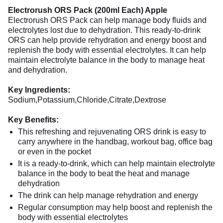
Electrorush ORS Pack (200ml Each) Apple
Electrorush ORS Pack can help manage body fluids and
electrolytes lost due to dehydration. This ready-to-drink
ORS can help provide rehydration and energy boost and
replenish the body with essential electrolytes. It can help
maintain electrolyte balance in the body to manage heat
and dehydration.
Key Ingredients:
Sodium,Potassium,Chloride,Citrate,Dextrose
Key Benefits:
This refreshing and rejuvenating ORS drink is easy to
carry anywhere in the handbag, workout bag, office bag
or even in the pocket
It is a ready-to-drink, which can help maintain electrolyte
balance in the body to beat the heat and manage
dehydration
The drink can help manage rehydration and energy
Regular consumption may help boost and replenish the
body with essential electrolytes