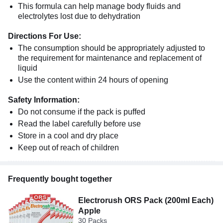
This formula can help manage body fluids and
electrolytes lost due to dehydration
Directions For Use:
The consumption should be appropriately adjusted to
the requirement for maintenance and replacement of
liquid
Use the content within 24 hours of opening
Safety Information:
Do not consume if the pack is puffed
Read the label carefully before use
Store in a cool and dry place
Keep out of reach of children
Frequently bought together
Electrorush ORS Pack (200ml Each)
Apple
30 Packs