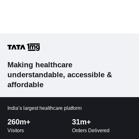
Making healthcare
understandable, accessible &
affordable
India’s largest healthcare platform
260m+
31m+
Visitors
Orders Delivered