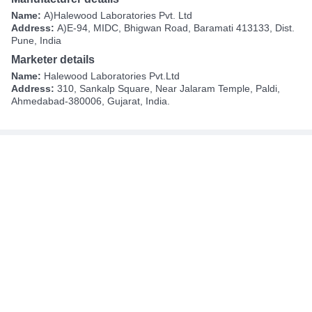
Name:
A)Halewood Laboratories Pvt. Ltd
Address:
A)E-94, MIDC, Bhigwan Road, Baramati 413133, Dist.
Pune, India
Marketer details
Name:
Halewood Laboratories Pvt.Ltd
Address:
310, Sankalp Square, Near Jalaram Temple, Paldi,
Ahmedabad-380006, Gujarat, India.