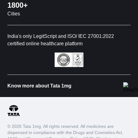
1800+
Cities
India's only LegitScript and ISO/ IEC 27001:2022
certified online healthcare platform
Know more about Tata 1mg
© 2026 Tata 1mg. All rights reserved. All medicines are
dispensed in compliance with the Drugs and Cosmetics Act,