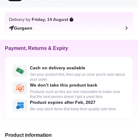
Delivery by
Friday, 14 August
Gurgaon
Payment, Returns & Expiry
Cash on delivery available
Get your product first, then pay us once you're sure about
your order
We don’t take this product back
Products such as this are non-returnable to make sure
that the next person doesn’t get a used item
Product expires after Feb, 2027
We only stock items that keep their quality over time.
Product information