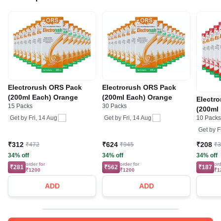
Electrorush ORS Pack
Electrorush ORS Pack
(200ml Each) Orange
(200ml Each) Orange
Electr
15 Packs
30 Packs
(200ml
Get by
Fri, 14 Aug
Get by
Fri, 14 Aug
10 Pack
Get by
F
₹312
₹624
₹208
₹472
₹945
₹
34% off
34% off
34% off
order for
order for
ord
₹281
₹562
₹187
₹1200
₹1200
₹1
ADD
ADD