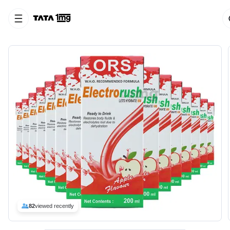
82
viewed recently