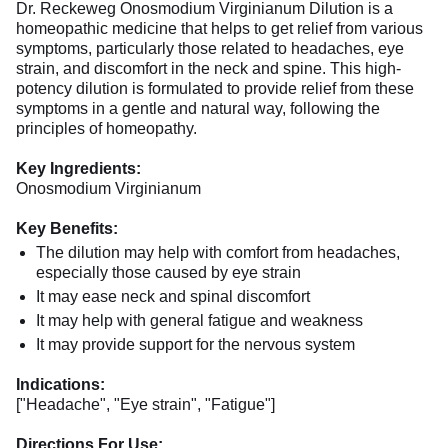
Dr. Reckeweg Onosmodium Virginianum Dilution is a
homeopathic medicine that helps to get relief from various
symptoms, particularly those related to headaches, eye
strain, and discomfort in the neck and spine. This high-
potency dilution is formulated to provide relief from these
symptoms in a gentle and natural way, following the
principles of homeopathy.
Key Ingredients:
Onosmodium Virginianum
Key Benefits:
The dilution may help with comfort from headaches,
especially those caused by eye strain
It may ease neck and spinal discomfort
It may help with general fatigue and weakness
It may provide support for the nervous system
Indications:
["Headache", "Eye strain", "Fatigue"]
Directions For Use: