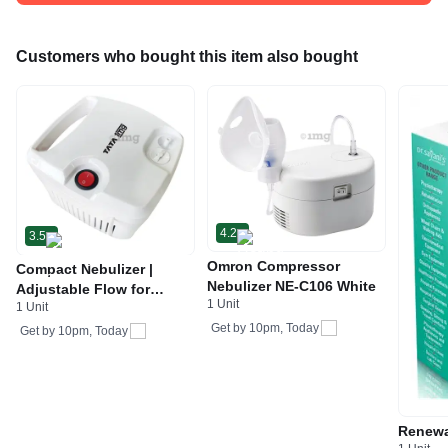
Customers who bought this item also bought
4.2
3.5
Omron Compressor
Compact Nebulizer |
Nebulizer NE-C106 White
Adjustable Flow for
1 Unit
1 Unit
Respiratory Therapy &
Get by
10pm, Today
Asthma Relief | by Tata
Get by
10pm, Today
1mg NB-03
Renewa