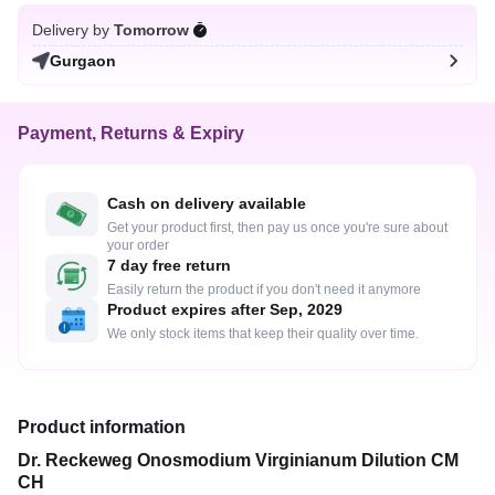
Delivery by
Tomorrow
Gurgaon
Payment, Returns & Expiry
Cash on delivery available
Get your product first, then pay us once you're sure about
your order
7 day free return
Easily return the product if you don't need it anymore
Product expires after Sep, 2029
We only stock items that keep their quality over time.
Product information
Dr. Reckeweg Onosmodium Virginianum Dilution CM
CH