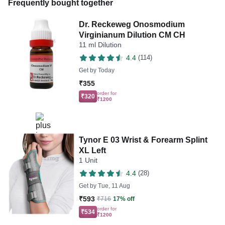
Frequently bought together
Dr. Reckeweg Onosmodium
Virginianum Dilution CM CH
11 ml Dilution
4.4
(114)
Get by
Today
₹355
order for
₹320
₹1200
Tynor E 03 Wrist & Forearm Splint
XL Left
1 Unit
4.4
(28)
Get by
Tue, 11 Aug
₹593
₹716
17% off
order for
₹534
₹1200