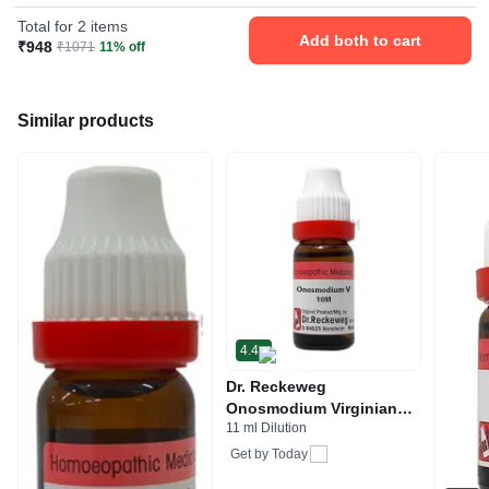
Total for 2 items
Add both to cart
₹948
₹1071
11% off
Similar products
4.4
Dr. Reckeweg
Onosmodium Virginianum
11 ml Dilution
Dilution 10M CH
Get by
Today