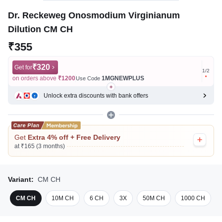
Dr. Reckeweg Onosmodium Virginianum
Dilution CM CH
₹355
₹320
Get for
Get for
1
/
2
on orders above
₹1200
1MGNEWPLUS
on ord
Use Code
Unlock extra discounts with bank offers
Get
Extra 4% off + Free Delivery
at ₹165 (3 months)
Variant:
CM CH
CM CH
10M CH
6 CH
3X
50M CH
1000 CH