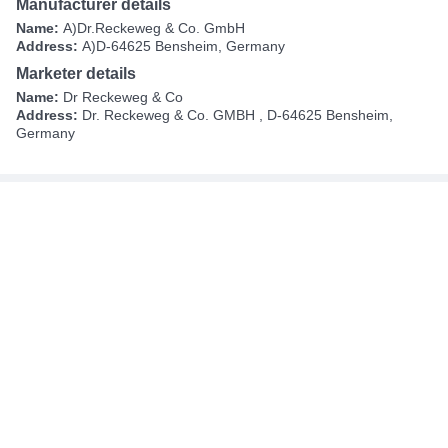
Manufacturer details
Name:
A)Dr.Reckeweg & Co. GmbH
Address:
A)D-64625 Bensheim, Germany
Marketer details
Name:
Dr Reckeweg & Co
Address:
Dr. Reckeweg & Co. GMBH , D-64625 Bensheim,
Germany