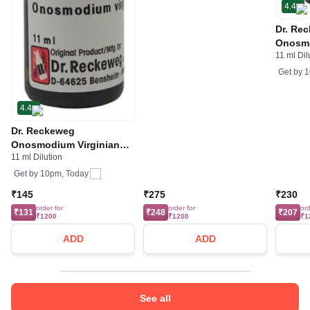
4.4
Dr. Re
Onosmo
11 ml Dil
Diluti
Get by
1
4.4
Dr. Reckeweg
Onosmodium Virginianum
11 ml Dilution
Dilution 30 CH
Get by
10pm, Today
₹145
₹275
₹230
order for
order for
ord
₹131
₹248
₹207
₹1200
₹1200
₹1
ADD
ADD
See all