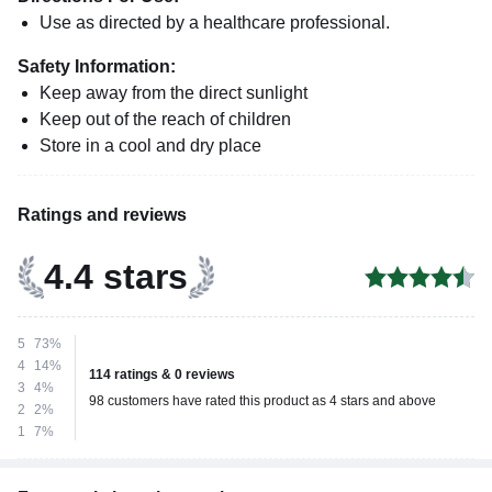
Use as directed by a healthcare professional.
Safety Information:
Keep away from the direct sunlight
Keep out of the reach of children
Store in a cool and dry place
Ratings and reviews
4.4 stars
5
73%
4
14%
114 ratings & 0 reviews
3
4%
98 customers have rated this product as 4 stars and above
2
2%
1
7%