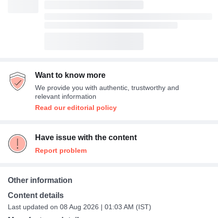
Want to know more
We provide you with authentic, trustworthy and
relevant information
Read our editorial policy
Have issue with the content
Report problem
Other information
Content details
Last updated on 08 Aug 2026 | 01:03 AM (IST)