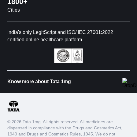
1800+
Cities
India's only LegitScript and ISO/ IEC 27001:2022
certified online healthcare platform
Know more about Tata 1mg
© 2026 Tata 1mg. All rights reserved. All medicines are
dispensed in compliance with the Drugs and Cosmetics Act,
1940 and Drugs and Cosmetics Rules, 1945. We do not