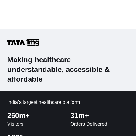
Making healthcare
understandable, accessible &
affordable
India’s largest healthcare platform
260m+
31m+
Visitors
Orders Delivered