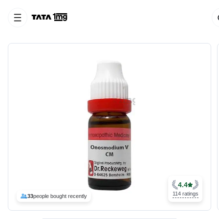
4.4
114 ratings
33
people bought recently