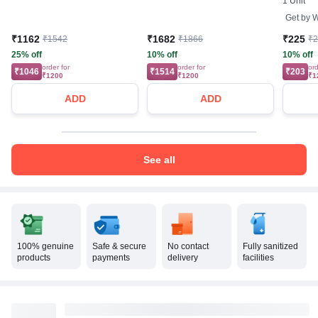
1 Unit
Get by
W
₹1162
₹1682
₹225
₹1542
₹1866
₹
25% off
10% off
10% off
order for
order for
ord
₹1046
₹1514
₹203
₹1200
₹1200
₹1
ADD
ADD
See all
100% genuine
Safe & secure
No contact
Fully sanitized
products
payments
delivery
facilities