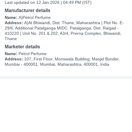
Last updated on 12 Jan 2026 | 04:49 PM (IST)
Manufacturer details
Name:
A)Petrol Perfume
Address:
A)At Bhiwandi, Dist. Thane, Maharashtra | Plot No. E-
29/6, Additional Patalganga MIDC, Patalganga, Dist. Raigad -
410220 | Unit No. 201 & 202, A3/4, Prerna Complex, Bhiwandi,
Thane
Marketer details
Name:
Petrol Perfume
Address:
107, First Floor, Moriswala Building, Masjid Bunder,
Mumbai - 400001, Mumbai, Maharashtra, 400001, India