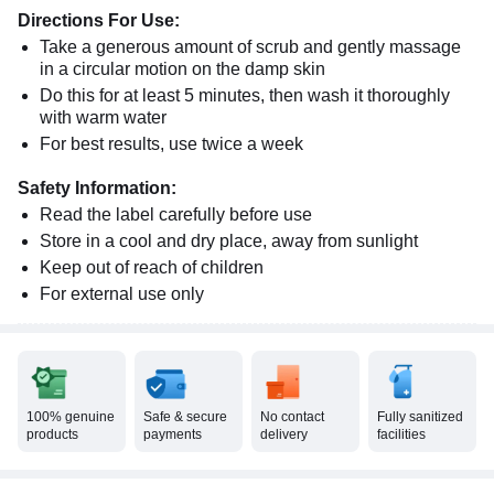
Directions For Use:
Take a generous amount of scrub and gently massage
in a circular motion on the damp skin
Do this for at least 5 minutes, then wash it thoroughly
with warm water
For best results, use twice a week
Safety Information:
Read the label carefully before use
Store in a cool and dry place, away from sunlight
Keep out of reach of children
For external use only
100% genuine
Safe & secure
No contact
Fully sanitized
products
payments
delivery
facilities