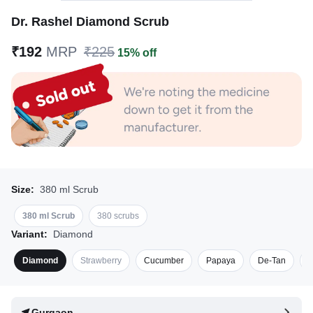
Dr. Rashel Diamond Scrub
₹192
MRP
₹225
15% off
Size:
380 ml Scrub
380 ml Scrub
380 scrubs
Variant:
Diamond
Diamond
Strawberry
Cucumber
Papaya
De-Tan
S
Gurgaon