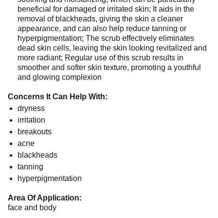
beneficial for damaged or irritated skin; It aids in the
removal of blackheads, giving the skin a cleaner
appearance, and can also help reduce tanning or
hyperpigmentation; The scrub effectively eliminates
dead skin cells, leaving the skin looking revitalized and
more radiant; Regular use of this scrub results in
smoother and softer skin texture, promoting a youthful
and glowing complexion
Concerns It Can Help With:
dryness
irritation
breakouts
acne
blackheads
tanning
hyperpigmentation
Area Of Application:
face and body