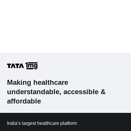
Making healthcare
understandable, accessible &
affordable
India’s largest healthcare platform