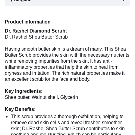
Product information
Dr. Rashel Diamond Scrub:
Dr. Rashel Shea Butter Scrub
Having smooth butter skin is a dream of many. This Shea
Butter Scrub provides the skin with the necessary nutrients
while removing impurities from the skin. It has anti-
inflammatory properties that help the skin to heal from
dryness and irritation. The rich natural properties make it
an excellent scrub for the face and body.
Key Ingredients:
Shea butter, Walnut shell, Glycerin
Key Benefits:
This scrub provides a thorough exfoliation, helping to
remove dead skin cells and reveal fresher, smoother
skin; Dr. Rashel Shea Butter Scrub contributes to skin
soothing and moisturizing, which can be particularly