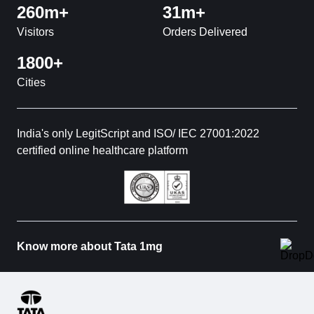
260m+
31m+
Visitors
Orders Delivered
1800+
Cities
India's only LegitScript and ISO/ IEC 27001:2022
certified online healthcare platform
Know more about Tata 1mg