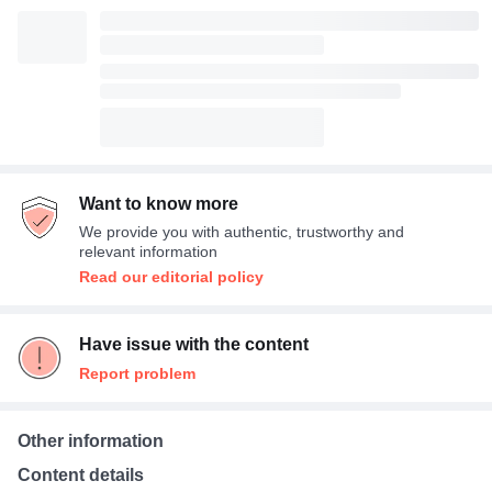
Want to know more
We provide you with authentic, trustworthy and
relevant information
Read our editorial policy
Have issue with the content
Report problem
Other information
Content details