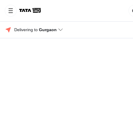
Delivering to 
Gurgaon