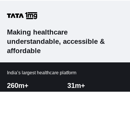
Making healthcare
understandable, accessible &
affordable
India’s largest healthcare platform
260m+
31m+
Visitors
Orders Delivered
1800+
Cities