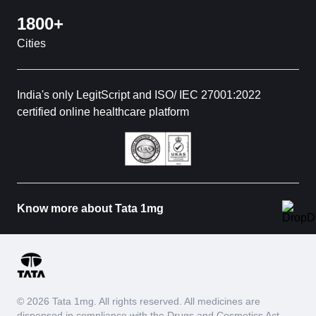
1800+
Cities
India's only LegitScript and ISO/ IEC 27001:2022
certified online healthcare platform
Know more about Tata 1mg
© 2026 Tata 1mg. All rights reserved. All medicines are
dispensed in compliance with the Drugs and Cosmetics Act,