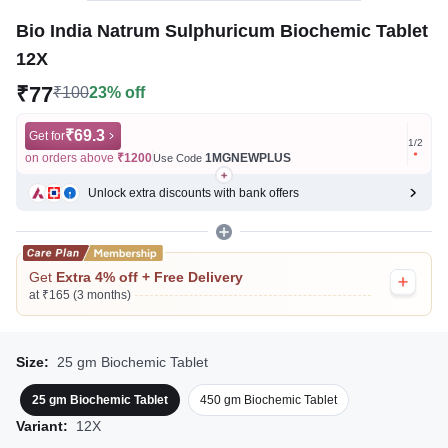
Bio India Natrum Sulphuricum Biochemic Tablet
12X
₹77
₹100
23% off
₹69.3
Get for
Get for
1
/
2
on orders above
₹1200
1MGNEWPLUS
on ord
Use Code
Unlock extra discounts with bank offers
Get
Extra 4% off + Free Delivery
at ₹165 (3 months)
Size:
25 gm Biochemic Tablet
25 gm Biochemic Tablet
450 gm Biochemic Tablet
Variant:
12X