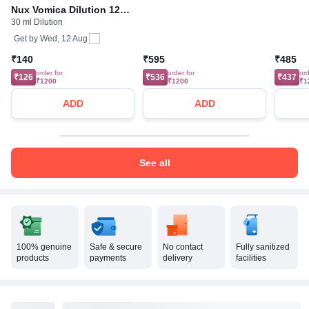
Nux Vomica Dilution 12
30 ml Dilution
CH
Get by
Wed, 12 Aug
₹140
₹595
₹485
order for
order for
ord
₹126
₹536
₹437
₹1200
₹1200
₹1
ADD
ADD
See all
100% genuine
Safe & secure
No contact
Fully sanitized
products
payments
delivery
facilities