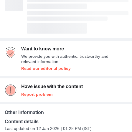
Want to know more
We provide you with authentic, trustworthy and
relevant information
Read our editorial policy
Have issue with the content
Report problem
Other information
Content details
Last updated on 12 Jan 2026 | 01:28 PM (IST)