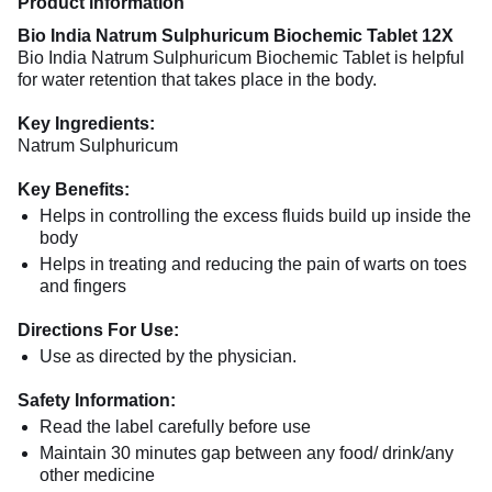
Product information
Bio India Natrum Sulphuricum Biochemic Tablet 12X
Bio India Natrum Sulphuricum Biochemic Tablet is helpful
for water retention that takes place in the body.
Key Ingredients:
Natrum Sulphuricum
Key Benefits:
Helps in controlling the excess fluids build up inside the
body
Helps in treating and reducing the pain of warts on toes
and fingers
Directions For Use:
Use as directed by the physician.
Safety Information:
Read the label carefully before use
Maintain 30 minutes gap between any food/ drink/any
other medicine