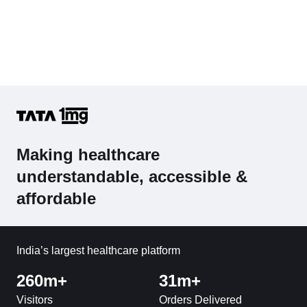
Making healthcare
understandable, accessible &
affordable
India’s largest healthcare platform
260m+
31m+
Visitors
Orders Delivered