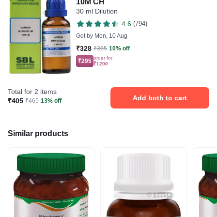
10M CH
30 ml Dilution
4.6
(794)
Get by
Mon, 10 Aug
₹328
₹365
10% off
order for
₹295
₹1200
Total for 2 items
Add both to cart
₹405
₹465
13% off
Similar products