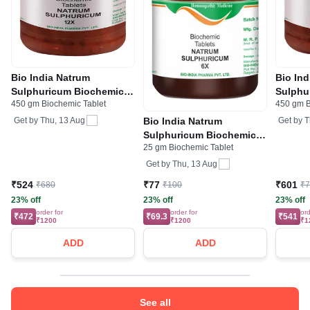
Bio India Natrum
Bio In
Sulphuricum Biochemic
Sulphu
450 gm Biochemic Tablet
450 gm B
Tablet 12X
Tablet
Bio India Natrum
Get by
Thu, 13 Aug
Get by
T
Sulphuricum Biochemic
25 gm Biochemic Tablet
Tablet 6X
Get by
Thu, 13 Aug
₹524
₹77
₹601
₹680
₹100
₹
23% off
23% off
23% off
order for
order for
ord
₹472
₹69.3
₹541
₹1200
₹1200
₹1
ADD
ADD
See all