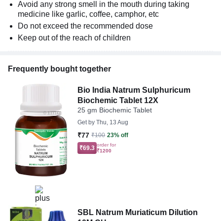
Avoid any strong smell in the mouth during taking
medicine like garlic, coffee, camphor, etc
Do not exceed the recommended dose
Keep out of the reach of children
Frequently bought together
Bio India Natrum Sulphuricum
Biochemic Tablet 12X
25 gm Biochemic Tablet
Get by
Thu, 13 Aug
₹77
₹100
23% off
order for
₹69.3
₹1200
SBL Natrum Muriaticum Dilution