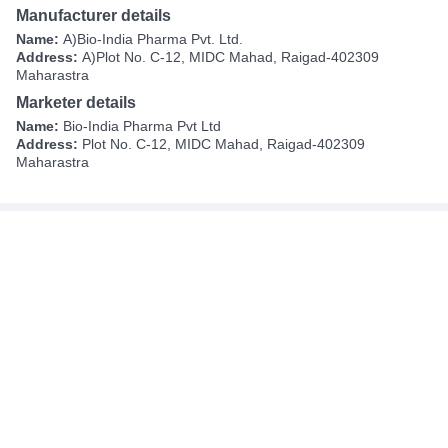
Manufacturer details
Name:
A)Bio-India Pharma Pvt. Ltd.
Address:
A)Plot No. C-12, MIDC Mahad, Raigad-402309
Maharastra
Marketer details
Name:
Bio-India Pharma Pvt Ltd
Address:
Plot No. C-12, MIDC Mahad, Raigad-402309
Maharastra