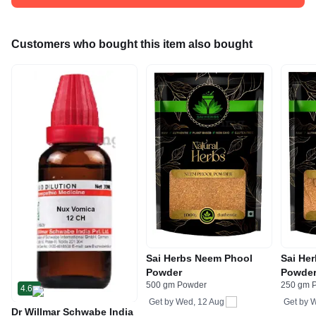
Customers who bought this item also bought
Sai Herbs Neem Phool
Sai He
Powder
Powde
500 gm Powder
250 gm 
4.6
Get by
Wed, 12 Aug
Get by
W
Dr Willmar Schwabe India