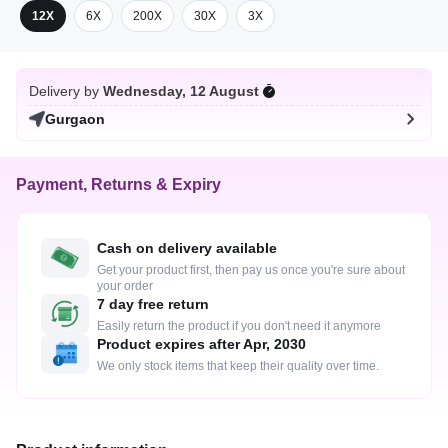
12X
6X
200X
30X
3X
Delivery by
Wednesday, 12 August
Gurgaon
Payment, Returns & Expiry
Cash on delivery available
Get your product first, then pay us once you're sure about
your order
7 day free return
Easily return the product if you don't need it anymore
Product expires after Apr, 2030
We only stock items that keep their quality over time.