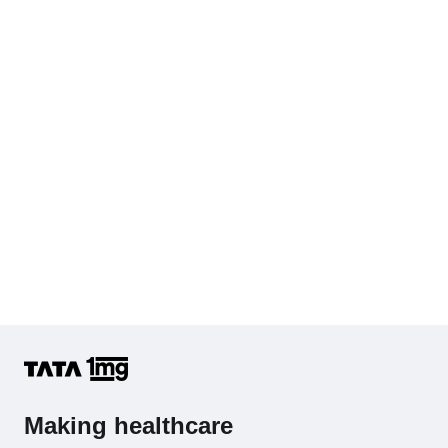
Making healthcare