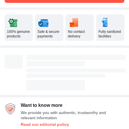
100% genuine
Safe & secure
No contact
Fully sanitized
products
payments
delivery
facilities
Want to know more
We provide you with authentic, trustworthy and
relevant information
Read our editorial policy