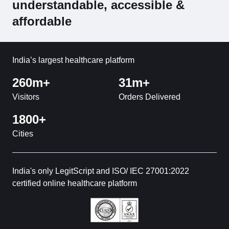
understandable, accessible &
affordable
India’s largest healthcare platform
260m+
31m+
Visitors
Orders Delivered
1800+
Cities
India's only LegitScript and ISO/ IEC 27001:2022
certified online healthcare platform