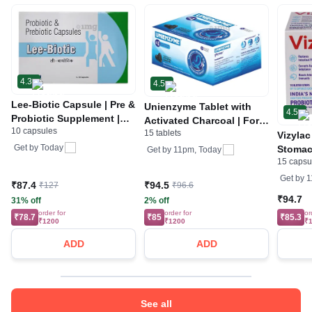
4.3
4.5
Lee-Biotic Capsule | Pre &
Unienzyme Tablet with
4.5
Probiotic Supplement |
Activated Charcoal | For
10 capsules
For Gut Health
15 tablets
Indigestion, Bloating &
Vizylac
Gas | Stomach Care
Get by
Today
Stomac
Get by
11pm, Today
15 capsu
Intesti
Intesti
Get by
1
₹87.4
₹94.5
₹127
₹96.6
₹94.7
31% off
2% off
order for
order for
or
₹78.7
₹85
₹85.3
₹1200
₹1200
₹
ADD
ADD
See all