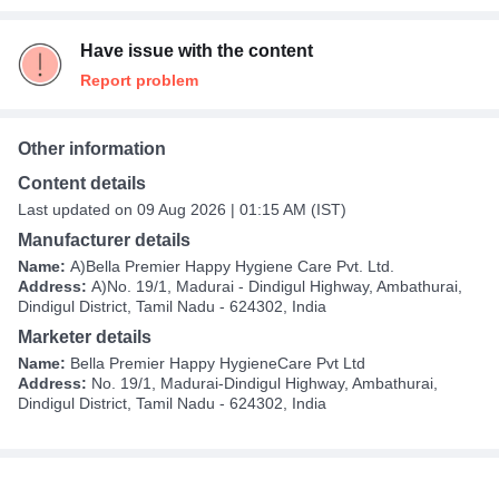
Have issue with the content
Report problem
Other information
Content details
Last updated on 09 Aug 2026 | 01:15 AM (IST)
Manufacturer details
Name:
A)Bella Premier Happy Hygiene Care Pvt. Ltd.
Address:
A)No. 19/1, Madurai - Dindigul Highway, Ambathurai,
Dindigul District, Tamil Nadu - 624302, India
Marketer details
Name:
Bella Premier Happy HygieneCare Pvt Ltd
Address:
No. 19/1, Madurai-Dindigul Highway, Ambathurai,
Dindigul District, Tamil Nadu - 624302, India