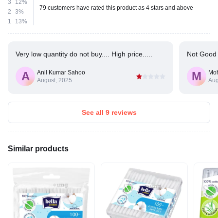
3
12%
79 customers have rated this product as 4 stars and above
2
3%
1
13%
Very low quantity do not buy.... High price.....
Not Good 
Anil Kumar Sahoo
Mo
A
M
August, 2025
Aug
See all 9 reviews
Similar products