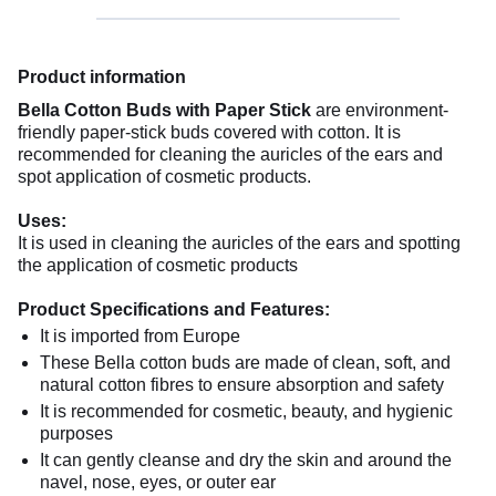
Product information
Bella Cotton Buds with Paper Stick
are environment-
friendly paper-stick buds covered with cotton. It is
recommended for cleaning the auricles of the ears and
spot application of cosmetic products.
Uses:
It is used in cleaning the auricles of the ears and spotting
the application of cosmetic products
Product Specifications and Features:
It is imported from Europe
These Bella cotton buds are made of clean, soft, and
natural cotton fibres to ensure absorption and safety
It is recommended for cosmetic, beauty, and hygienic
purposes
It can gently cleanse and dry the skin and around the
navel, nose, eyes, or outer ear