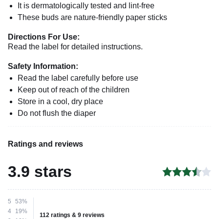
It is dermatologically tested and lint-free
These buds are nature-friendly paper sticks
Directions For Use:
Read the label for detailed instructions.
Safety Information:
Read the label carefully before use
Keep out of reach of the children
Store in a cool, dry place
Do not flush the diaper
Ratings and reviews
3.9 stars
5
53%
4
19%
112 ratings & 9 reviews