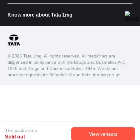
Know more about Tata 1mg
© 2026 Tata 1mg. All rights reserved. All medicines are
dispensed in compliance with the Drugs and Cosmetics Act,
1940 and Drugs and Cosmetics Rules, 1945. We do not
process requests for Schedule X and habit forming drugs.
This pack size is
View variants
Sold out