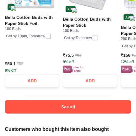
4
3.9
Bella Cotton Buds with
3.9
Bella Cotton Buds with
Paper Stick Foil
Paper Stick
Bella 
100 Buds
100 Buds
Paper S
Get by
10pm, Tomorrow
Get by
Tomorrow
200 Bud
Extrac
Get by
1
₹75.5
₹156
₹83
₹
9% off
12% off
₹50.1
₹55
order for
ord
₹68
₹140
9% off
₹1200
₹1
ADD
ADD
See all
Customers who bought this item also bought