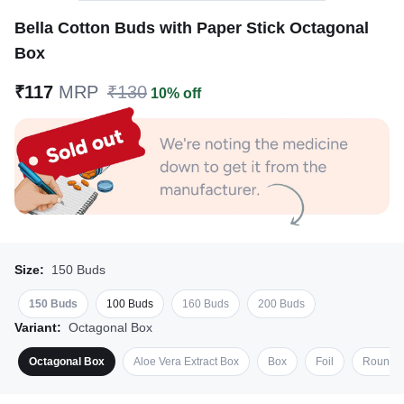
Bella Cotton Buds with Paper Stick Octagonal
Box
₹117
MRP
₹130
10% off
Size:
150 Buds
150 Buds
100 Buds
160 Buds
200 Buds
Variant:
Octagonal Box
Octagonal Box
Aloe Vera Extract Box
Box
Foil
Round 