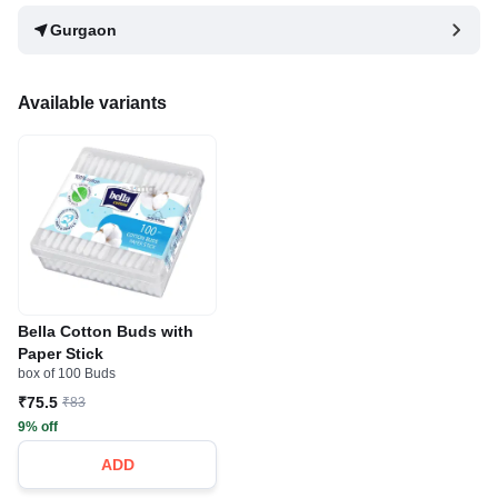
Gurgaon
Available variants
Bella Cotton Buds with
Paper Stick
box of 100 Buds
₹75.5
₹83
9% off
ADD