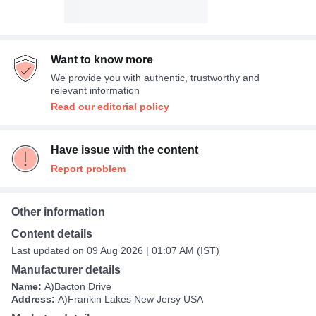
Want to know more
We provide you with authentic, trustworthy and
relevant information
Read our editorial policy
Have issue with the content
Report problem
Other information
Content details
Last updated on 09 Aug 2026 | 01:07 AM (IST)
Manufacturer details
Name:
A)Bacton Drive
Address:
A)Frankin Lakes New Jersy USA