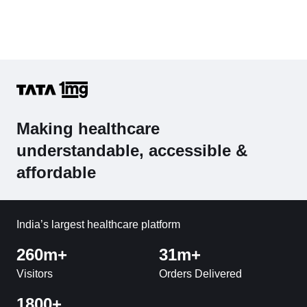
Making healthcare
understandable, accessible &
affordable
India’s largest healthcare platform
260m+
31m+
Visitors
Orders Delivered
1800+