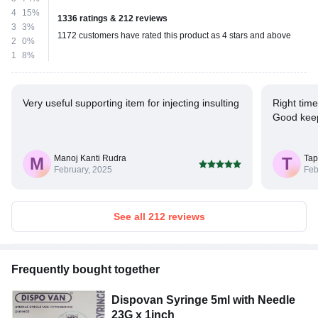
4
15%
1336 ratings & 212 reviews
3
3%
1172 customers have rated this product as 4 stars and above
2
0%
1
8%
Very useful supporting item for injecting insulting
Right tim
Good keep
Manoj Kanti Rudra
Tap
M
T
February, 2025
Feb
See all 212 reviews
Frequently bought together
Dispovan Syringe 5ml with Needle
23G x 1inch