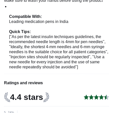
Make sure to wash your hands before using the product
Compatible With:
Leading medication pens in India
Quick Tips:
["As per the latest insulin techniques guidelines, the
recommended needle length is 4mm for pen needles",
"Ideally, the shortest 4-mm needles and 6-mm syringe
needles is the suitable choice for all patient categories",
"Injection sites should be regularly inspected", "Use a
new needle for every injection and the use of same
needle repeatedly should be avoided"]
Ratings and reviews
4.4 stars
5
74%