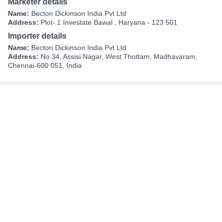
Marketer details
Name:
Becton Dickinson India Pvt Ltd
Address:
Plot- 1 Investate Bawal , Haryana - 123 501
Importer details
Name:
Becton Dickinson India Pvt Ltd
Address:
No.34, Assisi Nagar, West Thottam, Madhavaram,
Chennai-600 051, India