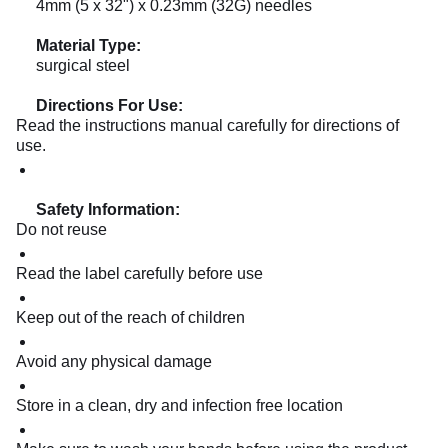
4mm (5 x 32") x 0.23mm (32G) needles
Material Type:
surgical steel
Directions For Use:
Read the instructions manual carefully for directions of
use.
Safety Information:
Do not reuse
Read the label carefully before use
Keep out of the reach of children
Avoid any physical damage
Store in a clean, dry and infection free location