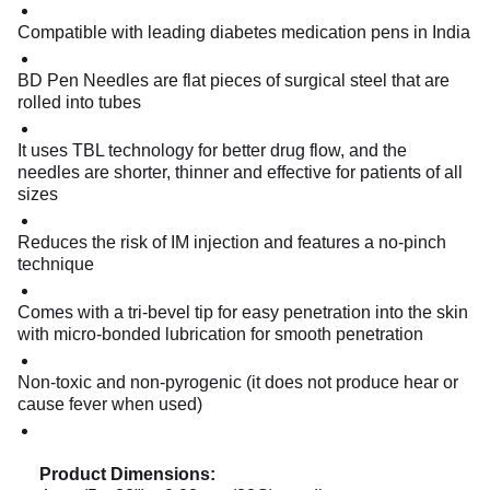
Compatible with leading diabetes medication pens in India
BD Pen Needles are flat pieces of surgical steel that are
rolled into tubes
It uses TBL technology for better drug flow, and the
needles are shorter, thinner and effective for patients of all
sizes
Reduces the risk of IM injection and features a no-pinch
technique
Comes with a tri-bevel tip for easy penetration into the skin
with micro-bonded lubrication for smooth penetration
Non-toxic and non-pyrogenic (it does not produce hear or
cause fever when used)
Product Dimensions: