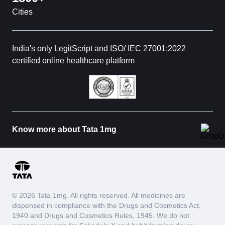
Cities
India's only LegitScript and ISO/ IEC 27001:2022
certified online healthcare platform
Know more about Tata 1mg
© 2026 Tata 1mg. All rights reserved. All medicines are
dispensed in compliance with the Drugs and Cosmetics Act,
1940 and Drugs and Cosmetics Rules, 1945. We do not