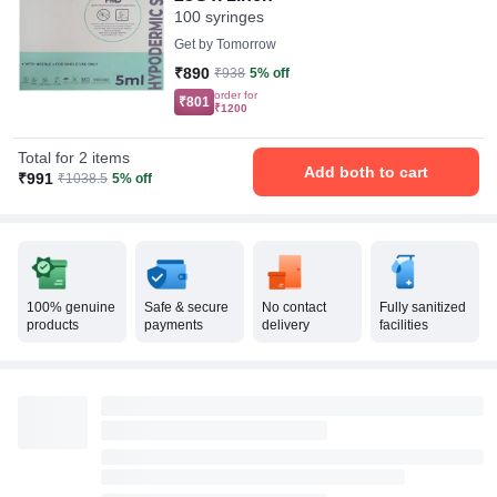
100 syringes
Get by
Tomorrow
₹890
₹938
5% off
order for
₹801
₹1200
Total for 2 items
Add both to cart
₹991
₹1038.5
5% off
100% genuine
Safe & secure
No contact
Fully sanitized
products
payments
delivery
facilities