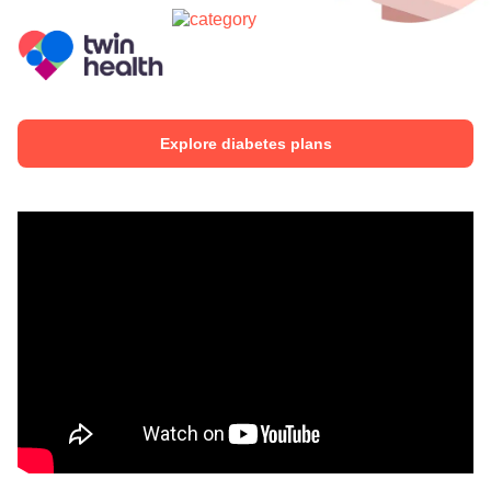
Explore diabetes plans