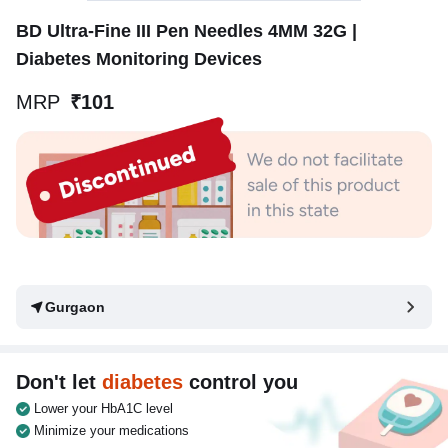
BD Ultra-Fine III Pen Needles 4MM 32G |
Diabetes Monitoring Devices
MRP
₹101
Gurgaon
Don't let
diabetes
control you
Lower your HbA1C level
Minimize your medications