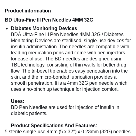
Product information
BD Ultra-Fine III Pen Needles 4MM 32G
Diabetes Monitoring Devices
BDÂ Ultra-Fine III Pen Needles 4MM 32G / Diabetes
Monitoring Devices are sterilised, single-use devices for
insulin administration. The needles are compatible with
leading medication pens and come with pen injectors
for ease of use. The BD needles are designed using
TBL technology, consisting of thin walls for better drug
flow. The tri-bevel tip enables easy penetration into the
skin, and the micro-bonded lubrication provides a
smooth penetration. It is a 4mm 32G pen needle which
uses a no-pinch up technique for injection comfort.
Uses:
BD Pen Needles are used for injection of insulin in
diabetic patients.
Product Specifications And Features:
5 sterile single-use 4mm (5 x 32") x 0.23mm (32G) needles