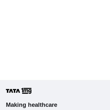
Making healthcare