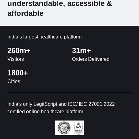
understandable, accessible &
affordable
India’s largest healthcare platform
260m+
31m+
Visitors
Orders Delivered
1800+
Cities
India's only LegitScript and ISO/ IEC 27001:2022
certified online healthcare platform