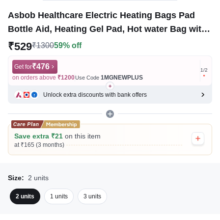
Asbob Healthcare Electric Heating Bags Pad
Bottle Aid, Heating Gel Pad, Hot water Bag with
Gel Pain Relief
₹529
₹1300
59% off
₹476
Get for
Get for
1
/
2
on orders above
₹1200
1MGNEWPLUS
on ord
Use Code
Unlock extra discounts with bank offers
Save extra ₹21
on this item
at ₹165 (3 months)
Size:
2 units
2 units
1 units
3 units