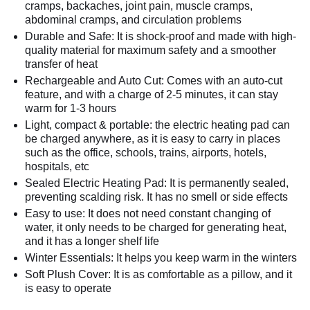
cramps, backaches, joint pain, muscle cramps,
abdominal cramps, and circulation problems
Durable and Safe: It is shock-proof and made with high-
quality material for maximum safety and a smoother
transfer of heat
Rechargeable and Auto Cut: Comes with an auto-cut
feature, and with a charge of 2-5 minutes, it can stay
warm for 1-3 hours
Light, compact & portable: the electric heating pad can
be charged anywhere, as it is easy to carry in places
such as the office, schools, trains, airports, hotels,
hospitals, etc
Sealed Electric Heating Pad: It is permanently sealed,
preventing scalding risk. It has no smell or side effects
Easy to use: It does not need constant changing of
water, it only needs to be charged for generating heat,
and it has a longer shelf life
Winter Essentials: It helps you keep warm in the winters
Soft Plush Cover: It is as comfortable as a pillow, and it
is easy to operate