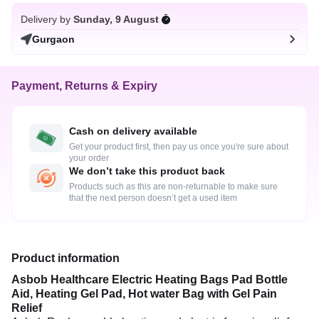
Delivery by
Sunday, 9 August
Gurgaon
Payment, Returns & Expiry
Cash on delivery available
Get your product first, then pay us once you're sure about
your order
We don’t take this product back
Products such as this are non-returnable to make sure
that the next person doesn’t get a used item
Product information
Asbob Healthcare Electric Heating Bags Pad Bottle
Aid, Heating Gel Pad, Hot water Bag with Gel Pain
Relief