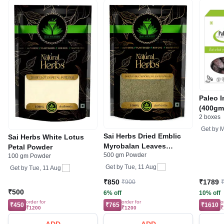
Paleo 
(400gm
2 boxes
Get by
M
Sai Herbs Dried Emblic
Sai Herbs White Lotus
Myrobalan Leaves
Petal Powder
500 gm Powder
Powder
100 gm Powder
Get by
Tue, 11 Aug
Get by
Tue, 11 Aug
₹850
₹1789
₹900
₹500
6% off
10% off
order for
order for
o
₹450
₹765
₹1610
₹1200
₹1200
₹
ADD
ADD