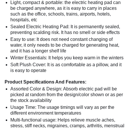
Light, compact & portable: the electric heating pad can
be charged anywhere, as it is easy to carry in places
such as the office, schools, trains, airports, hotels,
hospitals, etc
Sealed Electric Heating Pad: It is permanently sealed,
preventing scalding risk. It has no smell or side effects
Easy to use: It does not need constant changing of
water, it only needs to be charged for generating heat,
and it has a longer shelf life
Winter Essentials: It helps you keep warm in the winters
Soft Plush Cover: It is as comfortable as a pillow, and it
is easy to operate
Product Specifications And Features:
Assorted Color & Design: Absorb electric pad will be
picked at random from the design/color shown or as per
the stock availability
Usage Time: The usage timings will vary as per the
different environment temperatures
Multi-functional usage: Helps relieve muscle aches,
stress, stiff necks, migraines, cramps, arthritis, menstrual