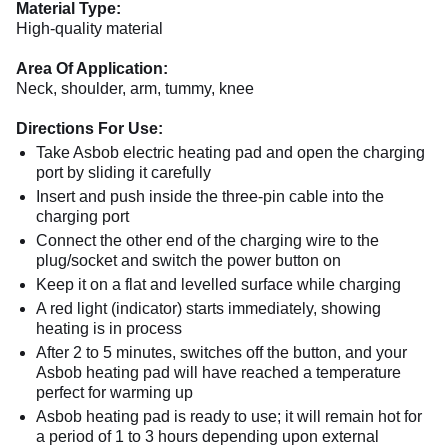
Material Type:
High-quality material
Area Of Application:
Neck, shoulder, arm, tummy, knee
Directions For Use:
Take Asbob electric heating pad and open the charging
port by sliding it carefully
Insert and push inside the three-pin cable into the
charging port
Connect the other end of the charging wire to the
plug/socket and switch the power button on
Keep it on a flat and levelled surface while charging
A red light (indicator) starts immediately, showing
heating is in process
After 2 to 5 minutes, switches off the button, and your
Asbob heating pad will have reached a temperature
perfect for warming up
Asbob heating pad is ready to use; it will remain hot for
a period of 1 to 3 hours depending upon external