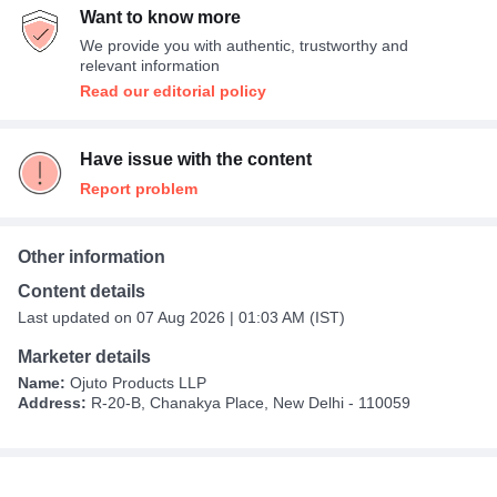
Want to know more
We provide you with authentic, trustworthy and
relevant information
Read our editorial policy
Have issue with the content
Report problem
Other information
Content details
Last updated on 07 Aug 2026 | 01:03 AM (IST)
Marketer details
Name:
Ojuto Products LLP
Address:
R-20-B, Chanakya Place, New Delhi - 110059