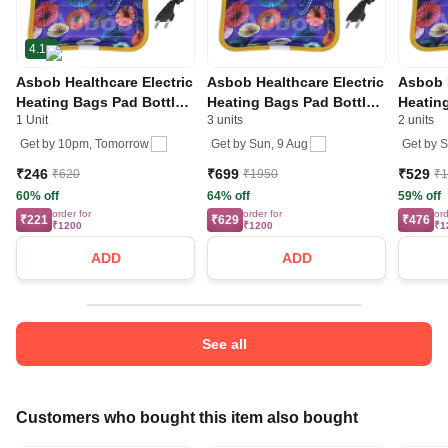
4.1
Asbob Healthcare Electric
Asbob Healthcare Electric
Asbob H
Heating Bags Pad Bottle
Heating Bags Pad Bottle
Heatin
1 Unit
3 units
2 units
Aid, Heating Gel Pad, Hot
Aid, Heating Gel Pad, Hot
Aid, He
water Bag with Gel Pain
water Bag with Gel Pain
water B
Get by
10pm, Tomorrow
Get by
Sun, 9 Aug
Get by
S
Relief
Relief
Relief
₹246
₹699
₹529
₹620
₹1950
₹
60% off
64% off
59% off
order for
order for
ord
₹221
₹629
₹476
₹1200
₹1200
₹1
ADD
ADD
See all
Customers who bought this item also bought