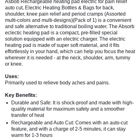
Asbob Rechargeable heating pad electric for pain relief
auto cut, Electric Heating Bottles & Bags for back,
shoulder, knee pain relief and period cramps (Assorted
multi-colors and multi-designs)(Pack of 1) is a convenient
and safe alternative to traditional boiling water. The Absorb
eclectic heating pad is a compact, pre-filled special
solution equipped with an electric charger. The electric
heating pad is made of super soft material, and it fits
effortlessly in your hand, which can help you focus the heat
wherever it is needed - at the neck, shoulder, arm, tummy
or knee.
Uses:
Primarily used to relieve body aches and pains.
Key Benefits:
Durable and Safe: It is shock-proof and made with high-
quality material for maximum safety and a smoother
transfer of heat
Rechargeable and Auto Cut: Comes with an auto-cut
feature, and with a charge of 2-5 minutes, it can stay
warm for 1-3 hours