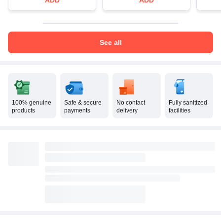
See all
100% genuine
Safe & secure
No contact
Fully sanitized
products
payments
delivery
facilities