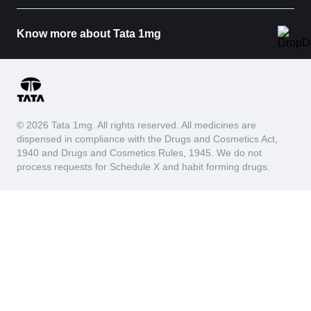
Know more about Tata 1mg
© 2026 Tata 1mg. All rights reserved. All medicines are
dispensed in compliance with the Drugs and Cosmetics Act,
1940 and Drugs and Cosmetics Rules, 1945. We do not
process requests for Schedule X and habit forming drugs.