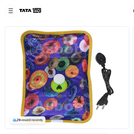
29
viewed recently