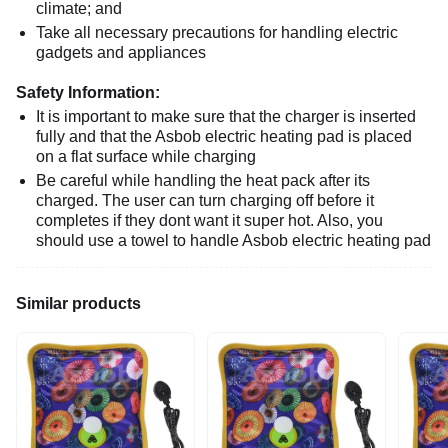
climate; and
Take all necessary precautions for handling electric
gadgets and appliances
Safety Information:
It is important to make sure that the charger is inserted
fully and that the Asbob electric heating pad is placed
on a flat surface while charging
Be careful while handling the heat pack after its
charged. The user can turn charging off before it
completes if they dont want it super hot. Also, you
should use a towel to handle Asbob electric heating pad
Similar products