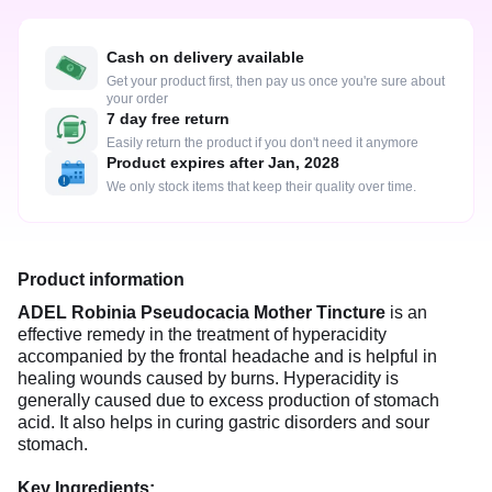
Cash on delivery available
Get your product first, then pay us once you're sure about
your order
7 day free return
Easily return the product if you don't need it anymore
Product expires after Jan, 2028
We only stock items that keep their quality over time.
Product information
ADEL Robinia Pseudocacia Mother Tincture
is an
effective remedy in the treatment of hyperacidity
accompanied by the frontal headache and is helpful in
healing wounds caused by burns. Hyperacidity is
generally caused due to excess production of stomach
acid. It also helps in curing gastric disorders and sour
stomach.
Key Ingredients: