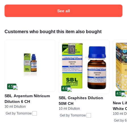
See all
Customers who bought this item also bought
4.5
4.6
4.5
SBL Argentum Nitricum
SBL Graphites Dilution
Dilution 6 CH
New Li
50M CH
30 ml Dilution
White 
10 ml Dilution
Get by
Tomorrow
100 ml Di
Get by
Tomorrow
Get by
6