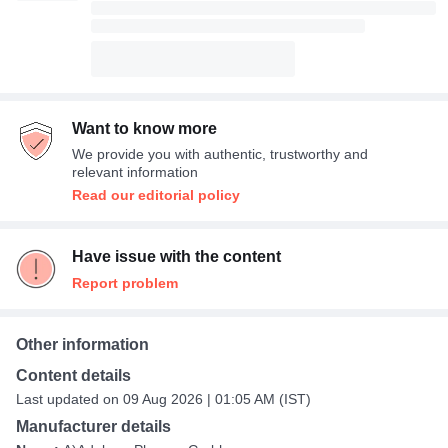
Want to know more
We provide you with authentic, trustworthy and
relevant information
Read our editorial policy
Have issue with the content
Report problem
Other information
Content details
Last updated on 09 Aug 2026 | 01:05 AM (IST)
Manufacturer details