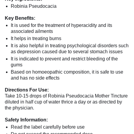
Robinia Pseudocacia
Key Benefits:
It is used for the treatment of hyperacidity and its
associated ailments
It helps in treating burns
It is also helpful in treating psychological disorders such
as depression caused due to several stomach issues
It is indicated to prevent and restrict bleeding of the
gums
Based on homoeopathic composition, it is safe to use
and has no side effects
Directions For Use:
Take 10-15 drops of Robinia Pseudocacia Mother Tincture
diluted in half cup of water thrice a day or as directed by
the physician.
Safety Information:
Read the label carefully before use