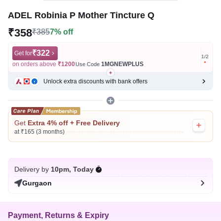
ADEL Robinia P Mother Tincture Q
₹358
₹385
7% off
₹322
Get for
Get for
1
/
2
on orders above
₹1200
1MGNEWPLUS
on ord
Use Code
Unlock extra discounts with bank offers
Get
Extra 4% off + Free Delivery
at ₹165 (3 months)
Delivery by
10pm, Today
Gurgaon
Payment, Returns & Expiry