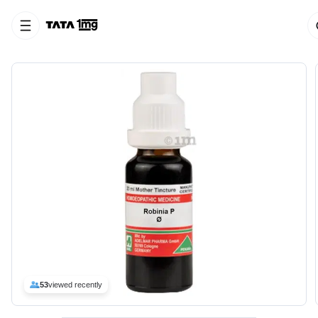
53
viewed recently