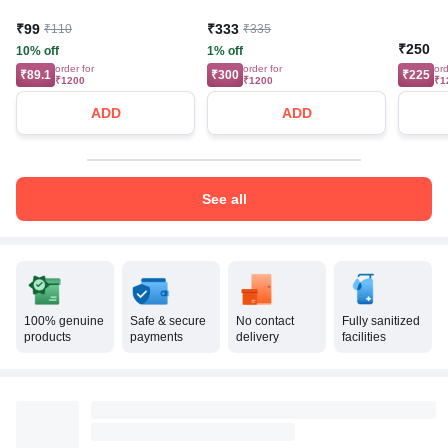
₹99
₹333
₹110
₹335
₹250
10% off
1% off
order for
order for
ord
₹89.1
₹300
₹225
₹1200
₹1200
₹1
ADD
ADD
See all
100% genuine
Safe & secure
No contact
Fully sanitized
products
payments
delivery
facilities