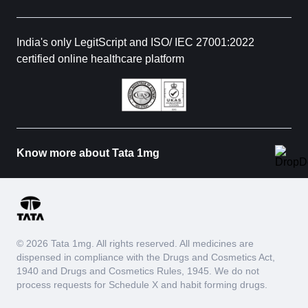
India's only LegitScript and ISO/ IEC 27001:2022
certified online healthcare platform
Know more about Tata 1mg
© 2026 Tata 1mg. All rights reserved. All medicines are
dispensed in compliance with the Drugs and Cosmetics Act,
1940 and Drugs and Cosmetics Rules, 1945. We do not
process requests for Schedule X and habit forming drugs.