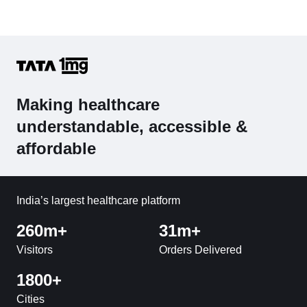
Making healthcare
understandable, accessible &
affordable
India’s largest healthcare platform
260m+
31m+
Visitors
Orders Delivered
1800+
Cities