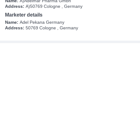
Name:
A)Adelmar Pharma Gmbh
Address:
A)50769 Cologne , Germany
Marketer details
Name:
Adel Pekana Germany
Address:
50769 Cologne , Germany