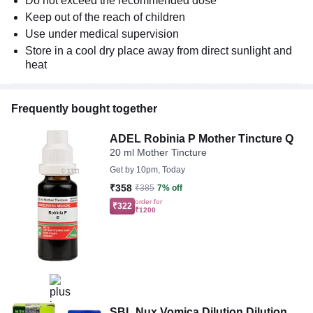
Do not exceed the recommended dose
Keep out of the reach of children
Use under medical supervision
Store in a cool dry place away from direct sunlight and
heat
Frequently bought together
ADEL Robinia P Mother Tincture Q
20 ml Mother Tincture
Get by
10pm, Today
₹358
₹385
7% off
order for
₹322
₹1200
SBL Nux Vomica Dilution Dilution