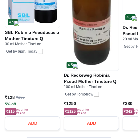
4.5
4.5
Dr. Re
SBL Robinia Pseudacacia
Pseud 
Mother Tincture Q
20 ml Mo
30 ml Mother Tincture
Get by
T
Get by
6pm, Today
4.5
Dr. Reckeweg Robinia
Pseud Mother Tincture Q
100 ml Mother Tincture
Get by
Tomorrow
₹128
₹135
₹1250
₹380
5% off
order for
order for
ord
₹115
₹1125
₹342
₹1200
₹1200
₹1
ADD
ADD