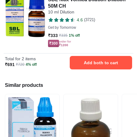
50M CH
10 ml Dilution
4.6
(3721)
Get by
Tomorrow
₹333
₹335
1% off
order for
₹300
₹1200
Total for 2 items
Add both to cart
₹691
₹720
4% off
Similar products