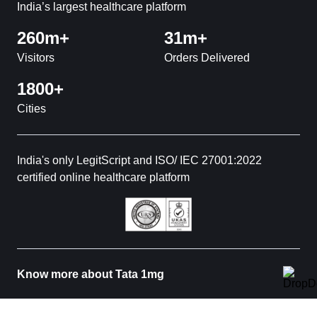
India’s largest healthcare platform
260m+
31m+
Visitors
Orders Delivered
1800+
Cities
India's only LegitScript and ISO/ IEC 27001:2022
certified online healthcare platform
Know more about Tata 1mg