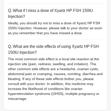
Q. What if I miss a dose of Xyartz HP FSH 150IU
Injection?
Ideally, you should try not to miss a dose of Xyartz HP FSH
150IU Injection. However, please talk to your doctor as soon
as you remember that you have missed a dose.
Q. What are the side effects of using Xyartz HP FSH
150IU Injection?
The most common side effect is a local site reaction at the
injection site (pain, redness, swelling, and irritation). The
other common side effects are a headache, ovarian cysts,
abdominal pain or cramping, nausea, vomiting, diarrhea and
bloating. If any of these side effects bother you, please
consult with your doctor. In addition, this medicine may
increase the likelihood of conditions like ovarian
hyperstimulation syndrome (OHSS), multiple pregnancy or
miscarriage.