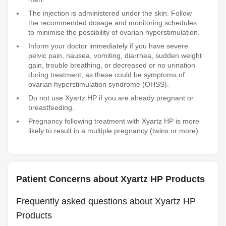
The injection is administered under the skin. Follow
the recommended dosage and monitoring schedules
to minimise the possibility of ovarian hyperstimulation.
Inform your doctor immediately if you have severe
pelvic pain, nausea, vomiting, diarrhea, sudden weight
gain, trouble breathing, or decreased or no urination
during treatment, as these could be symptoms of
ovarian hyperstimulation syndrome (OHSS).
Do not use Xyartz HP if you are already pregnant or
breastfeeding.
Pregnancy following treatment with Xyartz HP is more
likely to result in a multiple pregnancy (twins or more).
Patient Concerns about Xyartz HP Products
Frequently asked questions about Xyartz HP
Products