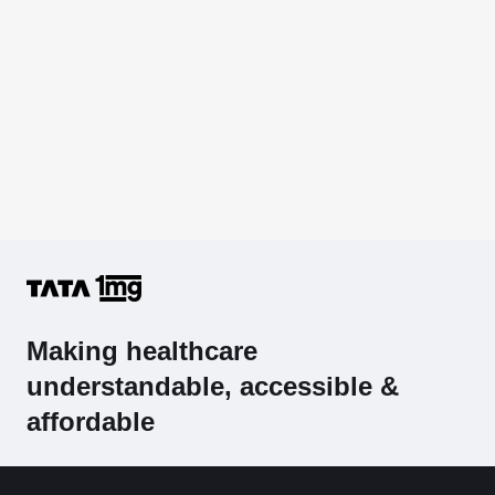
Making healthcare
understandable, accessible &
affordable