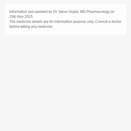
Information last updated by Dr. Varun Gupta, MD Pharmacology on
25th Nov 2025.
The medicine details are for information purpose only. Consult a doctor
before taking any medicine.