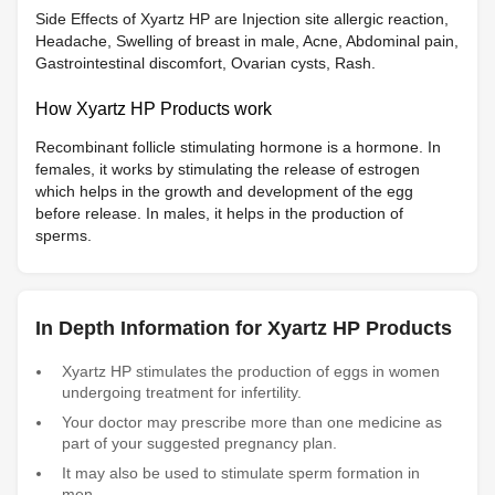
Side Effects of Xyartz HP are Injection site allergic reaction,
Headache, Swelling of breast in male, Acne, Abdominal pain,
Gastrointestinal discomfort, Ovarian cysts, Rash.
How Xyartz HP Products work
Recombinant follicle stimulating hormone is a hormone. In
females, it works by stimulating the release of estrogen
which helps in the growth and development of the egg
before release. In males, it helps in the production of
sperms.
In Depth Information for Xyartz HP Products
Xyartz HP stimulates the production of eggs in women
undergoing treatment for infertility.
Your doctor may prescribe more than one medicine as
part of your suggested pregnancy plan.
It may also be used to stimulate sperm formation in
men.