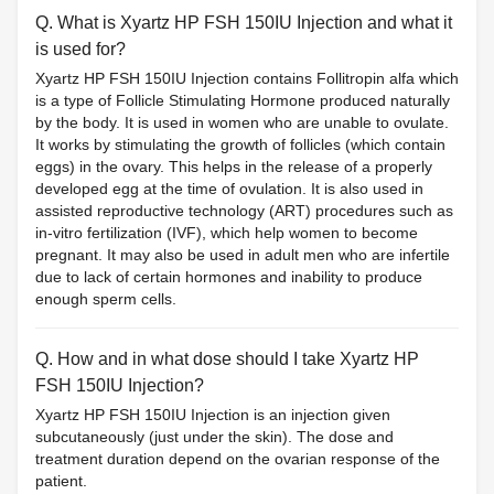
Q. What is Xyartz HP FSH 150IU Injection and what it
is used for?
Xyartz HP FSH 150IU Injection contains Follitropin alfa which
is a type of Follicle Stimulating Hormone produced naturally
by the body. It is used in women who are unable to ovulate.
It works by stimulating the growth of follicles (which contain
eggs) in the ovary. This helps in the release of a properly
developed egg at the time of ovulation. It is also used in
assisted reproductive technology (ART) procedures such as
in-vitro fertilization (IVF), which help women to become
pregnant. It may also be used in adult men who are infertile
due to lack of certain hormones and inability to produce
enough sperm cells.
Q. How and in what dose should I take Xyartz HP
FSH 150IU Injection?
Xyartz HP FSH 150IU Injection is an injection given
subcutaneously (just under the skin). The dose and
treatment duration depend on the ovarian response of the
patient.