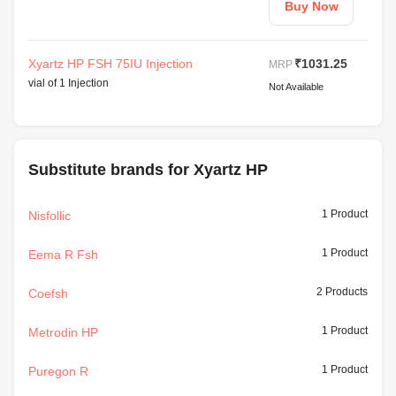
Buy Now
Xyartz HP FSH 75IU Injection
₹1031.25
MRP
vial of 1 Injection
Not Available
Substitute brands for Xyartz HP
1 Product
Nisfollic
1 Product
Eema R Fsh
2 Products
Coefsh
1 Product
Metrodin HP
1 Product
Puregon R