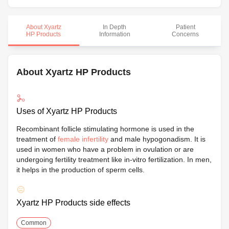
About Xyartz
In Depth
Patient
HP Products
Information
Concerns
About Xyartz HP Products
Uses of Xyartz HP Products
Recombinant follicle stimulating hormone is used in the
treatment of
female infertility
and male hypogonadism. It is
used in women who have a problem in ovulation or are
undergoing fertility treatment like in-vitro fertilization. In men,
it helps in the production of sperm cells.
Xyartz HP Products side effects
Common