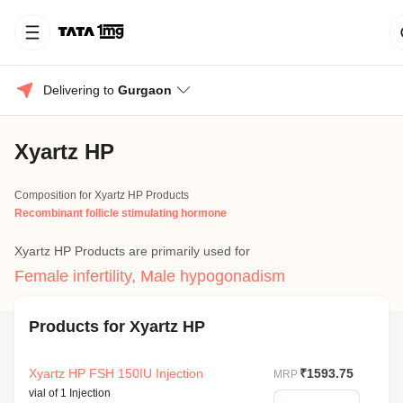
Delivering to 
Gurgaon
Xyartz HP
Composition for Xyartz HP Products
Recombinant follicle stimulating hormone
Xyartz HP Products are primarily used for
Female infertility, Male hypogonadism
Products for Xyartz HP
Xyartz HP FSH 150IU Injection
₹1593.75
MRP
vial of 1 Injection