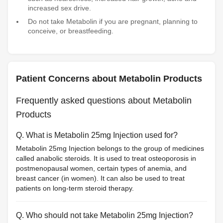
increased sex drive.
Do not take Metabolin if you are pregnant, planning to
conceive, or breastfeeding.
Patient Concerns about Metabolin Products
Frequently asked questions about Metabolin
Products
Q. What is Metabolin 25mg Injection used for?
Metabolin 25mg Injection belongs to the group of medicines
called anabolic steroids. It is used to treat osteoporosis in
postmenopausal women, certain types of anemia, and
breast cancer (in women). It can also be used to treat
patients on long-term steroid therapy.
Q. Who should not take Metabolin 25mg Injection?