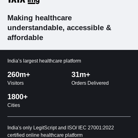
Making healthcare
understandable, accessible &
affordable
India’s largest healthcare platform
260m+
31m+
Visitors
Orders Delivered
1800+
Cities
India's only LegitScript and ISO/ IEC 27001:2022
certified online healthcare platform