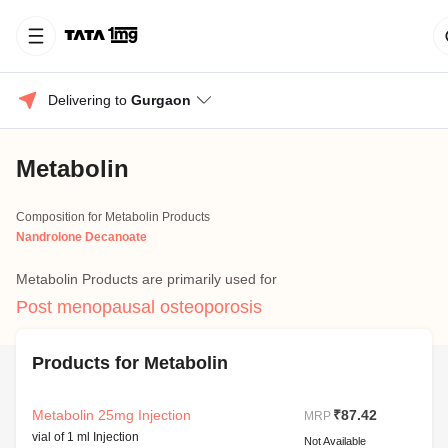
Delivering to 
Gurgaon
Metabolin
Composition for Metabolin Products
Nandrolone Decanoate
Metabolin Products are primarily used for
Post menopausal osteoporosis
Products for Metabolin
Metabolin 25mg Injection
₹87.42
MRP
vial of 1 ml Injection
Not Available