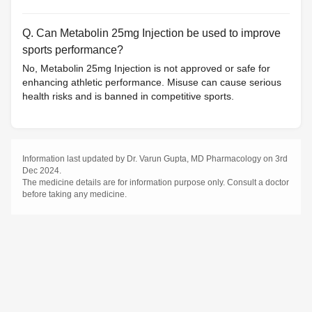
Q. Can Metabolin 25mg Injection be used to improve
sports performance?
No, Metabolin 25mg Injection is not approved or safe for
enhancing athletic performance. Misuse can cause serious
health risks and is banned in competitive sports.
Information last updated by Dr. Varun Gupta, MD Pharmacology on 3rd
Dec 2024.
The medicine details are for information purpose only. Consult a doctor
before taking any medicine.