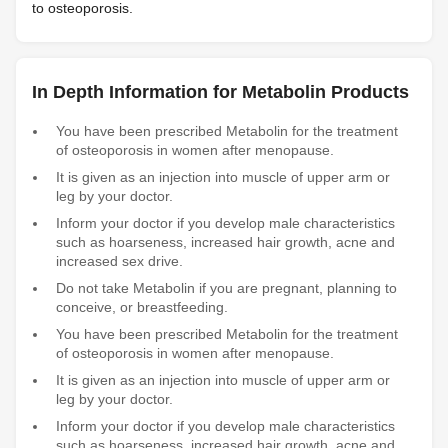
to osteoporosis.
In Depth Information for Metabolin Products
You have been prescribed Metabolin for the treatment
of osteoporosis in women after menopause.
It is given as an injection into muscle of upper arm or
leg by your doctor.
Inform your doctor if you develop male characteristics
such as hoarseness, increased hair growth, acne and
increased sex drive.
Do not take Metabolin if you are pregnant, planning to
conceive, or breastfeeding.
You have been prescribed Metabolin for the treatment
of osteoporosis in women after menopause.
It is given as an injection into muscle of upper arm or
leg by your doctor.
Inform your doctor if you develop male characteristics
such as hoarseness, increased hair growth, acne and