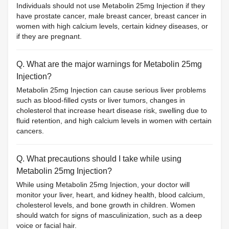
Individuals should not use Metabolin 25mg Injection if they
have prostate cancer, male breast cancer, breast cancer in
women with high calcium levels, certain kidney diseases, or
if they are pregnant.
Q. What are the major warnings for Metabolin 25mg
Injection?
Metabolin 25mg Injection can cause serious liver problems
such as blood-filled cysts or liver tumors, changes in
cholesterol that increase heart disease risk, swelling due to
fluid retention, and high calcium levels in women with certain
cancers.
Q. What precautions should I take while using
Metabolin 25mg Injection?
While using Metabolin 25mg Injection, your doctor will
monitor your liver, heart, and kidney health, blood calcium,
cholesterol levels, and bone growth in children. Women
should watch for signs of masculinization, such as a deep
voice or facial hair.