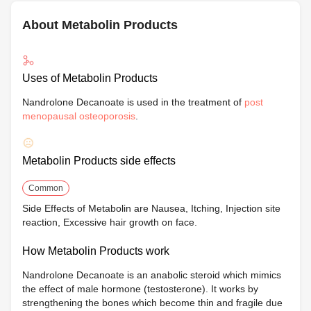
About Metabolin Products
Uses of Metabolin Products
Nandrolone Decanoate is used in the treatment of
post
menopausal osteoporosis
.
Metabolin Products side effects
Common
Side Effects of Metabolin are Nausea, Itching, Injection site
reaction, Excessive hair growth on face.
How Metabolin Products work
Nandrolone Decanoate is an anabolic steroid which mimics
the effect of male hormone (testosterone). It works by
strengthening the bones which become thin and fragile due