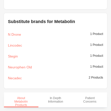
Substitute brands for Metabolin
1 Product
N Drone
1 Product
Lincodec
1 Product
Stegin
1 Product
Neurophen Old
2 Products
Necadec
About
In Depth
Patient
Metabolin
Information
Concerns
Products