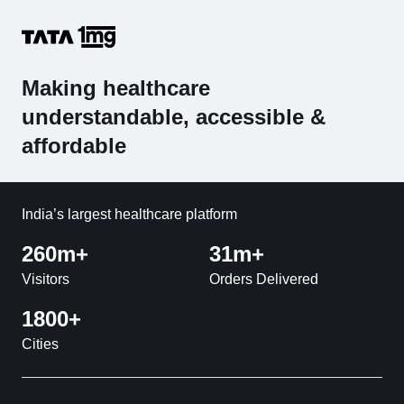
Making healthcare
understandable, accessible &
affordable
India’s largest healthcare platform
260m+
31m+
Visitors
Orders Delivered
1800+
Cities