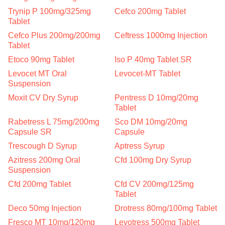
Trynip P 100mg/325mg
Cefco 200mg Tablet
Tablet
Cefco Plus 200mg/200mg
Ceftress 1000mg Injection
Tablet
Etoco 90mg Tablet
Iso P 40mg Tablet SR
Levocet MT Oral
Levocet-MT Tablet
Suspension
Moxit CV Dry Syrup
Pentress D 10mg/20mg
Tablet
Rabetress L 75mg/200mg
Sco DM 10mg/20mg
Capsule SR
Capsule
Trescough D Syrup
Aptress Syrup
Azitress 200mg Oral
Cfd 100mg Dry Syrup
Suspension
Cfd 200mg Tablet
Cfd CV 200mg/125mg
Tablet
Deco 50mg Injection
Drotress 80mg/100mg Tablet
Fresco MT 10mg/120mg
Levotress 500mg Tablet