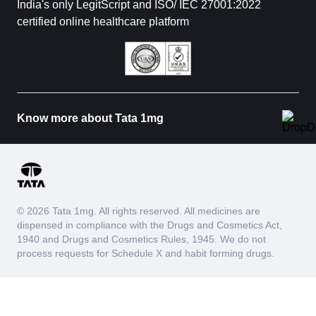
India's only LegitScript and ISO/ IEC 27001:2022
certified online healthcare platform
Know more about Tata 1mg
© 2026 Tata 1mg. All rights reserved. All medicines are
dispensed in compliance with the Drugs and Cosmetics Act,
1940 and Drugs and Cosmetics Rules, 1945. We do not
process requests for Schedule X and habit forming drugs.