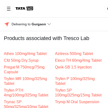
Delivering to 
Gurgaon
Products associated with Tresco Lab
Atheo 100mg/4mg Tablet
Azitress 500mg Tablet
Cfd 50mg Dry Syrup
Etoco TH 60mg/4mg Tablet
Pregat M 750mcg/75mg
Qwik-SB 1.5 Injection
Capsule
Tryfen MR 100mg/325mg
Tryfen P 100mg/325mg
Tablet
Tablet
Tryfen PTH
Tryfen SP
4mg/100mg/325mg Tablet
100mg/325mg/15mg Tablet
Trynac SP
Trynip M Oral Suspension
50mg/325mg/10mg Tablet