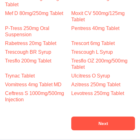
Tablet
Mef D 80mg/250mg Tablet
Moxit CV 500mg/125mg
Tablet
P-Tress 250mg Oral
Pentress 40mg Tablet
Suspension
Rabetress 20mg Tablet
Trescort 6mg Tablet
Trescough BR Syrup
Trescough L Syrup
Tresflo 200mg Tablet
Tresflo OZ 200mg/500mg
Tablet
Trynac Tablet
Ulcitress O Syrup
Vomitress 4mg Tablet MD
Azitress 250mg Tablet
Ceftress S 1000mg/500mg
Levotress 250mg Tablet
Injection
Next