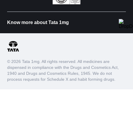
Know more about Tata 1mg
© 2026 Tata 1mg. All rights reserved. All medicines are
dispensed in compliance with the Drugs and Cosmetics Act,
1940 and Drugs and Cosmetics Rules, 1945. We do not
process requests for Schedule X and habit forming drugs.