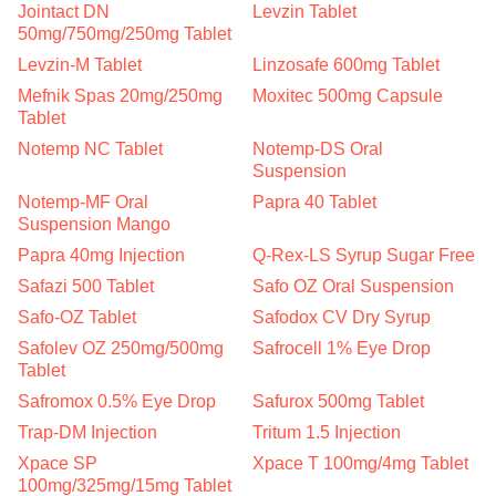
Jointact DN
Levzin Tablet
50mg/750mg/250mg Tablet
Levzin-M Tablet
Linzosafe 600mg Tablet
Mefnik Spas 20mg/250mg
Moxitec 500mg Capsule
Tablet
Notemp NC Tablet
Notemp-DS Oral
Suspension
Notemp-MF Oral
Papra 40 Tablet
Suspension Mango
Papra 40mg Injection
Q-Rex-LS Syrup Sugar Free
Safazi 500 Tablet
Safo OZ Oral Suspension
Safo-OZ Tablet
Safodox CV Dry Syrup
Safolev OZ 250mg/500mg
Safrocell 1% Eye Drop
Tablet
Safromox 0.5% Eye Drop
Safurox 500mg Tablet
Trap-DM Injection
Tritum 1.5 Injection
Xpace SP
Xpace T 100mg/4mg Tablet
100mg/325mg/15mg Tablet