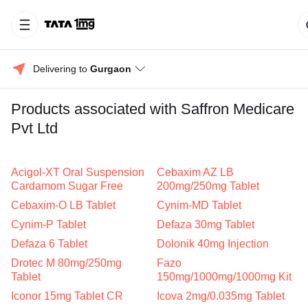
Delivering to 
Gurgaon
Products associated with Saffron Medicare
Pvt Ltd
Acigol-XT Oral Suspension
Cebaxim AZ LB
Cardamom Sugar Free
200mg/250mg Tablet
Cebaxim-O LB Tablet
Cynim-MD Tablet
Cynim-P Tablet
Defaza 30mg Tablet
Defaza 6 Tablet
Dolonik 40mg Injection
Drotec M 80mg/250mg
Fazo
Tablet
150mg/1000mg/1000mg Kit
Iconor 15mg Tablet CR
Icova 2mg/0.035mg Tablet