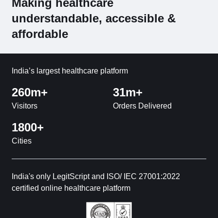
Making healthcare
understandable, accessible &
affordable
India’s largest healthcare platform
260m+
31m+
Visitors
Orders Delivered
1800+
Cities
India's only LegitScript and ISO/ IEC 27001:2022
certified online healthcare platform