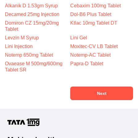
Alkanik D 1.53gm Syrup
Cebaxim 100mg Tablet
Decamed 25mg Injection
Dol-B6 Plus Tablet
Domiron CZ 15mg/20mg
Ktlac 10mg Tablet DT
Tablet
Levzin M Syrup
Lini Gel
Lini Injection
Moxitec-CV LB Tablet
Notemp 650mg Tablet
Notemp-AC Tablet
Ovaease M 500mg/600mg
Papra-D Tablet
Tablet SR
Next