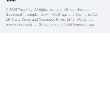
© 2026 Tata 1mg. All rights reserved. All medicines are
dispensed in compliance with the Drugs and Cosmetics Act,
1940 and Drugs and Cosmetics Rules, 1945. We do not
process requests for Schedule X and habit forming drugs.