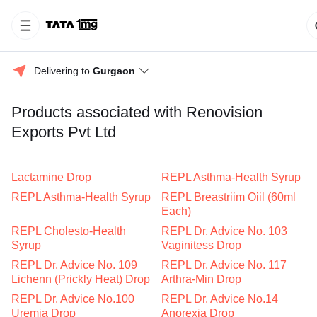
Delivering to 
Gurgaon
Products associated with Renovision
Exports Pvt Ltd
Lactamine Drop
REPL Asthma-Health Syrup
REPL Asthma-Health Syrup
REPL Breastriim Oiil (60ml
Each)
REPL Cholesto-Health
REPL Dr. Advice No. 103
Syrup
Vaginitess Drop
REPL Dr. Advice No. 109
REPL Dr. Advice No. 117
Lichenn (Prickly Heat) Drop
Arthra-Min Drop
REPL Dr. Advice No.100
REPL Dr. Advice No.14
Uremia Drop
Anorexia Drop