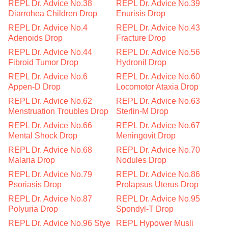
REPL Dr. Advice No.38
REPL Dr. Advice No.39
Diarrohea Children Drop
Enurisis Drop
REPL Dr. Advice No.4
REPL Dr. Advice No.43
Adenoids Drop
Fracture Drop
REPL Dr. Advice No.44
REPL Dr. Advice No.56
Fibroid Tumor Drop
Hydronil Drop
REPL Dr. Advice No.6
REPL Dr. Advice No.60
Appen-D Drop
Locomotor Ataxia Drop
REPL Dr. Advice No.62
REPL Dr. Advice No.63
Menstruation Troubles Drop
Sterlin-M Drop
REPL Dr. Advice No.66
REPL Dr. Advice No.67
Mental Shock Drop
Meningovit Drop
REPL Dr. Advice No.68
REPL Dr. Advice No.70
Malaria Drop
Nodules Drop
REPL Dr. Advice No.79
REPL Dr. Advice No.86
Psoriasis Drop
Prolapsus Uterus Drop
REPL Dr. Advice No.87
REPL Dr. Advice No.95
Polyuria Drop
Spondyl-T Drop
REPL Dr. Advice No.96 Stye
REPL Hypower Musli