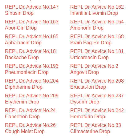
REPL Dr. Advice No.147
REPL Dr. Advice No.162
Sinusin Drop
Infantile Livomin Drop
REPL Dr. Advice No.163
REPL Dr. Advice No.164
Abor-Cin Drop
Amenorin Drop
REPL Dr. Advice No.165
REPL Dr. Advice No.168
Aphaciacin Drop
Brain Fag-En Drop
REPL Dr. Advice No.18
REPL Dr. Advice No.181
Backache Drop
Urticareacin Drop
REPL Dr. Advice No.193
REPL Dr. Advice No.2
Pneumoniacin Drop
Angovit Drop
REPL Dr. Advice No.204
REPL Dr. Advice No.208
Diphtherine Drop
Eructat-Ion Drop
REPL Dr. Advice No.209
REPL Dr. Advice No.237
Erythemin Drop
Dysurin Drop
REPL Dr. Advice No.24
REPL Dr. Advice No.242
Cancetron Drop
Hematurin Drop
REPL Dr. Advice No.26
REPL Dr. Advice No.33
Cough Moist Drop
Climacterine Drop