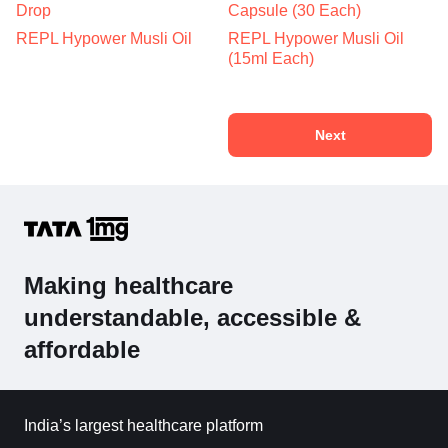
Drop
Capsule (30 Each)
REPL Hypower Musli Oil
REPL Hypower Musli Oil
(15ml Each)
Next
Making healthcare
understandable, accessible &
affordable
India’s largest healthcare platform