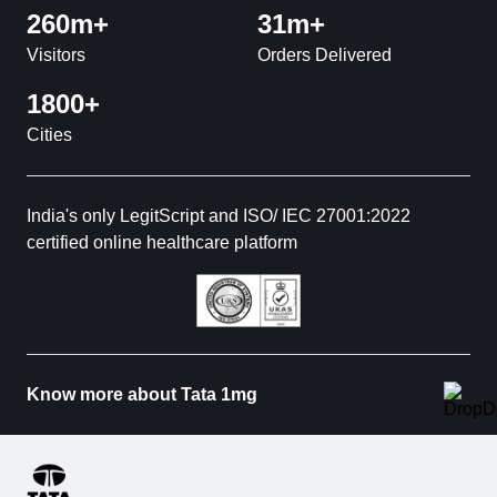
260m+
31m+
Visitors
Orders Delivered
1800+
Cities
India's only LegitScript and ISO/ IEC 27001:2022
certified online healthcare platform
Know more about Tata 1mg