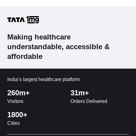
Making healthcare
understandable, accessible &
affordable
India’s largest healthcare platform
260m+
31m+
Visitors
Orders Delivered
1800+
Cities