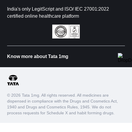
India's only LegitScript and ISO/ IEC 27001:2022
certified online healthcare platform
Know more about Tata 1mg
© 2026 Tata 1mg. All rights reserved. All medicines are
dispensed in compliance with the Drugs and Cosmetics Act,
1940 and Drugs and Cosmetics Rules, 1945. We do not
process requests for Schedule X and habit forming drugs.