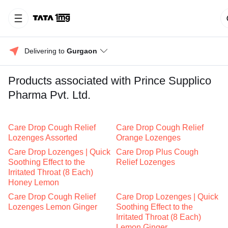
Delivering to 
Gurgaon
Products associated with Prince Supplico
Pharma Pvt. Ltd.
Care Drop Cough Relief
Care Drop Cough Relief
Lozenges Assorted
Orange Lozenges
Care Drop Lozenges | Quick
Care Drop Plus Cough
Soothing Effect to the
Relief Lozenges
Irritated Throat (8 Each)
Honey Lemon
Care Drop Cough Relief
Care Drop Lozenges | Quick
Lozenges Lemon Ginger
Soothing Effect to the
Irritated Throat (8 Each)
Lemon Ginger