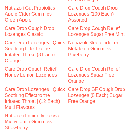
Nutrazoli Gut Probiotics
Care Drop Cough Drop
Apple Cider Gummies
Lozenges (100 Each)
Green Apple
Assorted
Care Drop Cough Drop
Care Drop Cough Relief
Lozenges Classic
Lozenges Sugar Free Mint
Care Drop Lozenges | Quick
Nutrazoli Sleep Inducer
Soothing Effect to the
Melatonin Gummies
Irritated Throat (8 Each)
Blueberry
Orange
Care Drop Cough Relief
Care Drop Cough Relief
Honey Lemon Lozenges
Lozenges Sugar Free
Orange
Care Drop Lozenges | Quick
Care Drop SF Cough Drop
Soothing Effect to the
Lozenges (8 Each) Sugar
Irritated Throat | (12 Each)
Free Orange
Multi Flavours
Nutrazoli Immunity Booster
Multivitamin Gummies
Strawberry