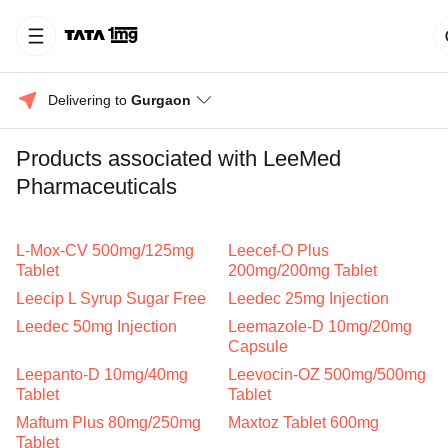
Delivering to 
Gurgaon
Products associated with LeeMed
Pharmaceuticals
L-Mox-CV 500mg/125mg
Leecef-O Plus
Tablet
200mg/200mg Tablet
Leecip L Syrup Sugar Free
Leedec 25mg Injection
Leedec 50mg Injection
Leemazole-D 10mg/20mg
Capsule
Leepanto-D 10mg/40mg
Leevocin-OZ 500mg/500mg
Tablet
Tablet
Maftum Plus 80mg/250mg
Maxtoz Tablet 600mg
Tablet