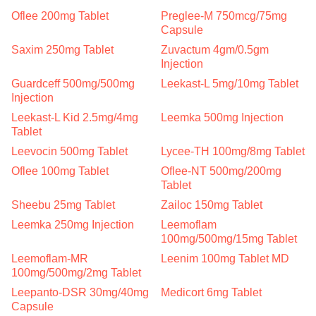
Oflee 200mg Tablet
Preglee-M 750mcg/75mg
Capsule
Saxim 250mg Tablet
Zuvactum 4gm/0.5gm
Injection
Guardceff 500mg/500mg
Leekast-L 5mg/10mg Tablet
Injection
Leekast-L Kid 2.5mg/4mg
Leemka 500mg Injection
Tablet
Leevocin 500mg Tablet
Lycee-TH 100mg/8mg Tablet
Oflee 100mg Tablet
Oflee-NT 500mg/200mg
Tablet
Sheebu 25mg Tablet
Zailoc 150mg Tablet
Leemka 250mg Injection
Leemoflam
100mg/500mg/15mg Tablet
Leemoflam-MR
Leenim 100mg Tablet MD
100mg/500mg/2mg Tablet
Leepanto-DSR 30mg/40mg
Medicort 6mg Tablet
Capsule