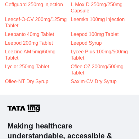
Ceffguard 250mg Injection
L-Mox-D 250mg/250mg
Capsule
Leecef-O-CV 200mg/125mg
Leemka 100mg Injection
Tablet
Leepanto 40mg Tablet
Leepod 100mg Tablet
Leepod 200mg Tablet
Leepod Syrup
Leezine AM 5mg/60mg
Lycee Plus 100mg/500mg
Tablet
Tablet
Lyclor 250mg Tablet
Oflee OZ 200mg/500mg
Tablet
Oflee-NT Dry Syrup
Saxim-CV Dry Syrup
Making healthcare
understandable, accessible &