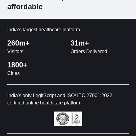
affordable
India’s largest healthcare platform
260m+
31m+
Visitors
Orders Delivered
1800+
Cities
India's only LegitScript and ISO/ IEC 27001:2022
certified online healthcare platform