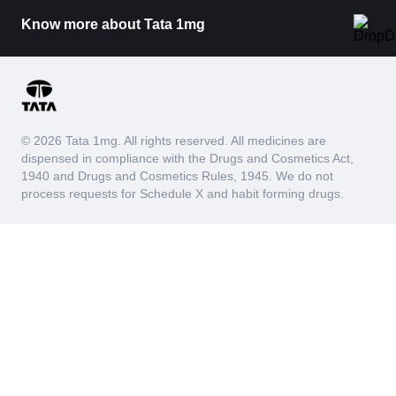
Know more about Tata 1mg
© 2026 Tata 1mg. All rights reserved. All medicines are
dispensed in compliance with the Drugs and Cosmetics Act,
1940 and Drugs and Cosmetics Rules, 1945. We do not
process requests for Schedule X and habit forming drugs.