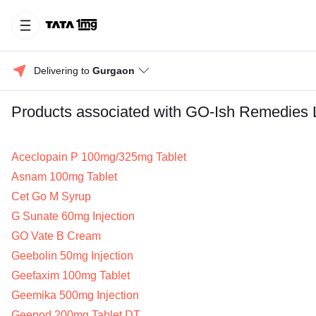
Delivering to 
Gurgaon
Products associated with GO-Ish Remedies 
Aceclopain P 100mg/325mg Tablet
Asnam 100mg Tablet
Cet Go M Syrup
G Sunate 60mg Injection
GO Vate B Cream
Geebolin 50mg Injection
Geefaxim 100mg Tablet
Geemika 500mg Injection
Geepod 200mg Tablet DT