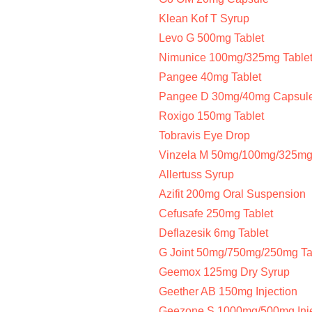
Klean Kof T Syrup
Levo G 500mg Tablet
Nimunice 100mg/325mg Table
Pangee 40mg Tablet
Pangee D 30mg/40mg Capsul
Roxigo 150mg Tablet
Tobravis Eye Drop
Vinzela M 50mg/100mg/325mg 
Allertuss Syrup
Azifit 200mg Oral Suspension
Cefusafe 250mg Tablet
Deflazesik 6mg Tablet
G Joint 50mg/750mg/250mg Ta
Geemox 125mg Dry Syrup
Geether AB 150mg Injection
Geezone S 1000mg/500mg Inje