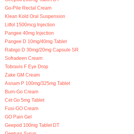
Go-Pile Rectal Cream
Klean Kold Oral Suspension
Litfol 1500mcg Injection
Pangee 40mg Injection
Pangee D 10mg/40mg Tablet
Rabigo D 30mg/20mg Capsule SR
Sofradeen Cream
Tobravis F Eye Drop
Zake GM Cream
Asnam P 100mg/325mg Tablet
Burn-Go Cream
Cet Go 5mg Tablet
Fusi-GO Cream
GO Pain Gel
Geepod 100mg Tablet DT
Geetuss Syrup