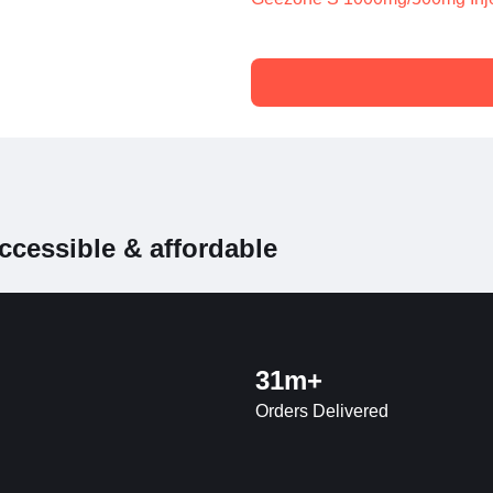
ccessible & affordable
31m+
Orders Delivered