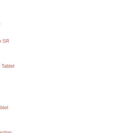
t
e SR
Tablet
blet
ction