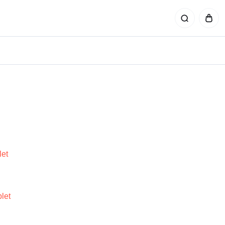
et
let