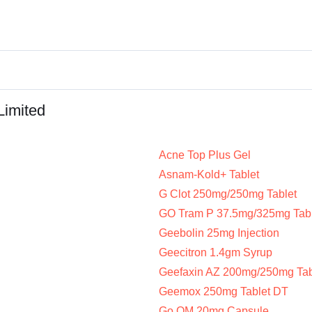
Limited
Acne Top Plus Gel
Asnam-Kold+ Tablet
G Clot 250mg/250mg Tablet
GO Tram P 37.5mg/325mg Tabl
Geebolin 25mg Injection
Geecitron 1.4gm Syrup
Geefaxin AZ 200mg/250mg Tab
Geemox 250mg Tablet DT
Go OM 20mg Capsule