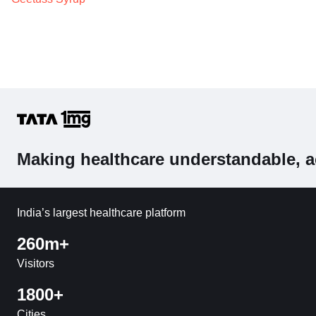
Making healthcare understandable, a
India’s largest healthcare platform
260m+
Visitors
1800+
Cities