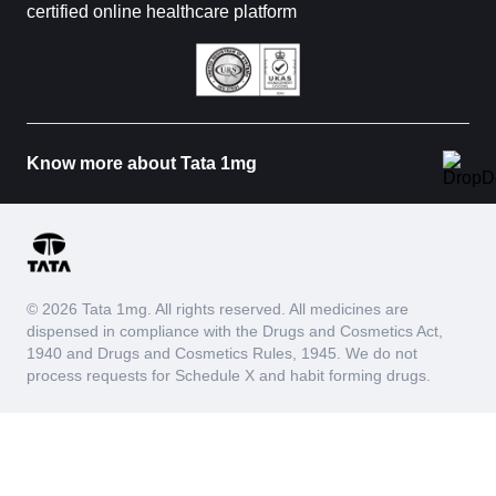
certified online healthcare platform
Know more about Tata 1mg
© 2026 Tata 1mg. All rights reserved. All medicines are
dispensed in compliance with the Drugs and Cosmetics Act,
1940 and Drugs and Cosmetics Rules, 1945. We do not
process requests for Schedule X and habit forming drugs.