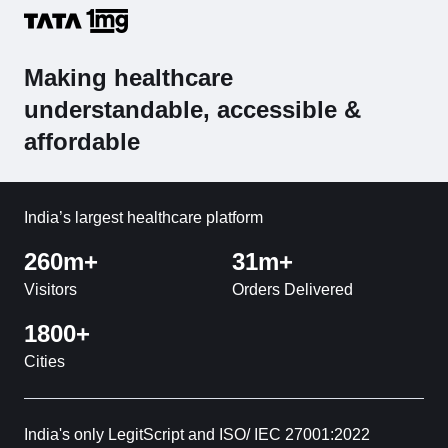
Making healthcare
understandable, accessible &
affordable
India’s largest healthcare platform
260m+
31m+
Visitors
Orders Delivered
1800+
Cities
India's only LegitScript and ISO/ IEC 27001:2022