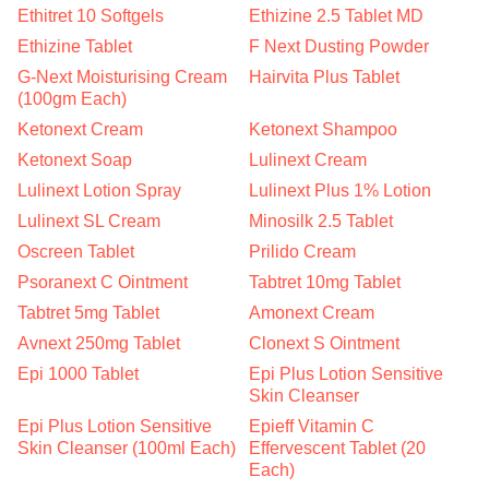
Ethitret 10 Softgels
Ethizine 2.5 Tablet MD
Ethizine Tablet
F Next Dusting Powder
G-Next Moisturising Cream
Hairvita Plus Tablet
(100gm Each)
Ketonext Cream
Ketonext Shampoo
Ketonext Soap
Lulinext Cream
Lulinext Lotion Spray
Lulinext Plus 1% Lotion
Lulinext SL Cream
Minosilk 2.5 Tablet
Oscreen Tablet
Prilido Cream
Psoranext C Ointment
Tabtret 10mg Tablet
Tabtret 5mg Tablet
Amonext Cream
Avnext 250mg Tablet
Clonext S Ointment
Epi 1000 Tablet
Epi Plus Lotion Sensitive
Skin Cleanser
Epi Plus Lotion Sensitive
Epieff Vitamin C
Skin Cleanser (100ml Each)
Effervescent Tablet (20
Each)