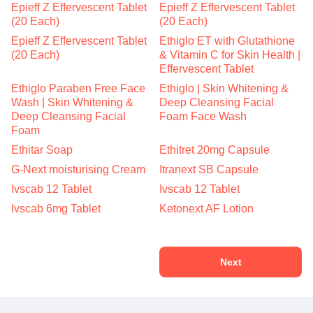
Epieff Z Effervescent Tablet
Epieff Z Effervescent Tablet
(20 Each)
(20 Each)
Epieff Z Effervescent Tablet
Ethiglo ET with Glutathione
(20 Each)
& Vitamin C for Skin Health |
Effervescent Tablet
Ethiglo Paraben Free Face
Ethiglo | Skin Whitening &
Wash | Skin Whitening &
Deep Cleansing Facial
Deep Cleansing Facial
Foam Face Wash
Foam
Ethitar Soap
Ethitret 20mg Capsule
G-Next moisturising Cream
Itranext SB Capsule
Ivscab 12 Tablet
Ivscab 12 Tablet
Ivscab 6mg Tablet
Ketonext AF Lotion
Next