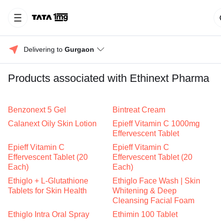
Delivering to 
Gurgaon
Products associated with Ethinext Pharma
Benzonext 5 Gel
Bintreat Cream
Calanext Oily Skin Lotion
Epieff Vitamin C 1000mg
Effervescent Tablet
Epieff Vitamin C
Epieff Vitamin C
Effervescent Tablet (20
Effervescent Tablet (20
Each)
Each)
Ethiglo + L-Glutathione
Ethiglo Face Wash | Skin
Tablets for Skin Health
Whitening & Deep
Cleansing Facial Foam
Ethiglo Intra Oral Spray
Ethimin 100 Tablet