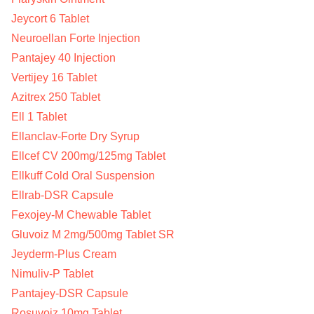
Jeycort 6 Tablet
Neuroellan Forte Injection
Pantajey 40 Injection
Vertijey 16 Tablet
Azitrex 250 Tablet
Ell 1 Tablet
Ellanclav-Forte Dry Syrup
Ellcef CV 200mg/125mg Tablet
Ellkuff Cold Oral Suspension
Ellrab-DSR Capsule
Fexojey-M Chewable Tablet
Gluvoiz M 2mg/500mg Tablet SR
Jeyderm-Plus Cream
Nimuliv-P Tablet
Pantajey-DSR Capsule
Rosuvoiz 10mg Tablet