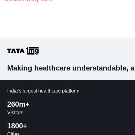
Making healthcare understandable, a
India’s largest healthcare platform
260m+
Visitors
1800+
Cities