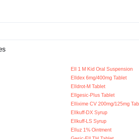
es
Ell 1 M Kid Oral Suspension
Elldex 6mg/400mg Tablet
Elldrot-M Tablet
Ellgesic-Plus Tablet
Ellixime CV 200mg/125mg Tab
Ellkuff-DX Syrup
Ellkuff-LS Syrup
Elluz 1% Ointment
Gesic-Ell TH Tablet