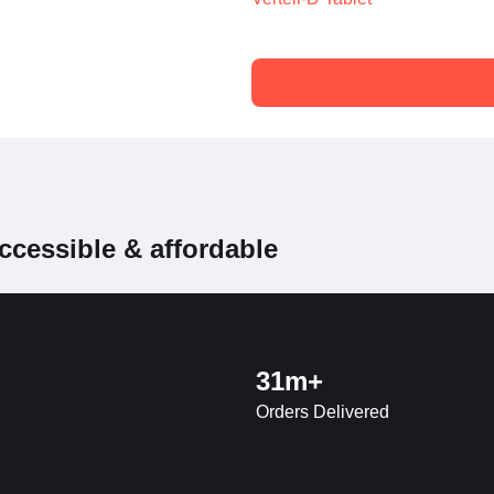
ccessible & affordable
31m+
Orders Delivered