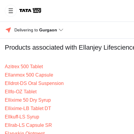
Delivering to 
Gurgaon
Products associated with Ellanjey Lifescienc
Azitrex 500 Tablet
Ellanmox 500 Capsule
Elldrot-DS Oral Suspension
Ellfo-OZ Tablet
Ellixime 50 Dry Syrup
Ellixime-LB Tablet DT
Ellkuff-LS Syrup
Ellrab-LS Capsule SR
Flaryskin Ointment