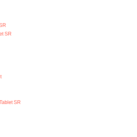
 SR
et SR
t
Tablet SR