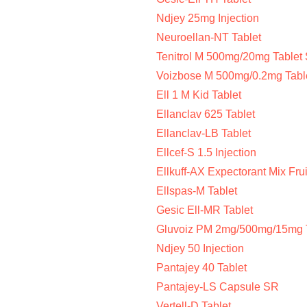
Ndjey 25mg Injection
Neuroellan-NT Tablet
Tenitrol M 500mg/20mg Tablet
Voizbose M 500mg/0.2mg Tabl
Ell 1 M Kid Tablet
Ellanclav 625 Tablet
Ellanclav-LB Tablet
Ellcef-S 1.5 Injection
Ellkuff-AX Expectorant Mix Frui
Ellspas-M Tablet
Gesic Ell-MR Tablet
Gluvoiz PM 2mg/500mg/15mg 
Ndjey 50 Injection
Pantajey 40 Tablet
Pantajey-LS Capsule SR
Vertell-D Tablet