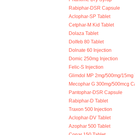
Rabiphar-DSR Capsule
Aclophar-SP Tablet
Cetphar-M Kid Tablet
Dolaza Tablet
Dolfeb 80 Tablet
Dolnate 60 Injection
Domic 250mg Injection
Felic-S Injection
Glimdol MP 2mg/500mg/15mg 
Mecophar G 300mg/500mcg C
Pantophar-DSR Capsule
Rabiphar-D Tablet
Traxon 500 Injection
Aclophar-DV Tablet
Azophar 500 Tablet
Conar 150 Tablet