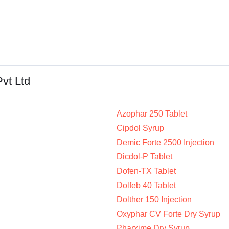
Pvt Ltd
Azophar 250 Tablet
Cipdol Syrup
Demic Forte 2500 Injection
Dicdol-P Tablet
Dofen-TX Tablet
Dolfeb 40 Tablet
Dolther 150 Injection
Oxyphar CV Forte Dry Syrup
Pharxime Dry Syrup