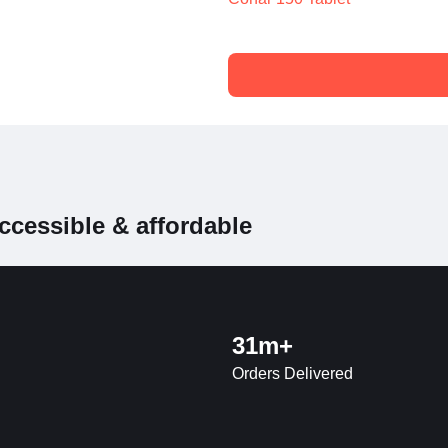
ccessible & affordable
31m+
Orders Delivered