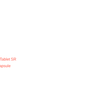
Tablet SR
apsule