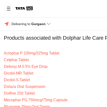
Delivering to 
Gurgaon
Products associated with Dolphar Life Care 
Aclophar P 100mg/325mg Tablet
Cetphar Tablet
Deboxy M 0.5% Eye Drop
Dicdol-MR Tablet
Dicdol-S Tablet
Dolaza Oral Suspension
Dolfine 250 Tablet
Mecophar PG 750mcg/75mg Capsule
Pharxime 25mg Oral Drops