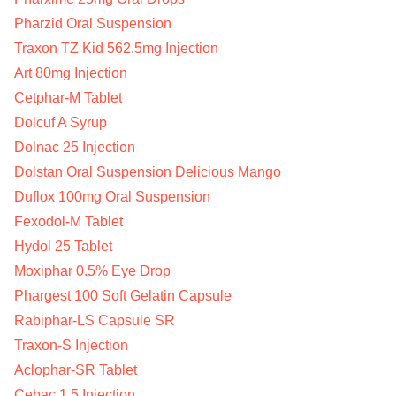
Pharzid Oral Suspension
Traxon TZ Kid 562.5mg Injection
Art 80mg Injection
Cetphar-M Tablet
Dolcuf A Syrup
Dolnac 25 Injection
Dolstan Oral Suspension Delicious Mango
Duflox 100mg Oral Suspension
Fexodol-M Tablet
Hydol 25 Tablet
Moxiphar 0.5% Eye Drop
Phargest 100 Soft Gelatin Capsule
Rabiphar-LS Capsule SR
Traxon-S Injection
Aclophar-SR Tablet
Cebac 1.5 Injection