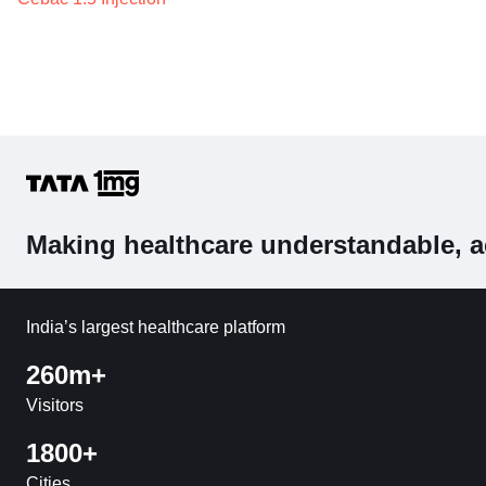
Making healthcare understandable, a
India’s largest healthcare platform
260m+
Visitors
1800+
Cities