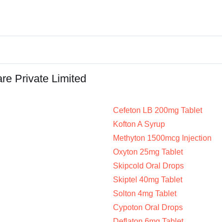
re Private Limited
Cefeton LB 200mg Tablet
Kofton A Syrup
Methyton 1500mcg Injection
Oxyton 25mg Tablet
Skipcold Oral Drops
Skiptel 40mg Tablet
Solton 4mg Tablet
Cypoton Oral Drops
Deflaton 6mg Tablet