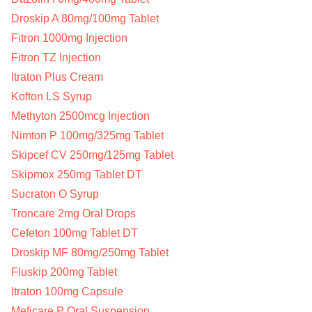
Droskip A 80mg/100mg Tablet
Fitron 1000mg Injection
Fitron TZ Injection
Itraton Plus Cream
Kofton LS Syrup
Methyton 2500mcg Injection
Nimton P 100mg/325mg Tablet
Skipcef CV 250mg/125mg Tablet
Skipmox 250mg Tablet DT
Sucraton O Syrup
Troncare 2mg Oral Drops
Cefeton 100mg Tablet DT
Droskip MF 80mg/250mg Tablet
Fluskip 200mg Tablet
Itraton 100mg Capsule
Meficare P Oral Suspension