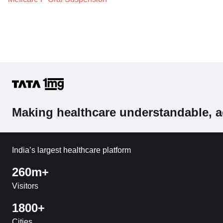
Making healthcare understandable, a
India’s largest healthcare platform
260m+
Visitors
1800+
Cities