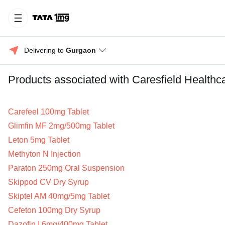
Delivering to 
Gurgaon
Products associated with Caresfield Healthca
Carefeel 100mg Tablet
Glimfin MF 2mg/500mg Tablet
Leton 5mg Tablet
Methyton N Injection
Paraton 250mg Oral Suspension
Skippod CV Dry Syrup
Skiptel AM 40mg/5mg Tablet
Cefeton 100mg Dry Syrup
Dazofin I 6mg/400mg Tablet