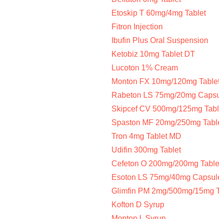
Etoskip T 60mg/4mg Tablet
Fitron Injection
Ibufin Plus Oral Suspension
Ketobiz 10mg Tablet DT
Lucoton 1% Cream
Monton FX 10mg/120mg Table
Rabeton LS 75mg/20mg Caps
Skipcef CV 500mg/125mg Tabl
Spaston MF 20mg/250mg Tabl
Tron 4mg Tablet MD
Udifin 300mg Tablet
Cefeton O 200mg/200mg Table
Esoton LS 75mg/40mg Capsul
Glimfin PM 2mg/500mg/15mg T
Kofton D Syrup
Monton L Syrup