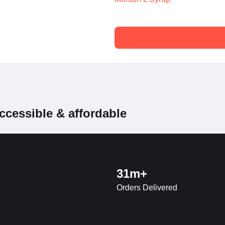
ccessible & affordable
31m+
Orders Delivered