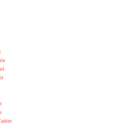
t
ule
et
et
t
e
ablet