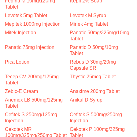
Fedina M 10mg/120mg
Kepil 2% Soap
Tablet
Levotek 5mg Tablet
Levotek M Syrup
Mepitek 1000mg Injection
Minek 4mg Tablet
Mitek Injection
Panatic 50mg/325mg/10mg
Tablet
Panatic 75mg Injection
Panatic D 50mg/10mg
Tablet
Pica Lotion
Rebus D 30mg/20mg
Capsule SR
Tecep CV 200mg/125mg
Thystic 25mcg Tablet
Tablet
Zebic-E Cream
Anaxime 200mg Tablet
Anemox LB 500mg/125mg
Anikuf D Syrup
Tablet
Cefitek S 250mg/125mg
Cefitek S 500mg/250mg
Injection
Injection
Cekotek MR
Cekotek P 100mg/325mg
100mg/325mg/250mg Tablet
Tablet