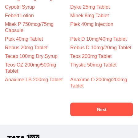
Cypotri Syrup
Dyke 25mg Tablet
Febert Lotion
Minek 8mg Tablet
Mitek P 750mcg/75mg
Ptek 40mg Injection
Capsule
Ptek 40mg Tablet
Ptek D 10mg/40mg Tablet
Rebus 20mg Tablet
Rebus D 10mg/20mg Tablet
Tecep 100mg Dry Syrup
Teos 200mg Tablet
Teos OZ 200mg/500mg
Thystic 50mcg Tablet
Tablet
Anaxime LB 200mg Tablet
Anaxime O 200mg/200mg
Tablet
Next