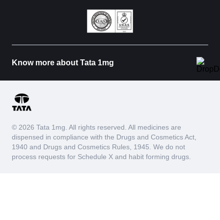
Know more about Tata 1mg
© 2026 Tata 1mg. All rights reserved. All medicines are
dispensed in compliance with the Drugs and Cosmetics Act,
1940 and Drugs and Cosmetics Rules, 1945. We do not
process requests for Schedule X and habit forming drugs.