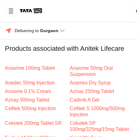
Delivering to 
Gurgaon
Products associated with Anitek Lifecare
Anaxime 100mg Tablet
Anaxime 50mg Oral
Suspension
Anedec 50mg Injection
Anemox Dry Syrup
Anisone 0.1% Cream
Aznay 250mg Tablet
Aznay 500mg Tablet
Cadinik A Gel
Cefitek 500mg Injection
Cefitek S 1000mg/500mg
Injection
Cekotek 200mg Tablet SR
Cekotek SP
100mg/325mg/15mg Tablet