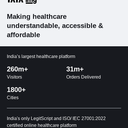
Making healthcare
understandable, accessible &
affordable
India’s largest healthcare platform
260m+
31m+
Visitors
Orders Delivered
1800+
Cities
India's only LegitScript and ISO/ IEC 27001:2022
certified online healthcare platform