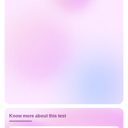
Know more about this test