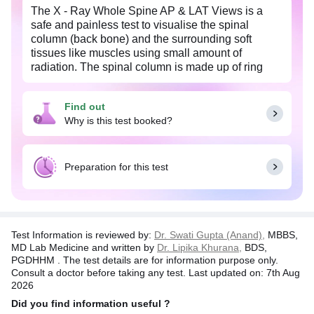
The X - Ray Whole Spine AP & LAT Views is a
safe and painless test to visualise the spinal
column (back bone) and the surrounding soft
tissues like muscles using small amount of
radiation. The spinal column is made up of ring
shaped bones, known as the vertebrae which are
arranged over one another along with their
Find out
intervertebral discs. The image is recorded on a
Why is this test booked?
special X-ray film. The X-ray image is black and
white. Dense structures such as the bones, appear
white and softer body tissues, such as the skin and
muscles appear darker. The actual exposure time
Preparation for this test
to radiation is usually less than a second, although
the overall test may take 20-30 minutes.
Test Information is reviewed by:
Dr. Swati Gupta (Anand),
MBBS,
MD Lab Medicine and written by
Dr. Lipika Khurana,
BDS,
PGDHHM . The test details are for information purpose only.
Consult a doctor before taking any test. Last updated on: 7th Aug
2026
Did you find information useful ?