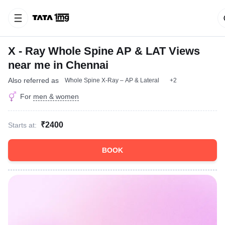
X - Ray Whole Spine AP & LAT Views
near me in Chennai
Also referred as
Whole Spine X-Ray – AP & Lateral
+2
For
men & women
₹2400
Starts at:
BOOK