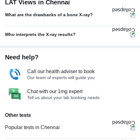
LAT Views in Chennai
What are the drawbacks of a bone X-ray?
Who interprets the X-ray results?
Need help?
Call our health adviser to book
Our team of experts will guide you
Chat with our 1mg expert
Tell us about your lab booking needs
Other tests
Popular tests in Chennai
PPBS (Postprandial Blood Sugar) in Chennai