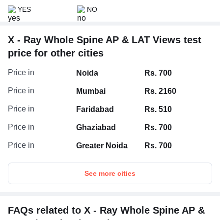
YES
NO
X - Ray Whole Spine AP & LAT Views test
price for other cities
Price in
Noida
Rs. 700
Price in
Mumbai
Rs. 2160
Price in
Faridabad
Rs. 510
Price in
Ghaziabad
Rs. 700
Price in
Greater Noida
Rs. 700
See more cities
FAQs related to X - Ray Whole Spine AP &