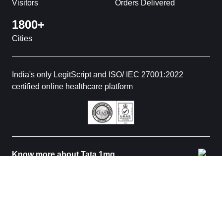
Visitors
Orders Delivered
1800+
Cities
India's only LegitScript and ISO/ IEC 27001:2022
certified online healthcare platform
Know more about Tata 1mg
© 2026 Tata 1mg. All rights reserved. All medicines are