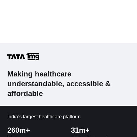
Making healthcare
understandable, accessible &
affordable
India’s largest healthcare platform
260m+
31m+