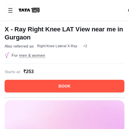
X - Ray Right Knee LAT View near me in
Gurgaon
Also referred as
Right Knee Lateral X-Ray
+2
For
men & women
₹253
Starts at:
BOOK