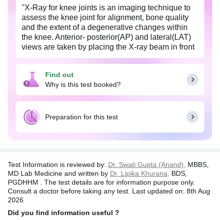
"X-Ray for knee joints is an imaging technique to
assess the knee joint for alignment, bone quality
and the extent of a degenerative changes within
the knee. Anterior- posterior(AP) and lateral(LAT)
views are taken by placing the X-ray beam in front
and sideways of the patient respectively.
It is advised by the doctor to detect any fracture,
Find out
injury, osteoarthiritis and other knee disorders.
Why is this test booked?
Common symptoms of an knee disorder include
pain, tenderness, swelling and deformity of the
knee.
Preparation for this test
X-Ray for both knees, also known as bilateral x-ray
is recommended if a physician suspects the
symptoms of arthiritis.
Test Information is reviewed by:
Dr. Swati Gupta (Anand),
MBBS,
Pregnant women should inform the physician
MD Lab Medicine and written by
Dr. Lipika Khurana,
BDS,
about their condition."
PGDHHM . The test details are for information purpose only.
Consult a doctor before taking any test. Last updated on: 8th Aug
2026
Did you find information useful ?