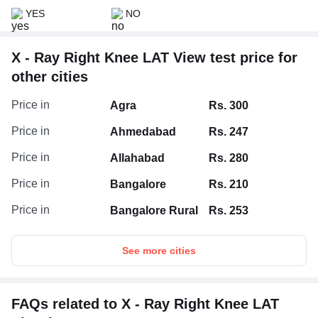
YES
NO
X - Ray Right Knee LAT View test price for
other cities
Price in
Agra
Rs. 300
Price in
Ahmedabad
Rs. 247
Price in
Allahabad
Rs. 280
Price in
Bangalore
Rs. 210
Price in
Bangalore Rural
Rs. 253
See more cities
FAQs related to X - Ray Right Knee LAT