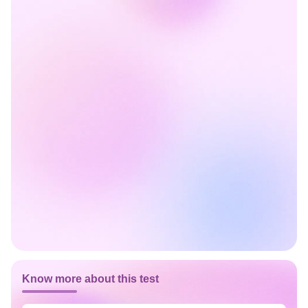
Know more about this test