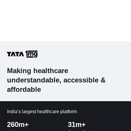
Making healthcare
understandable, accessible &
affordable
India’s largest healthcare platform
260m+
31m+