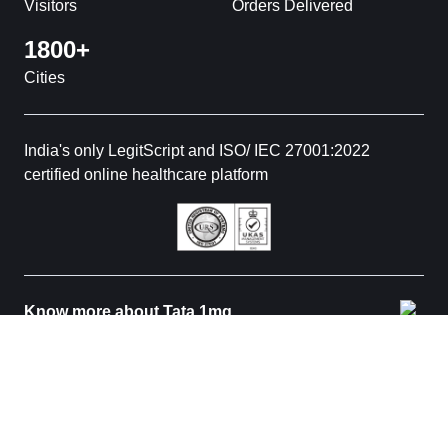
Visitors
Orders Delivered
1800+
Cities
India's only LegitScript and ISO/ IEC 27001:2022
certified online healthcare platform
Know more about Tata 1mg
© 2026 Tata 1mg. All rights reserved. All medicines are