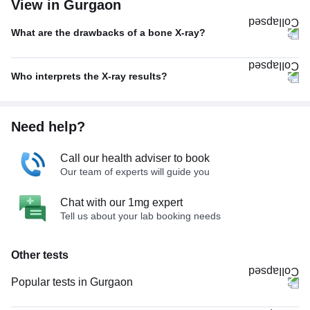
View in Gurgaon
What are the drawbacks of a bone X-ray?
Who interprets the X-ray results?
Need help?
Call our health adviser to book
Our team of experts will guide you
Chat with our 1mg expert
Tell us about your lab booking needs
Other tests
Popular tests in Gurgaon
Comprehensive Gold Full Body Checkup with Smart Report in Gurgaon