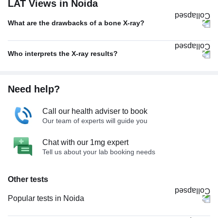
LAT Views in Noida
What are the drawbacks of a bone X-ray?
Who interprets the X-ray results?
Need help?
Call our health adviser to book
Our team of experts will guide you
Chat with our 1mg expert
Tell us about your lab booking needs
Other tests
Popular tests in Noida
Comprehensive Gold Full Body Checkup with Smart Report in Noida