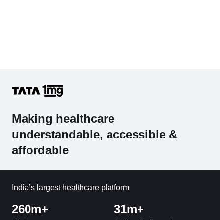
Making healthcare
understandable, accessible &
affordable
India’s largest healthcare platform
260m+
31m+