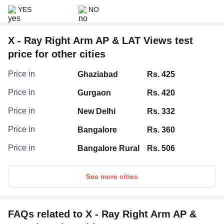
YES
NO
X - Ray Right Arm AP & LAT Views test
price for other cities
Price in
Ghaziabad
Rs. 425
Price in
Gurgaon
Rs. 420
Price in
New Delhi
Rs. 332
Price in
Bangalore
Rs. 360
Price in
Bangalore Rural
Rs. 506
See more cities
FAQs related to X - Ray Right Arm AP &