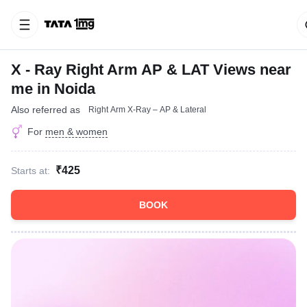
X - Ray Right Arm AP & LAT Views near
me in Noida
Also referred as
Right Arm X-Ray – AP & Lateral
For
men & women
₹425
Starts at:
BOOK