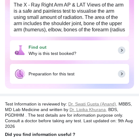
The X - Ray Right Arm AP & LAT Views of the arm
is a safe and painless test to visualise the arm
using small amount of radiation. The area of the
arm includes the shoulder joint, bone of the upper
arm (humerus), elbow, bones of the forearm (radius
and ulna), the wrist and the soft tissues (skin and
muscles) surrounding it. The image is recorded on
Find out
a special X-ray film. The X-ray image is black and
Why is this test booked?
white. Dense structures such as the bones, appear
white and softer body tissues, such as the skin and
muscles appear darker. The actual exposure time
to radiation is usually less than a second, although
Preparation for this test
the overall test may take 15-20 minutes.
Test Information is reviewed by:
Dr. Swati Gupta (Anand),
MBBS,
MD Lab Medicine and written by
Dr. Lipika Khurana,
BDS,
PGDHHM . The test details are for information purpose only.
Consult a doctor before taking any test. Last updated on: 9th Aug
2026
Did you find information useful ?