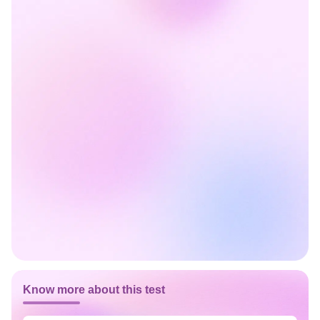
Know more about this test