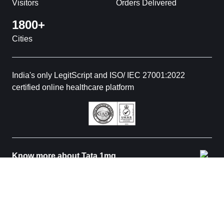
Visitors
Orders Delivered
1800+
Cities
India's only LegitScript and ISO/ IEC 27001:2022
certified online healthcare platform
Know more about Tata 1mg
© 2026 Tata 1mg. All rights reserved. All medicines are