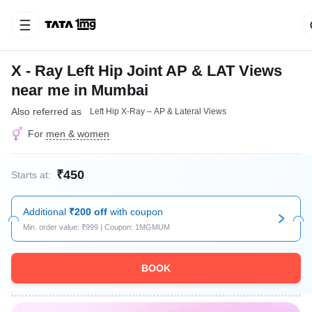
X - Ray Left Hip Joint AP & LAT Views
near me in Mumbai
Also referred as
Left Hip X-Ray – AP & Lateral Views
For
men & women
₹450
Starts at:
Additional
₹200 off
with coupon
Min. order value: ₹999 | Coupon: 1MGMUM
BOOK