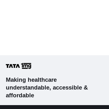
Making healthcare
understandable, accessible &
affordable