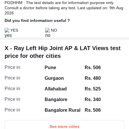
PGDHHM . The test details are for information purpose only.
Consult a doctor before taking any test. Last updated on: 9th Aug
2026
Did you find information useful ?
YES
NO
X - Ray Left Hip Joint AP & LAT Views test
price for other cities
Price in
Pune
Rs. 506
Price in
Gurgaon
Rs. 480
Price in
Allahabad
Rs. 525
Price in
Bangalore
Rs. 340
Price in
Bangalore Rural
Rs. 506
See more cities