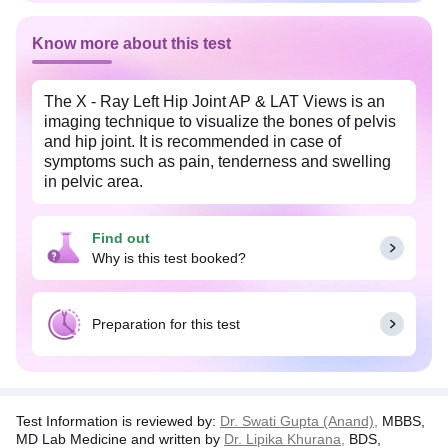
Know more about this test
The X - Ray Left Hip Joint AP & LAT Views is an
imaging technique to visualize the bones of pelvis
and hip joint. It is recommended in case of
symptoms such as pain, tenderness and swelling
in pelvic area.
It helps to detect infections, cysts, tumors,
deformities or other diseases in the hip joint area. It
Find out
is also recommended before performing a surgery
Why is this test booked?
and to check the alignment of bones post surgery .
Pregnant women should inform the physician
Preparation for this test
about their condition as the radiations might affect
the fetus.
Test Information is reviewed by:
Dr. Swati Gupta (Anand),
MBBS,
MD Lab Medicine and written by
Dr. Lipika Khurana,
BDS,