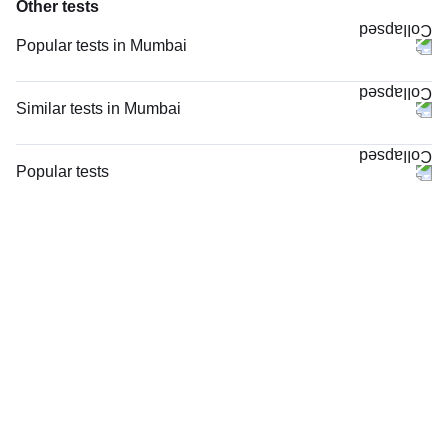
Other tests
Popular tests in Mumbai
CBC (Complete Blood Count) in Mumbai
PPBS (Postprandial Blood Sugar) in Mumbai
Similar tests in Mumbai
Comprehensive Gold Full Body Checkup with Smart Report in Mumbai
MRI Both Hip Joints in Mumbai
Comprehensive Silver Full Body Checkup with Smart Report in Mumbai
MRI Right Hip Joint (MRI) in Mumbai
Popular tests
FBS (Fasting Blood Sugar) in Mumbai
X - Ray Both Hip Joints AP View in Mumbai
CBC (Complete Blood Count)
HbA1c (Glycosylated Hemoglobin) in Mumbai
MRI Left Hip Joint (MRI) in Mumbai
FBS (Fasting Blood Sugar)
Urine R/M (Urine Routine & Microscopy) in Mumbai
MRI Screening Both Hip Joints in Mumbai
Thyroid Profile Total (T3, T4 & TSH)
Good Health Gold Package with Smart Report in Mumbai
NCCT Scan Hip Joints in Mumbai
HbA1c (Glycosylated Hemoglobin)
Lipid Profile in Mumbai
MRI Screening Left Hip Joint in Mumbai
PPBS (Postprandial Blood Sugar)
Thyroid Profile Total (T3, T4 & TSH) in Mumbai
X - Ray Both Hip Joints AP & LAT Views in Mumbai
Lipid Profile
MRI Screening Right Hip Joint in Mumbai
Vitamin D (25-Hydroxy)
Ultrasound Both Hip Joints in Mumbai
Urine R/M (Urine Routine & Microscopy)
MRI Left Hip Joint with Contrast in Mumbai
Coronavirus Covid -19 test- RT PCR
3D-CT Scan Both Hip Joints in Mumbai