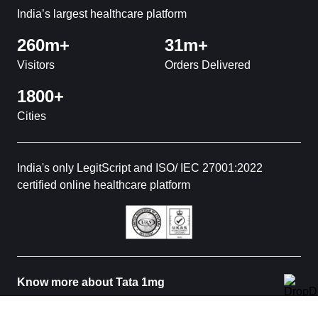
India’s largest healthcare platform
260m+
31m+
Visitors
Orders Delivered
1800+
Cities
India's only LegitScript and ISO/ IEC 27001:2022
certified online healthcare platform
Know more about Tata 1mg