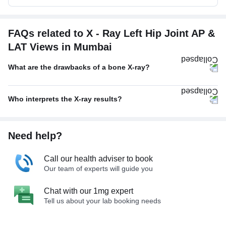
FAQs related to X - Ray Left Hip Joint AP &
LAT Views in Mumbai
What are the drawbacks of a bone X-ray?
Who interprets the X-ray results?
Need help?
Call our health adviser to book
Our team of experts will guide you
Chat with our 1mg expert
Tell us about your lab booking needs