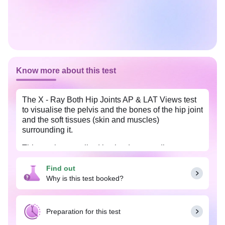
Know more about this test
The X - Ray Both Hip Joints AP & LAT Views test
to visualise the pelvis and the bones of the hip joint
and the soft tissues (skin and muscles)
surrounding it.
This test is prescribed by the doctor to diagnose
any fracture of the bones that form the hip joint and
to monitor the healing of the broken bone, after it
Find out
has been set and to diagnose any suspected
Why is this test booked?
osteoarthritis or dislocation of the hip joint.
Preparation for this test