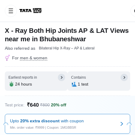
X - Ray Both Hip Joints AP & LAT Views
near me in Bhubaneshwar
Also referred as
Bilateral Hip X-Ray – AP & Lateral
For
men & women
Earliest reports in
Contains
24 hours
1 test
₹640
Test price:
₹800
20% off
Upto
20% extra discount
with coupon
Min. order value: ₹9999 | Coupon: 1MGBBSR