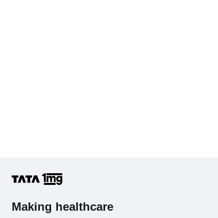
Cholesterol - Total
Hb (Hemoglobin)
Complete Hemogram (CBC & ESR)
Making healthcare