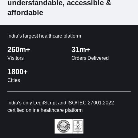
understandable, accessible &
affordable
India’s largest healthcare platform
260m+
31m+
Visitors
Orders Delivered
1800+
Cities
India's only LegitScript and ISO/ IEC 27001:2022
certified online healthcare platform