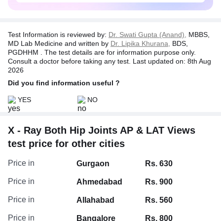
Test Information is reviewed by:
Dr. Swati Gupta (Anand),
MBBS,
MD Lab Medicine and written by
Dr. Lipika Khurana,
BDS,
PGDHHM . The test details are for information purpose only.
Consult a doctor before taking any test. Last updated on: 8th Aug
2026
Did you find information useful ?
YES
NO
X - Ray Both Hip Joints AP & LAT Views
test price for other cities
Price in
Gurgaon
Rs. 630
Price in
Ahmedabad
Rs. 900
Price in
Allahabad
Rs. 560
Price in
Bangalore
Rs. 800