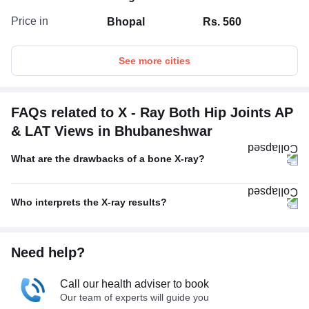
Price in
Bhopal
Rs. 560
See more cities
FAQs related to X - Ray Both Hip Joints AP
& LAT Views in Bhubaneshwar
What are the drawbacks of a bone X-ray?
Who interprets the X-ray results?
Need help?
Call our health adviser to book
Our team of experts will guide you