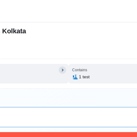
n Kolkata
Contains
1 test