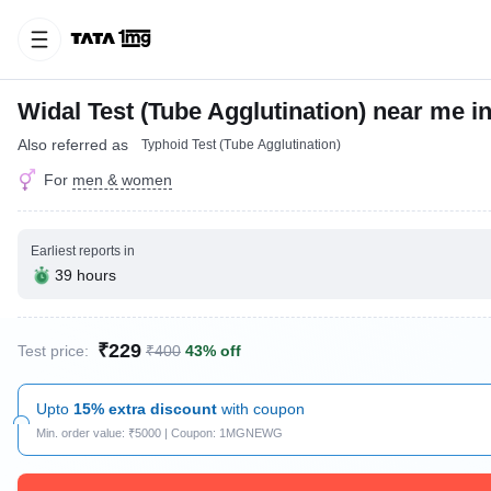
Widal Test (Tube Agglutination) near me i
Also referred as
Typhoid Test (Tube Agglutination)
For
men & women
Earliest reports in
39 hours
₹229
Test price:
₹400
43% off
Upto
15% extra discount
with coupon
Min. order value: ₹5000 | Coupon: 1MGNEWG