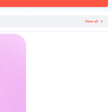
View all