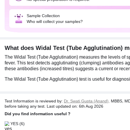
Sample Collection
Who will collect your samples?
What does Widal Test (Tube Agglutination) 
The Widal Test (Tube Agglutination) measures the levels of spe
fever. This test detects agglutinating (clumping) antibodies aga
these antibodies (increased titres) suggests a current or recen
The Widal Test (Tube Agglutination) test is useful for diagnos
Test Information is reviewed by:
Dr. Swati Gupta (Anand),
MBBS, MD 
before taking any test. Last updated on: 6th Aug 2026
Did you find information useful ?
YES
(6)