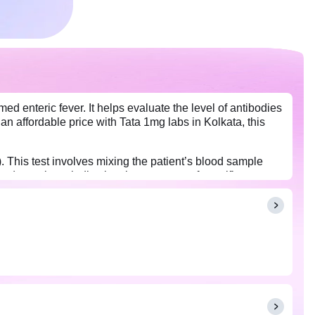
ed enteric fever. It helps evaluate the level of antibodies
an affordable price with Tata 1mg labs in Kolkata, this
. This test involves mixing the patient’s blood sample
ng) reactions, indicating the presence of specific
lly appear in the blood by then. For more reliable results,