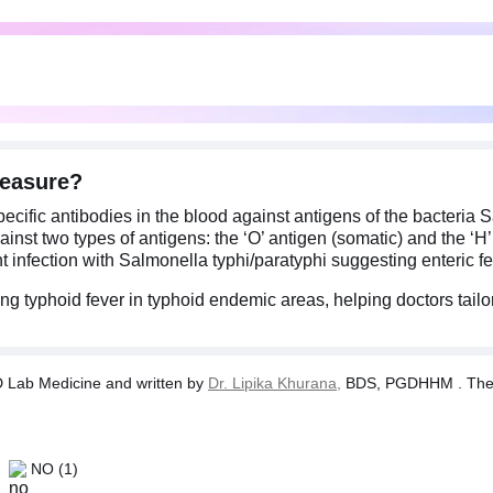
measure?
cific antibodies in the blood against antigens of the bacteria S
inst two types of antigens: the ‘O’ antigen (somatic) and the ‘H’ a
t infection with Salmonella typhi/paratyphi suggesting enteric fe
ing typhoid fever in typhoid endemic areas, helping doctors tail
Lab Medicine and written by
Dr. Lipika Khurana,
BDS, PGDHHM . The tes
NO
(1)