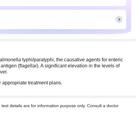
almonella typhi/paratyphi, the causative agents for enteric
ntigen (flagellar). A significant elevation in the levels of
ver.
or appropriate treatment plans.
t details are for information purpose only. Consult a doctor