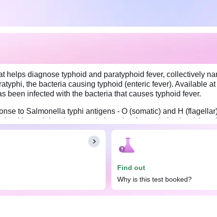
at helps diagnose typhoid and paratyphoid fever, collectively nam
yphi, the bacteria causing typhoid (enteric fever). Available at 
as been infected with the bacteria that causes typhoid fever.
onse to Salmonella typhi antigens - O (somatic) and H (flagellar)
ained bacterial antigens and observing for agglutination (clumpi
the illness since antibody levels against O and H antigens typica
 taken 7 to 10 days apart.
Find out
Why is this test booked?