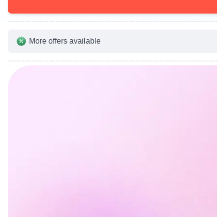
More offers available