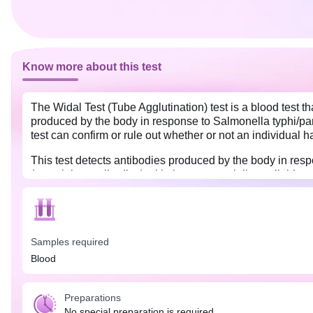
Know more about this test
The Widal Test (Tube Agglutination) test is a blood test th
produced by the body in response to Salmonella typhi/parat
test can confirm or rule out whether or not an individual h
This test detects antibodies produced by the body in resp
(containing antibodies) with the commercially available st
antibodies.
It is suggested to perform this test in the second week of 
it is advisable to conduct the test with two blood samples
Samples required
Blood
Preparations
No special preparation is required.