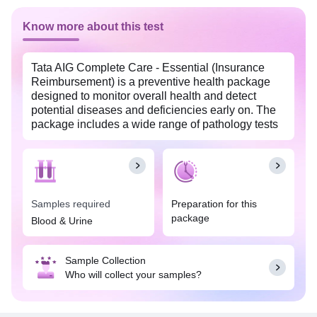
Know more about this test
Tata AIG Complete Care - Essential (Insurance
Reimbursement) is a preventive health package
designed to monitor overall health and detect
potential diseases and deficiencies early on. The
package includes a wide range of pathology tests
including complete blood count with erythrocyte
sedimentation rate, profiles like diabetes, lipid,
kidney & liver profiles, calcium, phosphorus, urine
test, etc. This package enables you to make
lifestyle modifications and adopt healthier food
Samples required
Preparation for this
choices to improve your quality of life.
package
Blood & Urine
Sample Collection
Who will collect your samples?