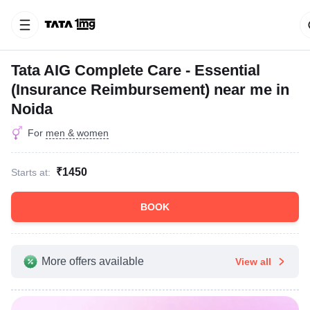
Tata AIG Complete Care - Essential
(Insurance Reimbursement) near me in
Noida
For
men & women
₹1450
Starts at:
BOOK
More offers available
View all