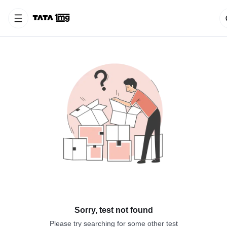
Sorry, test not found
Please try searching for some other test