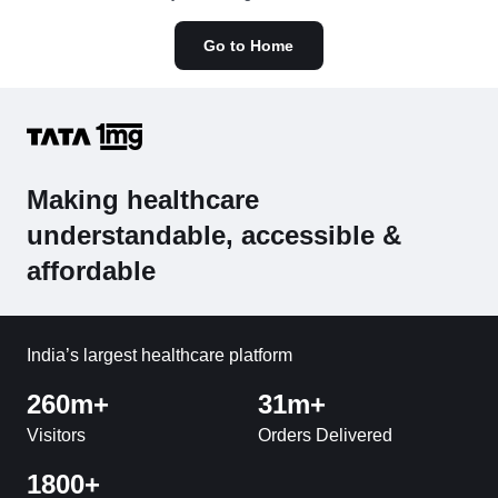
Go to Home
Making healthcare
understandable, accessible &
affordable
India’s largest healthcare platform
260m+
31m+
Visitors
Orders Delivered
1800+