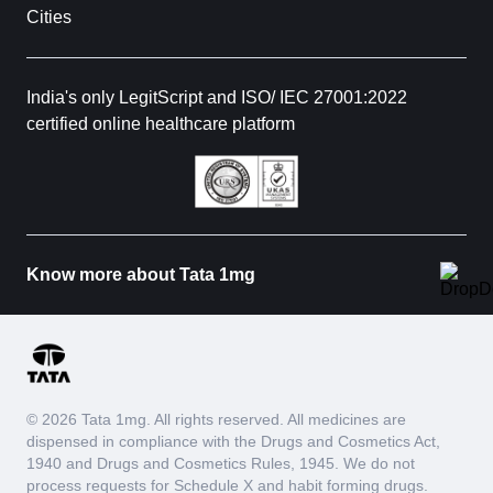
Cities
India's only LegitScript and ISO/ IEC 27001:2022
certified online healthcare platform
Know more about Tata 1mg
© 2026 Tata 1mg. All rights reserved. All medicines are
dispensed in compliance with the Drugs and Cosmetics Act,
1940 and Drugs and Cosmetics Rules, 1945. We do not
process requests for Schedule X and habit forming drugs.