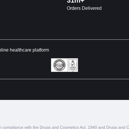
31m+
Orders Delivered
nline healthcare platform
d in compliance with the Drugs and Cosmetics Act, 1940 and Drugs and