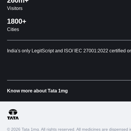
260m+
Visitors
1800+
Cities
India's only LegitScript and ISO/ IEC 27001:2022 certified o
Know more about Tata 1mg
© 2026 Tata 1mg. All rights reserved. All medicines are dispense