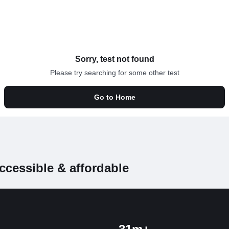
Sorry, test not found
Please try searching for some other test
Go to Home
ccessible & affordable