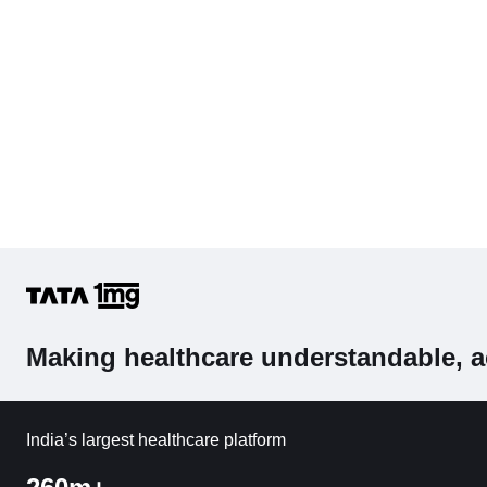
Making healthcare understandable, a
India’s largest healthcare platform