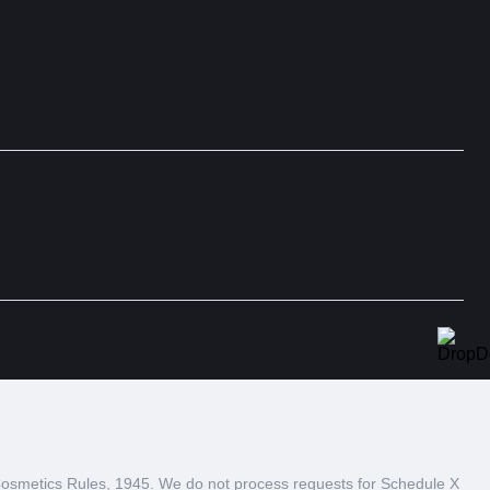
 Cosmetics Rules, 1945. We do not process requests for Schedule X