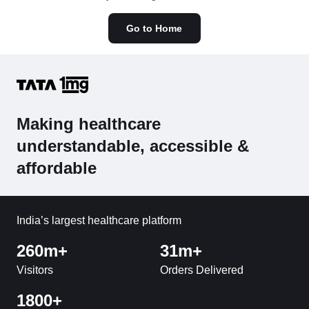
Go to Home
Making healthcare
understandable, accessible &
affordable
India’s largest healthcare platform
260m+
31m+
Visitors
Orders Delivered
1800+