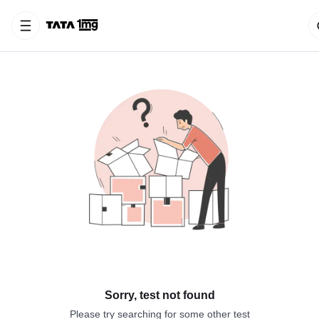
Sorry, test not found
Please try searching for some other test