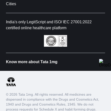
Cities
India's only LegitScript and ISO/ IEC 27001:2022
certified online healthcare platform
Know more about Tata 1mg
© 2026 Tata 1mg. All rights reserved. All medicines are
dispensed in compliance with the Drugs and Cosmetics Act,
1940 and Drugs and Cosmetics Rules, 1945. We do not
process requests for Schedule X and habit forming drugs.