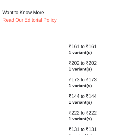
Want to Know More
Read Our Editorial Policy
₹161 to ₹161
1 variant(s)
₹202 to ₹202
1 variant(s)
₹173 to ₹173
1 variant(s)
₹144 to ₹144
1 variant(s)
₹222 to ₹222
1 variant(s)
₹131 to ₹131