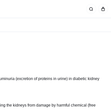
buminuria (excretion of proteins in urine) in diabetic kidney
cting the kidneys from damage by harmful chemical (free