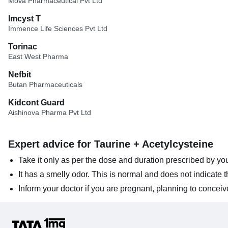
Mova Pharmaceutical Pvt Ltd
Imcyst T
Immence Life Sciences Pvt Ltd
Torinac
East West Pharma
Nefbit
Butan Pharmaceuticals
Kidcont Guard
Aishinova Pharma Pvt Ltd
Expert advice for Taurine + Acetylcysteine
Take it only as per the dose and duration prescribed by you
It has a smelly odor. This is normal and does not indicate
Inform your doctor if you are pregnant, planning to conceiv