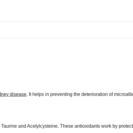
idney disease
. It helps in preventing the deterioration of microal
s: Taurine and Acetylcysteine. These antioxidants work by prote