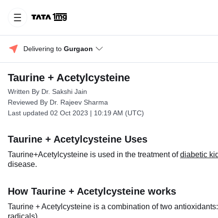
Delivering to 
Gurgaon
Taurine + Acetylcysteine
Written By Dr. Sakshi Jain
Reviewed By Dr. Rajeev Sharma
Last updated 02 Oct 2023 | 10:19 AM (UTC)
Taurine + Acetylcysteine Uses
Taurine+Acetylcysteine is used in the treatment of
diabetic k
disease.
How Taurine + Acetylcysteine works
Taurine + Acetylcysteine is a combination of two antioxidant
radicals).