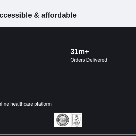
ccessible & affordable
31m+
Orders Delivered
nline healthcare platform