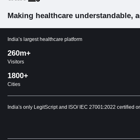
Making healthcare understandable, a
India’s largest healthcare platform
260m+
Visitors
1800+
Cities
India's only LegitScript and ISO/ IEC 27001:2022 certified o