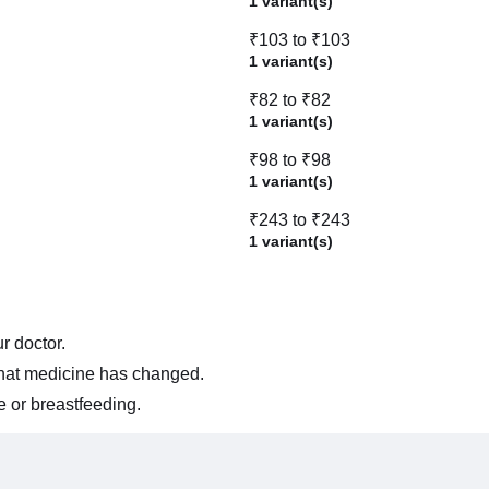
1 variant(s)
₹103 to ₹103
1 variant(s)
₹82 to ₹82
1 variant(s)
₹98 to ₹98
1 variant(s)
₹243 to ₹243
1 variant(s)
r doctor.
 that medicine has changed.
e or breastfeeding.