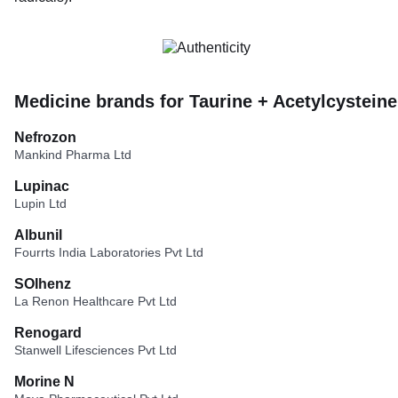
Medicine brands for Taurine + Acetylcysteine
Nefrozon
Mankind Pharma Ltd
Lupinac
Lupin Ltd
Albunil
Fourrts India Laboratories Pvt Ltd
SOIhenz
La Renon Healthcare Pvt Ltd
Renogard
Stanwell Lifesciences Pvt Ltd
Morine N