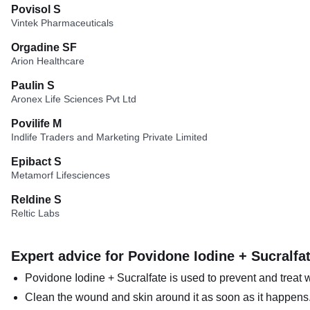
Povisol S
Vintek Pharmaceuticals
Orgadine SF
Arion Healthcare
Paulin S
Aronex Life Sciences Pvt Ltd
Povilife M
Indlife Traders and Marketing Private Limited
Epibact S
Metamorf Lifesciences
Reldine S
Reltic Labs
Expert advice for Povidone Iodine + Sucralfa
Povidone Iodine + Sucralfate is used to prevent and treat 
Clean the wound and skin around it as soon as it happens. 