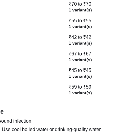
₹70 to ₹70
1 variant(s)
₹55 to ₹55
1 variant(s)
₹42 to ₹42
1 variant(s)
₹67 to ₹67
1 variant(s)
₹45 to ₹45
1 variant(s)
₹59 to ₹59
1 variant(s)
te
wound infection.
Use cool boiled water or drinking-quality water.