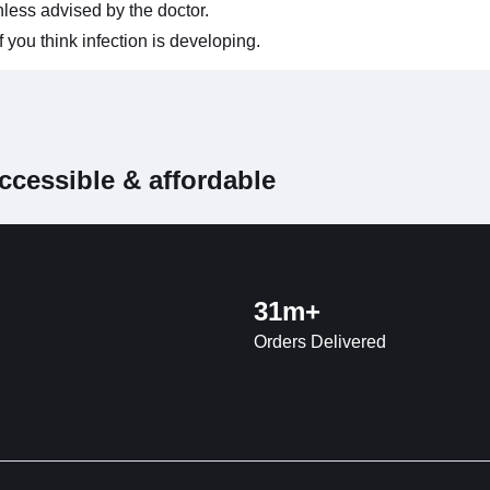
less advised by the doctor.
you think infection is developing.
ccessible & affordable
31m+
Orders Delivered