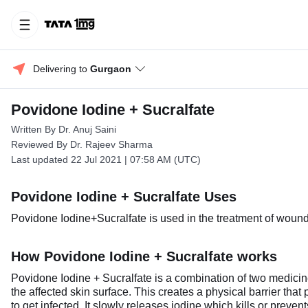
Delivering to 
Gurgaon
Povidone Iodine + Sucralfate
Written By Dr. Anuj Saini
Reviewed By Dr. Rajeev Sharma
Last updated 22 Jul 2021 | 07:58 AM (UTC)
Povidone Iodine + Sucralfate Uses
Povidone Iodine+Sucralfate is used in the treatment of wound 
How Povidone Iodine + Sucralfate works
Povidone Iodine + Sucralfate is a combination of two medicine
the affected skin surface. This creates a physical barrier that p
to get infected. It slowly releases iodine which kills or preve