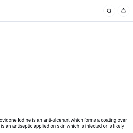
ovidone Iodine is an anti-ulcerant which forms a coating over
 is an antiseptic applied on skin which is infected or is likely