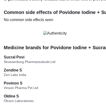
Common side effects of Povidone Iodine + Su
No common side effects seen
Medicine brands for Povidone Iodine + Sucra
Sucral Povi
Strassenburg Pharmaceuticals.Ltd
Zendine S
Zen Labs India
Povinon S
Vinson Pharma Pvt Ltd
Oldine S
Olcare Laboratories