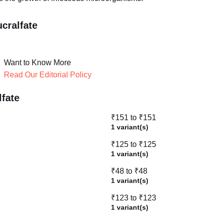
cralfate
Want to Know More
Read Our Editorial Policy
lfate
₹151 to ₹151
1 variant(s)
₹125 to ₹125
1 variant(s)
₹48 to ₹48
1 variant(s)
₹123 to ₹123
1 variant(s)