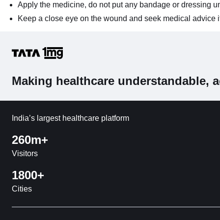
Apply the medicine, do not put any bandage or dressing un
Keep a close eye on the wound and seek medical advice if 
Making healthcare understandable, a
India’s largest healthcare platform
260m+
Visitors
1800+
Cities