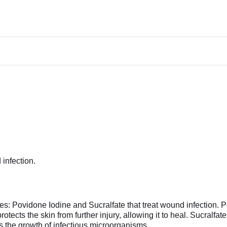
infection.
s: Povidone Iodine and Sucralfate that treat wound infection. P
rotects the skin from further injury, allowing it to heal. Sucralfate
nts the growth of infectious microorganisms.