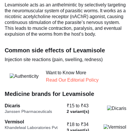
Levamisole acts as an anthelmintic by selectively targeting
the neuromuscular system of parasitic worms. It works as a
nicotinic acetylcholine receptor (nAChR) agonist, causing
continuous stimulation of the parasite’s nervous system.
This leads to muscle contraction, paralysis, and eventual
expulsion of the worms from the host’s body.
Common side effects of Levamisole
Injection site reactions (pain, swelling, redness)
Want to Know More
Read Our Editorial Policy
Medicine brands for Levamisole
Dicaris
₹15 to ₹43
Janssen Pharmaceuticals
2 variant(s)
Vermisol
₹18 to ₹34
Khandelwal Laboratories Pvt
3 variant(s)