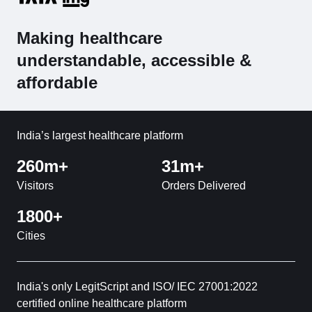
Making healthcare
understandable, accessible &
affordable
India’s largest healthcare platform
260m+
31m+
Visitors
Orders Delivered
1800+
Cities
India's only LegitScript and ISO/ IEC 27001:2022
certified online healthcare platform