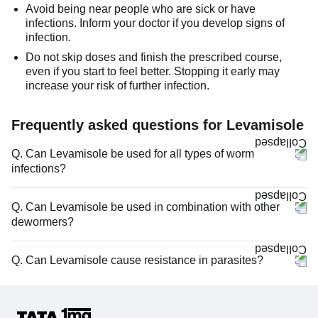
Avoid being near people who are sick or have
infections. Inform your doctor if you develop signs of
infection.
Do not skip doses and finish the prescribed course,
even if you start to feel better. Stopping it early may
increase your risk of further infection.
Frequently asked questions for Levamisole
Q. Can Levamisole be used for all types of worm
infections?
Q. Can Levamisole be used in combination with other
dewormers?
Q. Can Levamisole cause resistance in parasites?