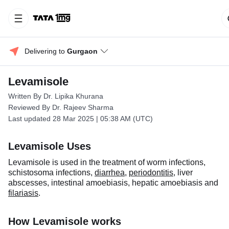
Delivering to 
Gurgaon
Levamisole
Written By Dr. Lipika Khurana
Reviewed By Dr. Rajeev Sharma
Last updated 28 Mar 2025 | 05:38 AM (UTC)
Levamisole Uses
Levamisole is used in the treatment of worm infections,
schistosoma infections,
diarrhea
,
periodontitis
, liver
abscesses, intestinal amoebiasis, hepatic amoebiasis and
filariasis
.
How Levamisole works