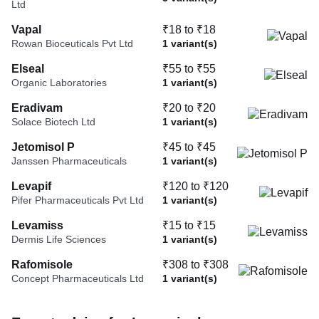
Ltd
Vapal
₹18 to ₹18
Rowan Bioceuticals Pvt Ltd
1 variant(s)
Elseal
₹55 to ₹55
Organic Laboratories
1 variant(s)
Eradivam
₹20 to ₹20
Solace Biotech Ltd
1 variant(s)
Jetomisol P
₹45 to ₹45
Janssen Pharmaceuticals
1 variant(s)
Levapif
₹120 to ₹120
Pifer Pharmaceuticals Pvt Ltd
1 variant(s)
Levamiss
₹15 to ₹15
Dermis Life Sciences
1 variant(s)
Rafomisole
₹308 to ₹308
Concept Pharmaceuticals Ltd
1 variant(s)