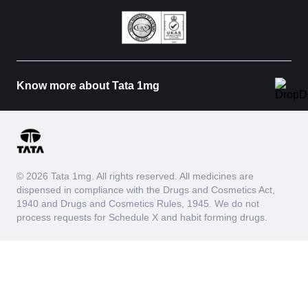
Know more about Tata 1mg
© 2026 Tata 1mg. All rights reserved. All medicines are
dispensed in compliance with the Drugs and Cosmetics Act,
1940 and Drugs and Cosmetics Rules, 1945. We do not
process requests for Schedule X and habit forming drugs.