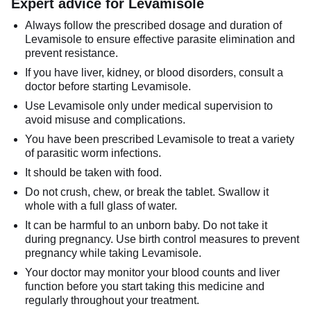
Expert advice for Levamisole
Always follow the prescribed dosage and duration of
Levamisole to ensure effective parasite elimination and
prevent resistance.
If you have liver, kidney, or blood disorders, consult a
doctor before starting Levamisole.
Use Levamisole only under medical supervision to
avoid misuse and complications.
You have been prescribed Levamisole to treat a variety
of parasitic worm infections.
It should be taken with food.
Do not crush, chew, or break the tablet. Swallow it
whole with a full glass of water.
It can be harmful to an unborn baby. Do not take it
during pregnancy. Use birth control measures to prevent
pregnancy while taking Levamisole.
Your doctor may monitor your blood counts and liver
function before you start taking this medicine and
regularly throughout your treatment.