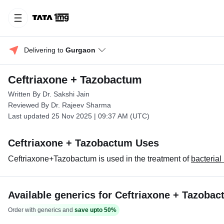
Delivering to 
Gurgaon
Ceftriaxone + Tazobactum
Written By Dr. Sakshi Jain
Reviewed By Dr. Rajeev Sharma
Last updated 25 Nov 2025 | 09:37 AM (UTC)
Ceftriaxone + Tazobactum Uses
Ceftriaxone+Tazobactum is used in the treatment of
bacterial
Available generics for Ceftriaxone + Tazoba
Order with generics and
save upto 50%