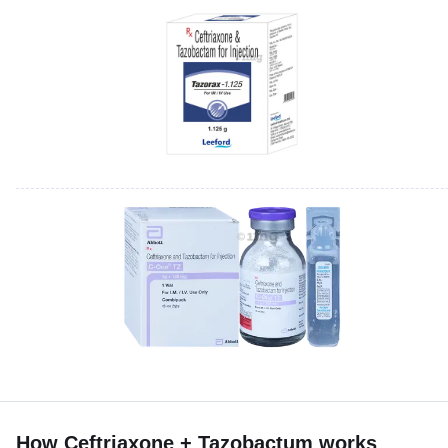
How Ceftriaxone + Tazobactum works