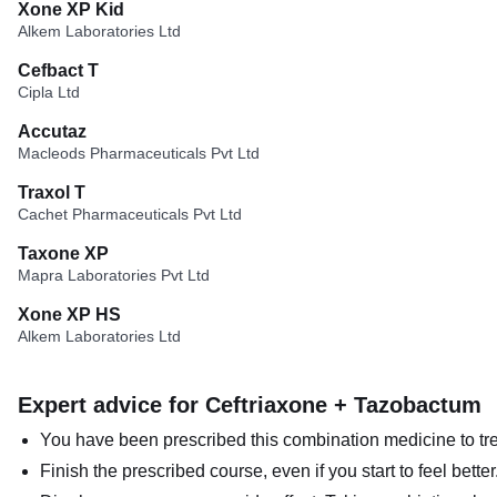
Xone XP Kid
Alkem Laboratories Ltd
Cefbact T
Cipla Ltd
Accutaz
Macleods Pharmaceuticals Pvt Ltd
Traxol T
Cachet Pharmaceuticals Pvt Ltd
Taxone XP
Mapra Laboratories Pvt Ltd
Xone XP HS
Alkem Laboratories Ltd
Expert advice for Ceftriaxone + Tazobactum
You have been prescribed this combination medicine to trea
Finish the prescribed course, even if you start to feel bett