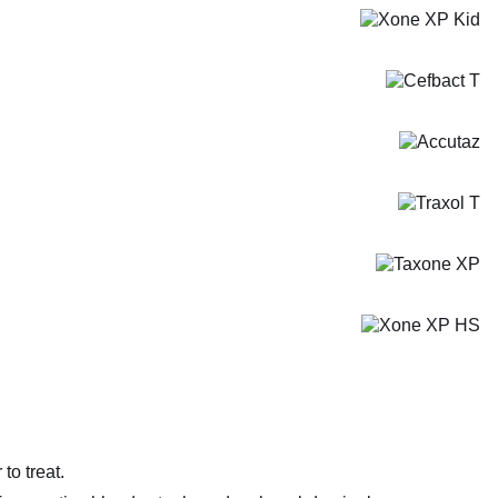
to treat.