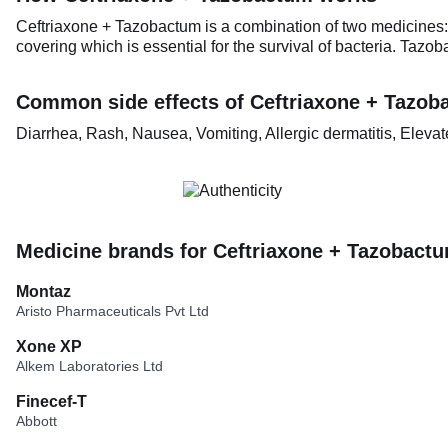
Ceftriaxone + Tazobactum is a combination of two medicines: C
covering which is essential for the survival of bacteria. Tazo
Common side effects of Ceftriaxone + Tazob
Diarrhea, Rash, Nausea, Vomiting, Allergic dermatitis, Elev
Medicine brands for Ceftriaxone + Tazobact
Montaz
Aristo Pharmaceuticals Pvt Ltd
Xone XP
Alkem Laboratories Ltd
Finecef-T
Abbott