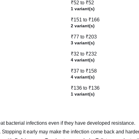
₹52 to ₹52
1 variant(s)
₹151 to ₹166
2 variant(s)
₹77 to ₹203
3 variant(s)
₹32 to ₹232
4 variant(s)
₹37 to ₹158
4 variant(s)
₹136 to ₹136
1 variant(s)
t bacterial infections even if they have developed resistance.
er. Stopping it early may make the infection come back and harder 