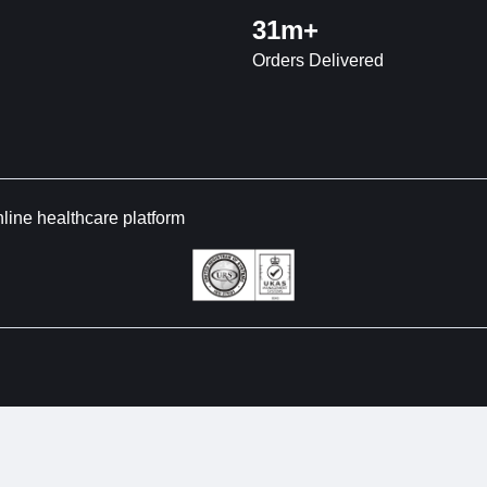
31m+
Orders Delivered
nline healthcare platform