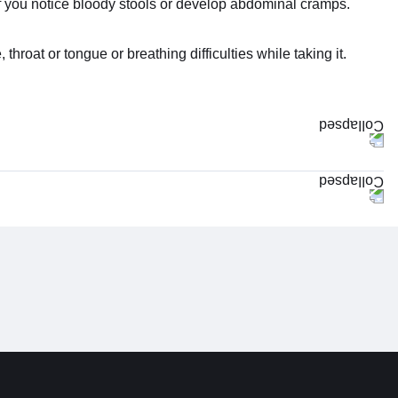
if you notice bloody stools or develop abdominal cramps.
hroat or tongue or breathing difficulties while taking it.