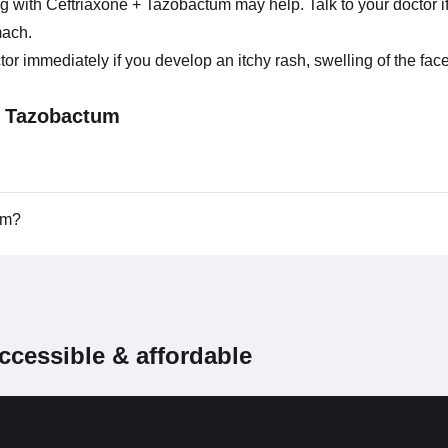
ng with Ceftriaxone + Tazobactum may help. Talk to your doctor 
mach.
immediately if you develop an itchy rash, swelling of the face, t
+ Tazobactum
tum?
ccessible & affordable