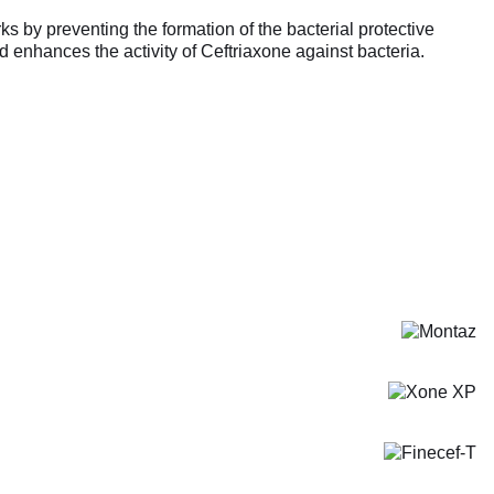
s by preventing the formation of the bacterial protective
d enhances the activity of Ceftriaxone against bacteria.