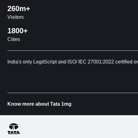
260m+
Visitors
1800+
Cities
India's only LegitScript and ISO/ IEC 27001:2022 certified o
Know more about Tata 1mg