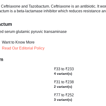
eftriaxone and Tazobactum. Ceftriaxone is an antibiotic. It work
bactum is a beta-lactamase inhibitor which reduces resistance an
actum
ated serum glutamic pyruvic transaminase
Want to Know More
Read Our Editorial Policy
um
₹33 to ₹233
4 variant(s)
₹31 to ₹238
2 variant(s)
₹77 to ₹252
3 variant(s)