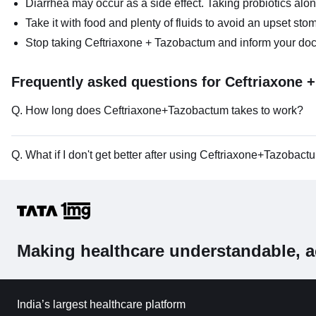
Diarrhea may occur as a side effect. Taking probiotics alo
Take it with food and plenty of fluids to avoid an upset sto
Stop taking Ceftriaxone + Tazobactum and inform your doctor 
Frequently asked questions for Ceftriaxone 
Q. How long does Ceftriaxone+Tazobactum takes to work?
Q. What if I don't get better after using Ceftriaxone+Tazobac
Making healthcare understandable, a
India’s largest healthcare platform