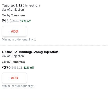
Tazorax 1.125 Injection
vial of 1 injection
Get by
Tomorrow
₹93.3
₹106
12% off
ADD
Minimum order quantity: 1
C One TZ 1000mg/125mg Injection
vial of 1 injection
Get by
Tomorrow
₹270
₹456.11
41% off
ADD
Minimum order quantity: 1