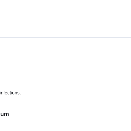
 infections
.
ctum